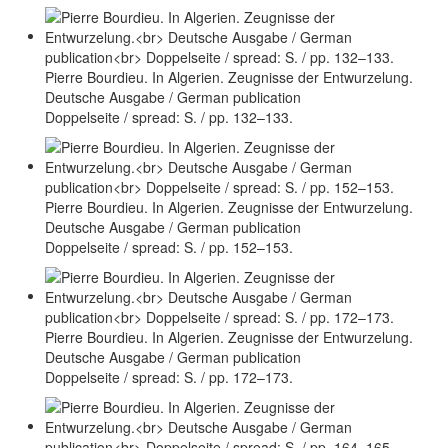
Pierre Bourdieu. In Algerien. Zeugnisse der Entwurzelung.
Deutsche Ausgabe / German publication
Doppelseite / spread: S. / pp. 132–133.
Pierre Bourdieu. In Algerien. Zeugnisse der Entwurzelung.
Deutsche Ausgabe / German publication
Doppelseite / spread: S. / pp. 152–153.
Pierre Bourdieu. In Algerien. Zeugnisse der Entwurzelung.
Deutsche Ausgabe / German publication
Doppelseite / spread: S. / pp. 172–173.