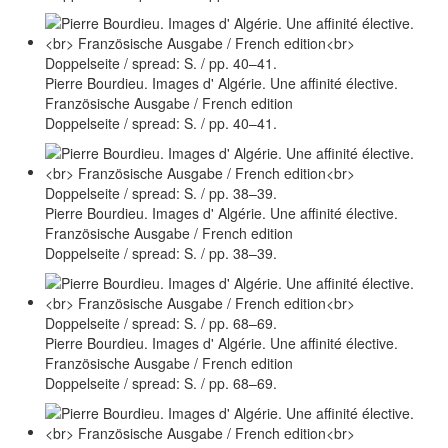
Pierre Bourdieu. Images d' Algérie. Une affinité élective.
Französische Ausgabe / French edition
Doppelseite / spread: S. / pp. 40–41.
Pierre Bourdieu. Images d' Algérie. Une affinité élective.
Französische Ausgabe / French edition
Doppelseite / spread: S. / pp. 38–39.
Pierre Bourdieu. Images d' Algérie. Une affinité élective.
Französische Ausgabe / French edition
Doppelseite / spread: S. / pp. 68–69.