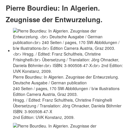
Pierre Bourdieu: In Algerien.
Zeugnisse der Entwurzelung.
Pierre Bourdieu: In Algerien. Zeugnisse der Entwurzelung.
Deutsche Ausgabe / German publication
240 Seiten / pages, 170 SW-Abbildungen / b/w illustrations
Edition Camera Austria, Graz 2003.
Hrsgg. / Edited: Franz Schultheis, Christine Frisinghelli
Übersetzung / Translation: Jörg Ohnacker, Daniela Böhmler
ISBN: 3-900508-47-X
2nd Edition: UVK Konstanz, 2009.