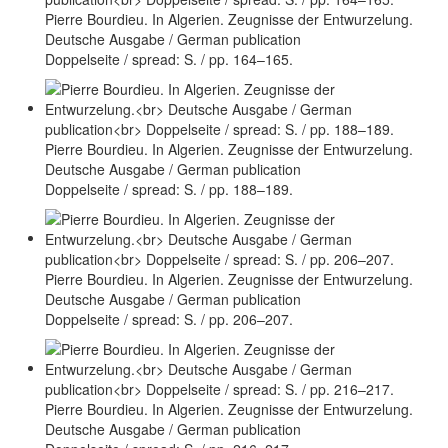
Pierre Bourdieu. In Algerien. Zeugnisse der Entwurzelung.
Deutsche Ausgabe / German publication
Doppelseite / spread: S. / pp. 164–165.
Pierre Bourdieu. In Algerien. Zeugnisse der Entwurzelung.
Deutsche Ausgabe / German publication
Doppelseite / spread: S. / pp. 188–189.
Pierre Bourdieu. In Algerien. Zeugnisse der Entwurzelung.
Deutsche Ausgabe / German publication
Doppelseite / spread: S. / pp. 206–207.
Pierre Bourdieu. In Algerien. Zeugnisse der Entwurzelung.
Deutsche Ausgabe / German publication