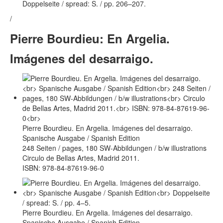
Doppelseite / spread: S. / pp. 206–207.
/
Pierre Bourdieu: En Argelia.
Imágenes del desarraigo.
Pierre Bourdieu. En Argelia. Imágenes del desarraigo.
Spanische Ausgabe / Spanish Edition
248 Seiten / pages, 180 SW-Abbildungen / b/w illustrations
Circulo de Bellas Artes, Madrid 2011.
ISBN: 978-84-87619-96-0
Pierre Bourdieu. En Argelia. Imágenes del desarraigo.
Spanische Ausgabe / Spanish Edition