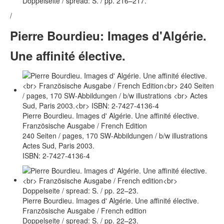
Doppelseite / spread: S. / pp. 216–217.
/
Pierre Bourdieu: Images d'Algérie.
Une affinité élective.
Pierre Bourdieu. Images d' Algérie. Une affinité élective.
Französische Ausgabe / French Edition
240 Seiten / pages, 170 SW-Abbildungen / b/w illustrations
Actes Sud, Paris 2003.
ISBN: 2-7427-4136-4
Pierre Bourdieu. Images d' Algérie. Une affinité élective.
Französische Ausgabe / French edition
Doppelseite / spread: S. / pp. 22–23.