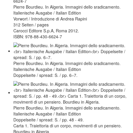
Pierre Bourdieu. In Algeria. Immagini dello sradicamento.
Italienische Ausgabe / Italian Edition
Vorwort / Introduzione di Andrea Rapini
312 Seiten / pages
Carocci Editore S.p.A, Roma 2012.
ISBN: 978-88-430-6624-7
Pierre Bourdieu. In Algeria. Immagini dello sradicamento.
Italienische Ausgabe / Italian Edition
Doppelseite / spread: S. / pp. 6–7.
Pierre Bourdieu. In Algeria. Immagini dello sradicamento.
Italienische Ausgabe / Italian Edition
Doppelseite / spread: S. / pp. 48 - 49.
Carta 1. Traiettoria di un corpo, movimenti di un pensiero.
Bourdieu in Algeria.