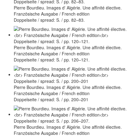
Pierre Bourdieu. Images d' Algérie. Une affinité élective.
Französische Ausgabe / French edition
Doppelseite / spread: S. / pp. 82–83.
Pierre Bourdieu. Images d' Algérie. Une affinité élective.
Französische Ausgabe / French edition
Doppelseite / spread: S. / pp. 120–121.
Pierre Bourdieu. Images d' Algérie. Une affinité élective.
Französische Ausgabe / French edition
Doppelseite / spread: S. / pp. 200–201
Pierre Bourdieu. Images d' Algérie. Une affinité élective.
Französische Ausgabe / French edition