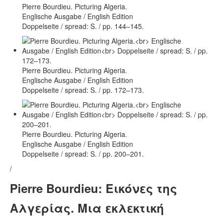
Pierre Bourdieu. Picturing Algeria.
Englische Ausgabe / English Edition
Doppelseite / spread: S. / pp. 144–145.
Pierre Bourdieu. Picturing Algeria.
Englische Ausgabe / English Edition
Doppelseite / spread: S. / pp. 172–173.
Pierre Bourdieu. Picturing Algeria.
Englische Ausgabe / English Edition
Doppelseite / spread: S. / pp. 200–201.
/
Pierre Bourdieu: Εικόνες της
Αλγερίας. Μια εκλεκτική