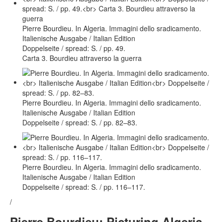
Pierre Bourdieu. In Algeria. Immagini dello sradicamento.
Italienische Ausgabe / Italian Edition
Doppelseite / spread: S. / pp. 49.
Carta 3. Bourdieu attraverso la guerra
Pierre Bourdieu. In Algeria. Immagini dello sradicamento.
Italienische Ausgabe / Italian Edition
Doppelseite / spread: S. / pp. 82–83.
Pierre Bourdieu. In Algeria. Immagini dello sradicamento.
Italienische Ausgabe / Italian Edition
Doppelseite / spread: S. / pp. 116–117.
/
Pierre Bourdieu: Picturing Algeria.