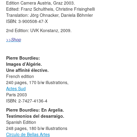
Edition Camera Austria, Graz 2003.
Edited: Franz Schultheis, Christine Frisinghelli
Translation: Jörg Ohnacker, Daniela Böhmler
ISBN: 3-900508-47-X
2nd Edition: UVK Konstanz, 2009.
>>Shop
Pierre Bourdieu:
Images d’Algérie.
Une affinité élective.
French edition
240 pages, 170 b/w illustrations,
Actes Sud
Paris 2003
ISBN: 2-7427-4136-4
Pierre Bourdieu: En Argelia.
Testimonios del desarraigo.
Spanish Edition
248 pages, 180 b/w illustrations
Circulo de Bellas Artes