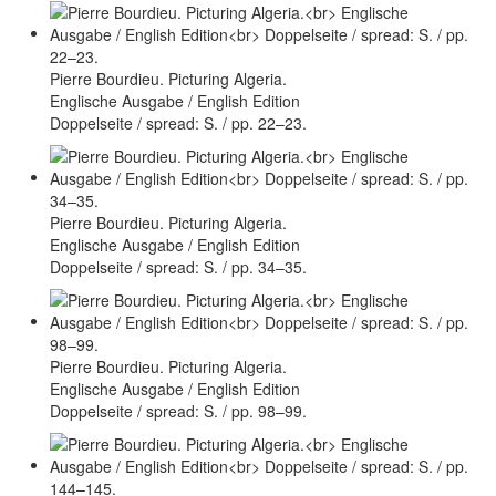
Pierre Bourdieu. Picturing Algeria.
Englische Ausgabe / English Edition
Doppelseite / spread: S. / pp. 22–23.
Pierre Bourdieu. Picturing Algeria.
Englische Ausgabe / English Edition
Doppelseite / spread: S. / pp. 34–35.
Pierre Bourdieu. Picturing Algeria.
Englische Ausgabe / English Edition
Doppelseite / spread: S. / pp. 98–99.