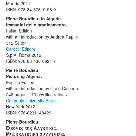
Madrid 2011.
ISBN: 978-84-87619-96-0
Pierre Bourdieu: In Algeria.
Immagini dello sradicamento.
Italian Edition
with an introduction by Andrea Rapini
312 Seiten
Carocci Editore
S.p.A, Roma 2012.
ISBN: 978-88-430-6624-7
Pierre Bourdieu:
Picturing Algeria.
English Edition
with an introduction by Craig Calhoun
248 pages, 170 b/w illustrations
Columbia University Press
New York 2012.
ISBN: 978-0231148429
Pierre Bourdieu:
Εικόνες της Αλγερίας.
Μια εκλεκτική συγγένεια.