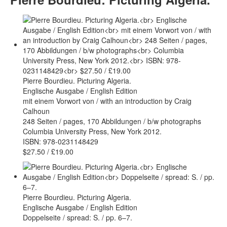
Pierre Bourdieu. Picturing Algeria.
Englische Ausgabe / English Edition
mit einem Vorwort von / with an introduction by Craig
Calhoun
248 Seiten / pages, 170 Abbildungen / b/w photographs
Columbia University Press, New York 2012.
ISBN: 978-0231148429
$27.50 / £19.00
Pierre Bourdieu. Picturing Algeria.
Englische Ausgabe / English Edition
Doppelseite / spread: S. / pp. 6–7.