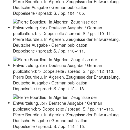
Pierre Bourdieu. In Algerien. Zeugnisse der Entwurzelung.
Deutsche Ausgabe / German publication
Doppelseite / spread: S. / pp. 104–105.
Pierre Bourdieu. In Algerien. Zeugnisse der Entwurzelung.
Deutsche Ausgabe / German publication
Doppelseite / spread: S. / pp. 110–111.
Pierre Bourdieu. In Algerien. Zeugnisse der Entwurzelung.
Deutsche Ausgabe / German publication
Doppelseite / spread: S. / pp. 112–113.
Pierre Bourdieu. In Algerien. Zeugnisse der Entwurzelung.
Deutsche Ausgabe / German publication
Doppelseite / spread: S. / pp. 114–115.