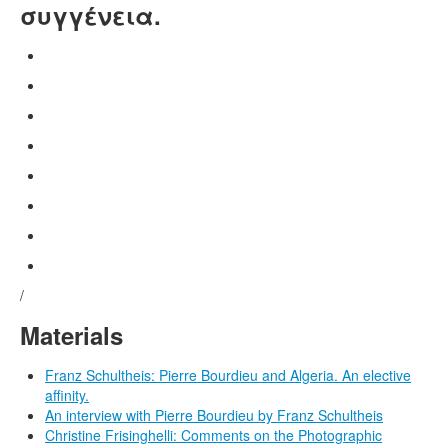
συγγένεια.
/
Materials
Franz Schultheis: Pierre Bourdieu and Algeria. An elective
affinity.
An interview with Pierre Bourdieu by Franz Schultheis
Christine Frisinghelli: Comments on the Photographic