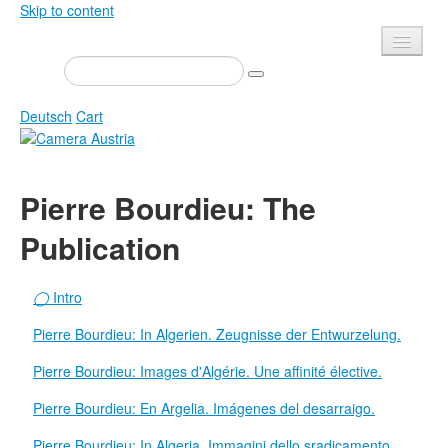
Skip to content
Presse
Events
Deutsch
Cart
Newsletter
Contact
Home
Pierre Bourdieu: The
About us
Magazine
Publication
Calls
Exhibitions
Shop
Books
◯
Intro
Privacy
Edition
Pierre Bourdieu: In Algerien. Zeugnisse der Entwurzelung.
Camera Austria Award
Mediadata
Pierre Bourdieu: Images d'Algérie. Une affinité élective.
Library
Pierre Bourdieu: En Argelia. Imágenes del desarraigo.
Photo Archive Pierre Bourdieu
Pierre Bourdieu: In Algeria. Immagini dello sradicamento.