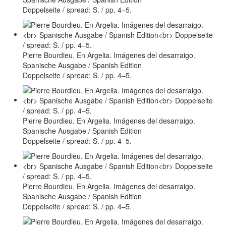
Doppelseite / spread: S. / pp. 4–5.
Pierre Bourdieu. En Argelia. Imágenes del desarraigo.
Spanische Ausgabe / Spanish Edition
Doppelseite / spread: S. / pp. 4–5.
Pierre Bourdieu. En Argelia. Imágenes del desarraigo.
Spanische Ausgabe / Spanish Edition
Doppelseite / spread: S. / pp. 4–5.
Pierre Bourdieu. En Argelia. Imágenes del desarraigo.
Spanische Ausgabe / Spanish Edition
Doppelseite / spread: S. / pp. 4–5.