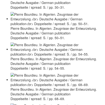
Deutsche Ausgabe / German publication
Doppelseite / spread: S. / pp. 30–31.
Pierre Bourdieu. In Algerien. Zeugnisse der Entwurzelung.
Deutsche Ausgabe / German publication
Doppelseite / spread: S. / pp. 50–51.
Pierre Bourdieu. In Algerien. Zeugnisse der Entwurzelung.
Deutsche Ausgabe / German publication
Doppelseite / spread: S. / pp. 54–55.
Pierre Bourdieu. In Algerien. Zeugnisse der Entwurzelung.
Deutsche Ausgabe / German publication
Doppelseite / spread: S. / pp. 68–69.