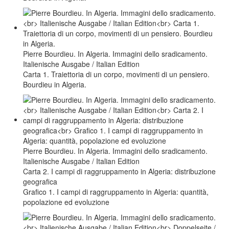
Pierre Bourdieu. In Algeria. Immagini dello sradicamento.
Italienische Ausgabe / Italian Edition
Carta 1. Traiettoria di un corpo, movimenti di un pensiero.
Bourdieu in Algeria.
Pierre Bourdieu. In Algeria. Immagini dello sradicamento.
Italienische Ausgabe / Italian Edition
Carta 2. I campi di raggruppamento in Algeria: distribuzione
geografica
Grafico 1. I campi di raggruppamento in Algeria: quantità,
popolazione ed evoluzione