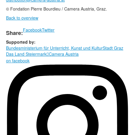
© Fondation Pierre Bourdieu / Camera Austria, Graz.
Back to overview
Facebook
Twitter
Share:
Supported by:
Bundesministerium für Unterricht, Kunst und Kultur
Stadt Graz
Das Land Steiermark
Camera Austria

on facebook