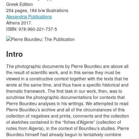
Greek Edition
254 pages, 184 b/w illustrations
Alexandria Publications
Athens 2017.
ISBN: 978-960-221-737-5
Intro
The photographic documents by Pierre Bourdieu are above all
the result of scientific work, and in this sense they must be
viewed in a constructive context together with the texts that he
wrote at the same time, and thus have a specific historical and
thematic framework. The first task in our work, then, was to
scrutinise the photographic documentations for contexts that
Pierre Bourdieu analyses in his writings. We attempted to read
Pierre Bourdieu’s archive and all of the circumstances of this
collection of negatives and prints, comments and the collection
of sketches contained in the “fiches d’Algerie” (collection of
notes from Algeria), in the context of Bourdieu’s studies. Pierre
Bourdieu himself had already begun to tentatively combine