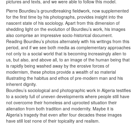
pictures and texts, and we were able to follow this model.
Pierre Bourdieu’s groundbreaking fieldwork, now supplemented
for the first time by his photographs, provides insight into the
nascent state of his sociology. Apart from this dimension of
shedding light on the evolution of Bourdieu’s work, his images
also comprise an impressive socio-historical document.
Reading Bourdieu’s photos alternately with his writings from this
period, and if we see both media as complementary approaches
not only to a social world that is becoming increasingly alien to
us, but also, and above all, to an image of the human being that
is rapidly being washed away by the erosive forces of
modernism, these photos provide a wealth of so material
illustrating the habitus and ethos of pre-modern man and his
inherent dignity.
Bourdieu’s sociological and photographic work in Algeria testifies
to a society full of uneven developments where people still have
not overcome their homeless and uprooted situation their
alienation from both tradition and modernity. Maybe it is
Algeria’s tragedy that even after four decades these images
have still lost none of their topicality and realism.