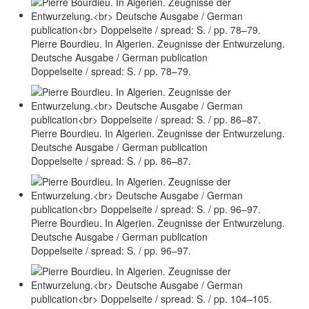
Pierre Bourdieu. In Algerien. Zeugnisse der Entwurzelung.
Deutsche Ausgabe / German publication
Doppelseite / spread: S. / pp. 78–79.
Pierre Bourdieu. In Algerien. Zeugnisse der Entwurzelung.
Deutsche Ausgabe / German publication
Doppelseite / spread: S. / pp. 86–87.
Pierre Bourdieu. In Algerien. Zeugnisse der Entwurzelung.
Deutsche Ausgabe / German publication
Doppelseite / spread: S. / pp. 96–97.