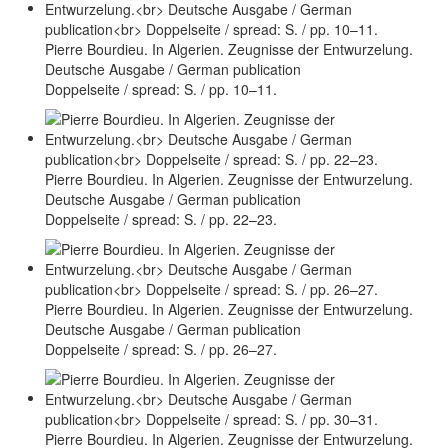
Pierre Bourdieu. In Algerien. Zeugnisse der Entwurzelung.
Deutsche Ausgabe / German publication
Doppelseite / spread: S. / pp. 10–11.
Pierre Bourdieu. In Algerien. Zeugnisse der Entwurzelung.
Deutsche Ausgabe / German publication
Doppelseite / spread: S. / pp. 22–23.
Pierre Bourdieu. In Algerien. Zeugnisse der Entwurzelung.
Deutsche Ausgabe / German publication
Doppelseite / spread: S. / pp. 26–27.
Pierre Bourdieu. In Algerien. Zeugnisse der Entwurzelung.