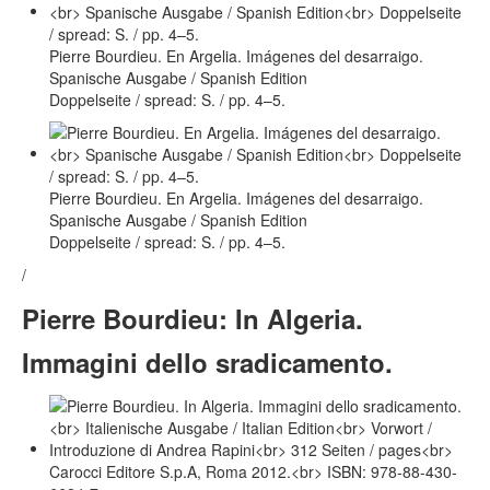
Pierre Bourdieu. En Argelia. Imágenes del desarraigo.
Spanische Ausgabe / Spanish Edition
Doppelseite / spread: S. / pp. 4–5.
Pierre Bourdieu. En Argelia. Imágenes del desarraigo.
Spanische Ausgabe / Spanish Edition
Doppelseite / spread: S. / pp. 4–5.
/
Pierre Bourdieu: In Algeria.
Immagini dello sradicamento.