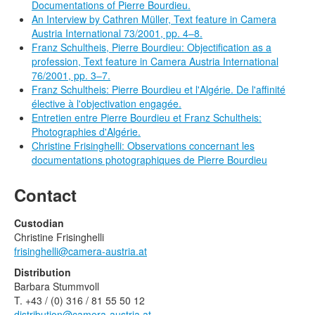
Documentations of Pierre Bourdieu.
An Interview by Cathren Müller, Text feature in Camera
Austria International 73/2001, pp. 4–8.
Franz Schultheis, Pierre Bourdieu: Objectification as a
profession, Text feature in Camera Austria International
76/2001, pp. 3–7.
Franz Schultheis: Pierre Bourdieu et l'Algérie. De l'affinité
élective à l'objectivation engagée.
Entretien entre Pierre Bourdieu et Franz Schultheis:
Photographies d'Algérie.
Christine Frisinghelli: Observations concernant les
documentations photographiques de Pierre Bourdieu
Contact
Custodian
Christine Frisinghelli
frisinghelli@camera-austria.at
Distribution
Barbara Stummvoll
T. +43 / (0) 316 / 81 55 50 12
distribution@camera-austria.at