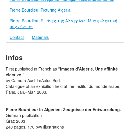
Terms & Legal
Pierre Bourdieu: Picturing Algeria.
Pierre Bourdieu: Εικόνες της Αλγερίας. Μια εκλεκτική
συγγένεια.
Contact
Materials
Infos
First published in French as
“Images d’Algérie. Une affinité
élective.”
by Camera Austria/Actes Sud.
Catalogue of an exhibition held at the Institut du monde arabe,
Paris, Jan.–Mar. 2003.
Pierre Bourdieu: In Algerien. Zeugnisse der Entwurzelung.
German publication
Graz 2003
240 pages, 170 b/w illustrations