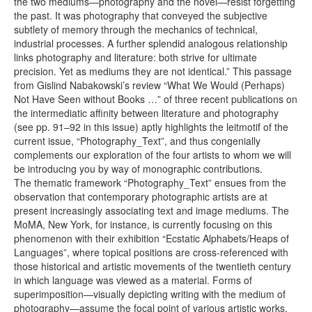
the two mediums—photography and the novel—resist forgetting
the past. It was photography that conveyed the subjective
subtlety of memory through the mechanics of technical,
industrial processes. A further splendid analogous relationship
links photography and literature: both strive for ultimate
precision. Yet as mediums they are not identical.” This passage
from Gislind Nabakowski’s review “What We Would (Perhaps)
Not Have Seen without Books …” of three recent publications on
the intermediatic affinity between literature and photography
(see pp. 91–92 in this issue) aptly highlights the leitmotif of the
current issue, “Photography_Text”, and thus congenially
complements our exploration of the four artists to whom we will
be introducing you by way of monographic contributions.
The thematic framework “Photography_Text” ensues from the
observation that contemporary photographic artists are at
present increasingly associating text and image mediums. The
MoMA, New York, for instance, is currently focusing on this
phenomenon with their exhibition “Ecstatic Alphabets/Heaps of
Languages”, where topical positions are cross-referenced with
those historical and artistic movements of the twentieth century
in which language was viewed as a material. Forms of
superimposition—visually depicting writing with the medium of
photography—assume the focal point of various artistic works,