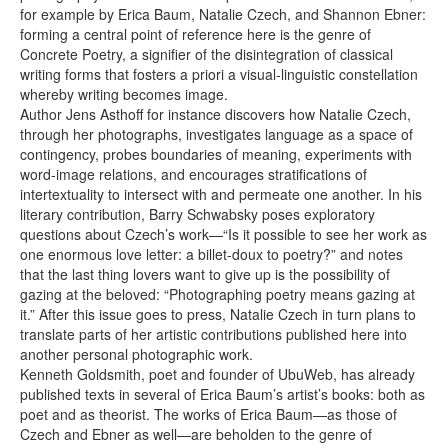
for example by Erica Baum, Natalie Czech, and Shannon Ebner:
forming a central point of reference here is the genre of
Concrete Poetry, a signifier of the disintegration of classical
writing forms that fosters a priori a visual-linguistic constellation
whereby writing becomes image.
Author Jens Asthoff for instance discovers how Natalie Czech,
through her photographs, investigates language as a space of
contingency, probes boundaries of meaning, experiments with
word-image relations, and encourages stratifications of
intertextuality to intersect with and permeate one another. In his
literary contribution, Barry Schwabsky poses exploratory
questions about Czech’s work—“Is it possible to see her work as
one enormous love letter: a billet-doux to poetry?” and notes
that the last thing lovers want to give up is the possibility of
gazing at the beloved: “Photographing poetry means gazing at
it.” After this issue goes to press, Natalie Czech in turn plans to
translate parts of her artistic contributions published here into
another personal photographic work.
Kenneth Goldsmith, poet and founder of UbuWeb, has already
published texts in several of Erica Baum’s artist’s books: both as
poet and as theorist. The works of Erica Baum—as those of
Czech and Ebner as well—are beholden to the genre of