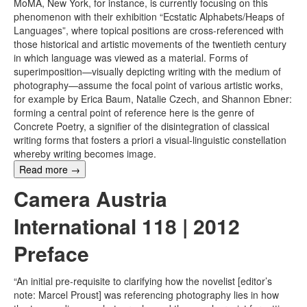
MoMA, New York, for instance, is currently focusing on this
phenomenon with their exhibition “Ecstatic Alphabets/Heaps of
Languages”, where topical positions are cross-referenced with
those historical and artistic movements of the twentieth century
in which language was viewed as a material. Forms of
superimposition—visually depicting writing with the medium of
photography—assume the focal point of various artistic works,
for example by Erica Baum, Natalie Czech, and Shannon Ebner:
forming a central point of reference here is the genre of
Concrete Poetry, a signifier of the disintegration of classical
writing forms that fosters a priori a visual-linguistic constellation
whereby writing becomes image.
Read more
→
Camera Austria
International 118 | 2012
Preface
“An initial pre-requisite to clarifying how the novelist [editor’s
note: Marcel Proust] was referencing photography lies in how