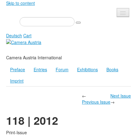
Skip to content
Presse
Events
Deutsch
Cart
Newsletter
Contact
Home
Camera Austria International
About us
Magazine
Preface
Entries
Forum
Exhibitions
Books
Calls
Exhibitions
Imprint
Shop
Books
Privacy
Edition
←
Next Issue
Previous Issue
→
Camera Austria Award
Mediadata
118 | 2012
Library
Photo Archive Pierre Bourdieu
Print-Issue