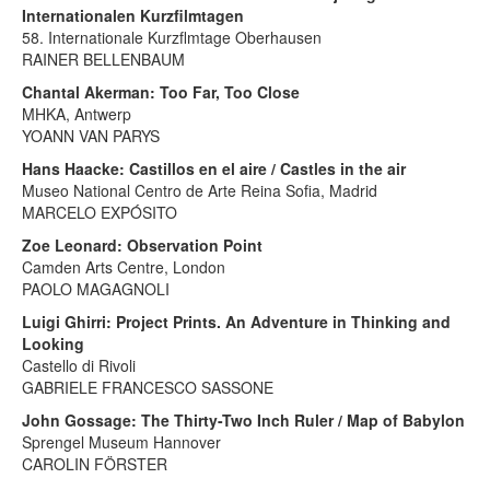
Internationalen Kurzfilmtagen
58. Internationale Kurzflmtage Oberhausen
RAINER BELLENBAUM
Chantal Akerman: Too Far, Too Close
MHKA, Antwerp
YOANN VAN PARYS
Hans Haacke: Castillos en el aire / Castles in the air
Museo National Centro de Arte Reina Sofia, Madrid
MARCELO EXPÓSITO
Zoe Leonard: Observation Point
Camden Arts Centre, London
PAOLO MAGAGNOLI
Luigi Ghirri: Project Prints. An Adventure in Thinking and
Looking
Castello di Rivoli
GABRIELE FRANCESCO SASSONE
John Gossage: The Thirty-Two Inch Ruler / Map of Babylon
Sprengel Museum Hannover
CAROLIN FÖRSTER