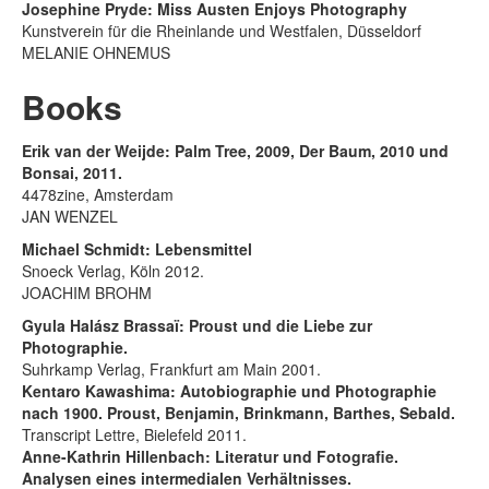
Josephine Pryde: Miss Austen Enjoys Photography
Kunstverein für die Rheinlande und Westfalen, Düsseldorf
MELANIE OHNEMUS
Books
Erik van der Weijde: Palm Tree, 2009, Der Baum, 2010 und
Bonsai, 2011.
4478zine, Amsterdam
JAN WENZEL
Michael Schmidt: Lebensmittel
Snoeck Verlag, Köln 2012.
JOACHIM BROHM
Gyula Halász Brassaï: Proust und die Liebe zur
Photographie.
Suhrkamp Verlag, Frankfurt am Main 2001.
Kentaro Kawashima: Autobiographie und Photographie
nach 1900. Proust, Benjamin, Brinkmann, Barthes, Sebald.
Transcript Lettre, Bielefeld 2011.
Anne-Kathrin Hillenbach: Literatur und Fotografie.
Analysen eines intermedialen Verhältnisses.