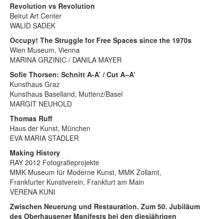
Revolution vs Revolution
Beirut Art Center
WALID SADEK
Occupy! The Struggle for Free Spaces since the 1970s
Wien Museum, Vienna
MARINA GRZINIC / DANILA MAYER
Sofie Thorsen: Schnitt A-A’ / Cut A–A’
Kunsthaus Graz
Kunsthaus Baselland, Muttenz/Basel
MARGIT NEUHOLD
Thomas Ruff
Haus der Kunst, München
EVA MARIA STADLER
Making History
RAY 2012 Fotografieprojekte
MMK Museum für Moderne Kunst, MMK Zollamt,
Frankfurter Kunstverein, Frankfurt am Main
VERENA KUNI
Zwischen Neuerung und Restauration. Zum 50. Jubiläum
des Oberhausener Manifests bei den diesjährigen