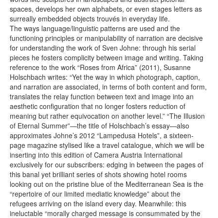
spaces, develops her own alphabets, or even stages letters as
surreally embedded objects trouvés in everyday life.
The ways language/linguistic patterns are used and the
functioning principles or manipulability of narration are decisive
for understanding the work of Sven Johne: through his serial
pieces he fosters complicity between image and writing. Taking
reference to the work “Roses from Africa” (2011), Susanne
Holschbach writes: “Yet the way in which photograph, caption,
and narration are associated, in terms of both content and form,
translates the relay function between text and image into an
aesthetic configuration that no longer fosters reduction of
meaning but rather equivocation on another level.” “The Illusion
of Eternal Summer”—the title of Holschbach’s essay—also
approximates Johne’s 2012 “Lampedusa Hotels”, a sixteen-
page magazine stylised like a travel catalogue, which we will be
inserting into this edition of Camera Austria International
exclusively for our subscribers: edging in between the pages of
this banal yet brilliant series of shots showing hotel rooms
looking out on the pristine blue of the Mediterranean Sea is the
“repertoire of our limited mediatic knowledge” about the
refugees arriving on the island every day. Meanwhile: this
ineluctable “morally charged message is consummated by the