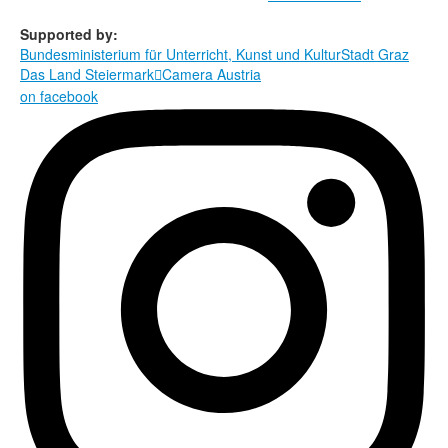
Supported by:
Bundesministerium für Unterricht, Kunst und Kultur
Stadt Graz
Das Land Steiermark
Camera Austria

on facebook