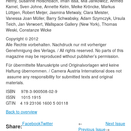
Hefny, Susanne Holschbach, Iman Issa, Mia Jankowicz, Ahmed
Kamel, Sven Johne, Annette Kelm, Meike Kröncke, Markus
Lüttgen, Robert Meijer, Jasmina Metwaly, Clara Meister,
Vanessa Joan Müller, Barry Schwabsky, Adam Szymczyk, Ursula
Teich, Jan Verwoert, Wallspace Gallery (New York), Thomas
Weski, Constanze Wicke
Copyright © 2012
Alle Rechte vorbehalten. Nachdruck nur mit vorheriger
Genehmigung des Verlags. / All rights reserved. No parts of this
magazine may be reproduced without publisher’s permission.
Für übermittelte Manuskripte und Originalvorlagen wird keine
Haftung übernommen. / Camera Austria International does not
assume any responsibility for submitted texts and original
materials.
ISBN 978-3-900508-02-9
ISSN 1015 1915
GTIN 4 19 23106 1600 5 00118
Back to overview
Facebook
Twitter
←
Next Issue
Share:
Previous Issue
→