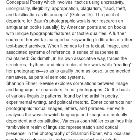
Conceptual Poetry which involves “tactics using uncreativity,
unoriginality, illegibility, appropriation, plagiarism, fraud, theft,
and falsification as its precepts” (Goldsmith). The point of
departure for Baum’s photographic work is her research on
antiquarian books (usually) by American poets and on books
with unique typographic features or tactile qualities. A further
source of her work is categorical keywording in libraries or other
text-based archives. When it comes to her textual, image, and
associated systems of reference, a sense of suspense is
maintained: Goldsmith, in his own associative way, traces the
structures, rhythms, and hierarchies of her work while “reading”
her photographs—so as to qualify them as loose, unconnected
narratives, as parallel semiotic systems.
Shannon Ebner likewise explores correlations between image
and language, or characters, in her photographs. On the basis
of various linguistic patterns, found by the artist in poetry,
experimental writing, and political rhetoric, Ebner constructs her
photographic textual images, letters, and phrases. Her work
analyses the ways in which language and image are mutually
dependent and constitutive. Vanessa Joan Müller examines this
“ambivalent realm of linguistic representation and optical
presence” in the photography of Shannon Ebner, who localises
words like sculptures in landscapes and abstract pictorial