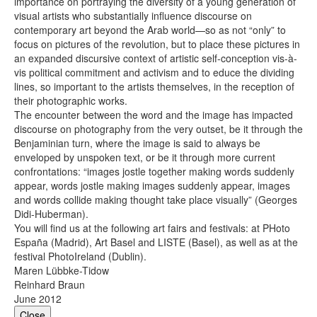
importance on portraying the diversity of a young generation of
visual artists who substantially influence discourse on
contemporary art beyond the Arab world—so as not “only” to
focus on pictures of the revolution, but to place these pictures in
an expanded discursive context of artistic self-conception vis-à-
vis political commitment and activism and to educe the dividing
lines, so important to the artists themselves, in the reception of
their photographic works.
The encounter between the word and the image has impacted
discourse on photography from the very outset, be it through the
Benjaminian turn, where the image is said to always be
enveloped by unspoken text, or be it through more current
confrontations: “images jostle together making words suddenly
appear, words jostle making images suddenly appear, images
and words collide making thought take place visually” (Georges
Didi-Huberman).
You will find us at the following art fairs and festivals: at ­PHoto
España (Madrid), Art Basel and LISTE (Basel), as well as at the
festival PhotoIreland (Dublin).
Maren Lübbke-Tidow
Reinhard Braun
June 2012
Close