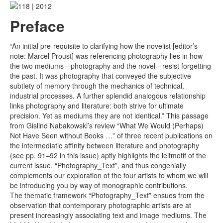
Preface
“An initial pre-requisite to clarifying how the novelist [editor’s
note: Marcel Proust] was referencing photography lies in how
the two mediums—photography and the novel—resist forgetting
the past. It was photography that conveyed the subjective
subtlety of memory through the mechanics of technical,
industrial processes. A further splendid analogous relationship
links photography and literature: both strive for ultimate
precision. Yet as mediums they are not identical.” This passage
from Gislind Nabakowski’s review “What We Would (Perhaps)
Not Have Seen without Books …” of three recent publications on
the intermediatic affinity between literature and photography
(see pp. 91–92 in this issue) aptly highlights the leitmotif of the
current issue, “Photography_Text”, and thus congenially
complements our exploration of the four artists to whom we will
be introducing you by way of monographic contributions.
The thematic framework “Photography_Text” ensues from the
observation that contemporary photographic artists are at
present increasingly associating text and image mediums. The