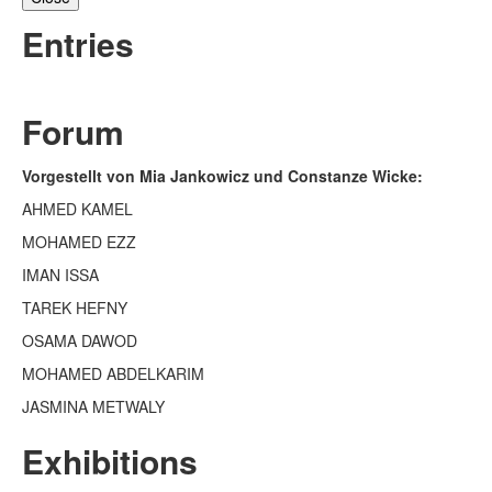
Entries
Forum
Vorgestellt von Mia Jankowicz und Constanze Wicke:
AHMED KAMEL
MOHAMED EZZ
IMAN ISSA
TAREK HEFNY
OSAMA DAWOD
MOHAMED ABDELKARIM
JASMINA METWALY
Exhibitions