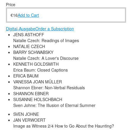
Terms & Legal
Price
€
16
Add to Cart
Digital-Ausgabe
Order a Subscription
JENS ASTHOFF
Natalie Czech: Readings of Images
NATALIE CZECH
BARRY SCHWABSKY
Natalie Czech: A Lover's Discourse
KENNETH GOLDSMITH
Erica Baum: Closed Captions
ERICA BAUM
VANESSA JOAN MÜLLER
Shannon Ebner: Non-Verbal Residuals
SHANNON EBNER
SUSANNE HOLSCHBACH
Sven Johne: The Illusion of Eternal Summer
SVEN JOHNE
JAN VERWOERT
Image as Witness 2/4 How to Go About the Haunting?