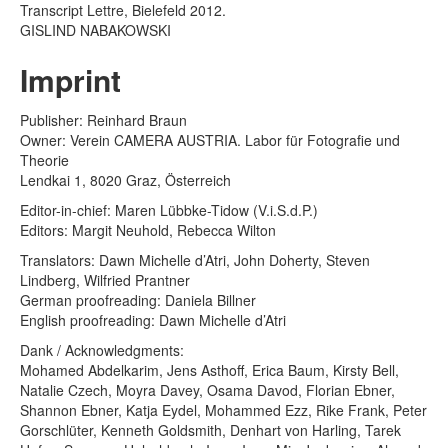
Transcript Lettre, Bielefeld 2012.
GISLIND NABAKOWSKI
Imprint
Publisher: Reinhard Braun
Owner: Verein CAMERA AUSTRIA. Labor für Fotografie und
Theorie
Lendkai 1, 8020 Graz, Österreich
Editor-in-chief: Maren Lübbke-Tidow (V.i.S.d.P.)
Editors: Margit Neuhold, Rebecca Wilton
Translators: Dawn Michelle d’Atri, John Doherty, Steven
Lindberg, Wilfried Prantner
German proofreading: Daniela Billner
English proofreading: Dawn Michelle d’Atri
Dank / Acknowledgments:
Mohamed Abdelkarim, Jens Asthoff, Erica Baum, Kirsty Bell,
Natalie Czech, Moyra Davey, Osama Davod, Florian Ebner,
Shannon Ebner, Katja Eydel, Mohammed Ezz, Rike Frank, Peter
Gorschlüter, Kenneth Goldsmith, Denhart von Harling, Tarek