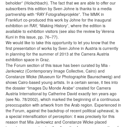
beholder” (Holschbach). The fact that we are able to offer our
subscribers this edition by Sven Johne is thanks to a media
partnership with “RAY Fotografieprojekte”. The MMK in
Frankfurt co-produced this work by Johne for the inaugural
exhibition on RAY, “Making History”, where the edition is
available to exhibition visitors (see also the review by Verena
Kuni in this issue, pp. 76–77).
We would like to take this opportunity to let you know that the
first presentation of works by Sven Johne in Austria is currently
in planning for the summer of 2013 at the Camera Austria
exhibition space in Graz.
The Forum section of this issue has been curated by Mia ­
Jankowicz (Contemporary Image Collective, Cairo) and
Constanze Wicke (Museum für Photographie Baunschweig) and
shows Cairo-based young artists. In a certain sense, it ties into
the dossier “Images Du Monde Arabe” created for Camera
Austria International by Catherine David exactly ten years ago
(see No. 78/2002), which marked the beginning of a continuous
preoccupation with artwork from the Arab region. Experienced in
the Forum, against the backdrop of recent political upheaval, is
a special intensification of perception: it was precisely for this
reason that Mia Jankowicz and Constanze Wicke placed