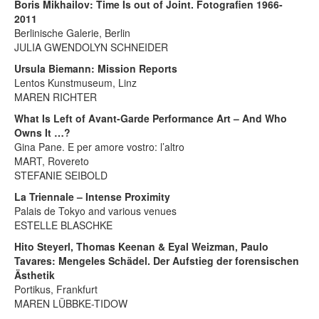
Boris Mikhailov: Time Is out of Joint. Fotografien 1966-
2011
Berlinische Galerie, Berlin
JULIA GWENDOLYN SCHNEIDER
Ursula Biemann: Mission Reports
Lentos Kunstmuseum, Linz
MAREN RICHTER
What Is Left of Avant-Garde Performance Art – And Who
Owns It …?
Gina Pane. E per amore vostro: l’altro
MART, Rovereto
STEFANIE SEIBOLD
La Triennale – Intense Proximity
Palais de Tokyo and various venues
ESTELLE BLASCHKE
Hito Steyerl, Thomas Keenan & Eyal Weizman, Paulo
Tavares: Mengeles Schädel. Der Aufstieg der forensischen
Ästhetik
Portikus, Frankfurt
MAREN LÜBBKE-TIDOW