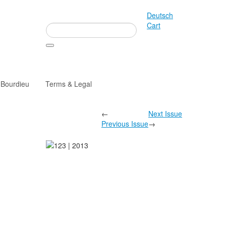
Deutsch
Cart
 Bourdieu
Terms & Legal
←
Next Issue
Previous Issue
→