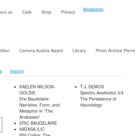
Mediadata
out us
Calls
Shop
Privacy
dition
Camera Austria Award
Library
Photo Archive Pierre
s
Imprint
KAELEN WILSON-
T.J. DEMOS
GOLDIE
Spectro-Aesthetics 3/4
Eric Baudelaire:
The Persistence of
Narrative, Form, and
Hauntology
Metaphor in "The
Anabases"
ERIC BAUDELAIRE
NATAŠA ILIĆ
Phil Collins: The