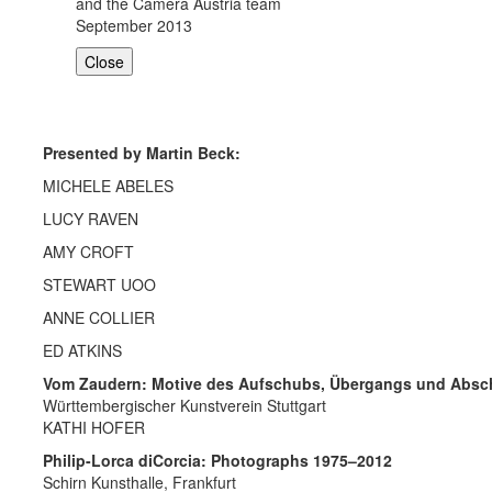
and the Camera Austria team
September 2013
Close
Presented by Martin Beck:
MICHELE ABELES
LUCY RAVEN
AMY CROFT
STEWART UOO
ANNE COLLIER
ED ATKINS
Vom Zaudern: Motive des Aufschubs, Übergangs und Absc
Württembergischer Kunstverein Stuttgart
KATHI HOFER
Philip-Lorca diCorcia: Photographs 1975–2012
Schirn Kunsthalle, Frankfurt