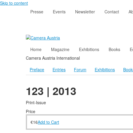
Skip to content
Presse
Events
Newsletter
Contact
Ab
Home
Magazine
Exhibitions
Books
E
Camera Austria International
Preface
Entries
Forum
Exhibitions
Book
123 | 2013
Print-Issue
Price
€
16
Add to Cart