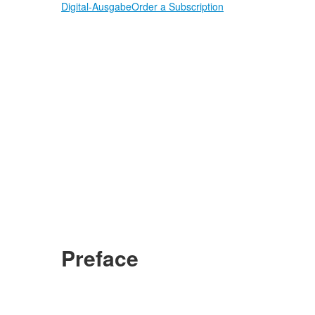
Digital-Ausgabe
Order a Subscription
Preface