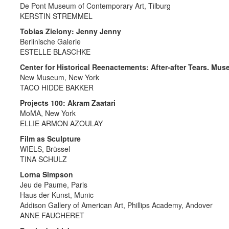
De Pont Museum of Contemporary Art, Tilburg
KERSTIN STREMMEL
Tobias Zielony: Jenny Jenny
Berlinische Galerie
ESTELLE BLASCHKE
Center for Historical Reenactements: After-after Tears. Mu
New Museum, New York
TACO HIDDE BAKKER
Projects 100: Akram Zaatari
MoMA, New York
ELLIE ARMON AZOULAY
Film as Sculpture
WIELS, Brüssel
TINA SCHULZ
Lorna Simpson
Jeu de Paume, Paris
Haus der Kunst, Munic
Addison Gallery of American Art, Phillips Academy, Andover
ANNE FAUCHERET