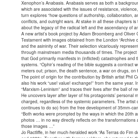
Xenophon’s Anabasis. Anabasis serves as both a background a
which are associated with the issues of resistance, violence
turn explores “how questions of authorship, collaboration, an
conflicts, and outright wars. At stake in all these chapters 
about the legacy of the radical left and the ascendancy of a
A new artist’s book project by Adam Broomberg and Oliver Chan
Testament with images obtained from the London “Archive of
and the asininity of war. Their selection vicariously repres
through mainstream media thousands of times. The project mor
that God primarily manifests in (inflicted) catastrophes and 
systems. “Ophir’s reading of the bible suggests a contract w
meters out; prison, the death sentence, a war on drugs, on t
The point of origin for the contribution by British artist Phi
also his work “use! value! exchange!” from the same year. I
“Marxism-Leninism” and traces their lives after the ball of r
He uncovers layer after layer of his protagonists’ personal m
charged, regardless of the systemic parameters. The artist c
continues to do so) from the free development of 35mm-camera
“Both works were prompted by the ways in which the 20th ann
photos … in no way directly reflects on the transformations 
those images …”
Jo Ractliffe, in her much-heralded work “As Terras do Fim 