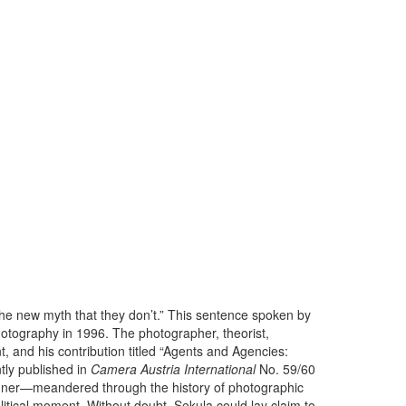
the new myth that they don’t.” This sentence spoken by
otography in 1996. The photographer, theorist,
, and his contribution titled “Agents and Agencies:
ly published in
Camera Austria International
No. 59/60
anner—meandered through the history of photographic
political moment. Without doubt, Sekula could lay claim to