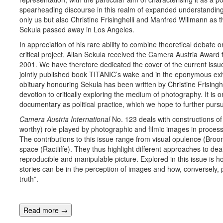
spearheading discourse in this realm of expanded understanding
only us but also Christine Frisinghelli and Manfred Willmann as 
Sekula passed away in Los Angeles.
In appreciation of his rare ability to combine theoretical debate o
critical project, Allan Sekula received the Camera Austria Award
2001. We have therefore dedicated the cover of the current issue 
jointly published book TITANIC’s wake and in the eponymous exh
obituary honouring Sekula has been written by Christine Frisinghel
devotion to critically exploring the medium of photography. It is o
documentary as political practice, which we hope to further pursu
Camera Au
s
tria
International
No. 123 deals with constructions of
worthy) role played by photographic and filmic images in process
The contributions to this issue range from visual opulence (Broo
space (Ractliffe). They thus highlight different approaches to dea
reproducible and manipulable picture. Explored in this issue is ho
stories can be in the perception of images and how, conversely, 
truth”.
Read more
→