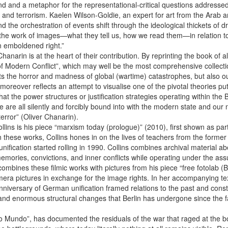
nd a metaphor for the representational-critical questions addressed by
, and terrorism. Kaelen Wilson-Goldie, an expert for art from the Arab 
d the orchestration of events shift through the ideological thickets of d
is the work of images—what they tell us, how we read them—in relation to 
n emboldened right.”
arin is at the heart of their contribution. By reprinting the book of al
 Modern Conflict”, which may well be the most comprehensive collectio
ents the horror and madness of global (wartime) catastrophes, but also o
eover reflects an attempt to visualise one of the pivotal theories put 
that the power structures or justification strategies operating within th
e are all silently and forcibly bound into with the modern state and ou
error” (Oliver Chanarin).
l ­Collins is his piece “marxism today (prologue)” (2010), first shown as p
n these works, Collins hones in on the lives of teachers from the for
eunification started rolling in 1990. Collins combines archival material
emories, convictions, and inner conflicts while operating under the assu
ombines these filmic works with pictures from his piece “free fotolab (
 pictures in exchange for the image rights. In her accompanying text, 
iversary of German unification framed relations to the past and constr
and enormous structural changes that Berlin has undergone since the fall
do Mundo”, has documented the residuals of the war that raged at the 