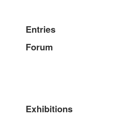
Entries
Forum
Exhibitions