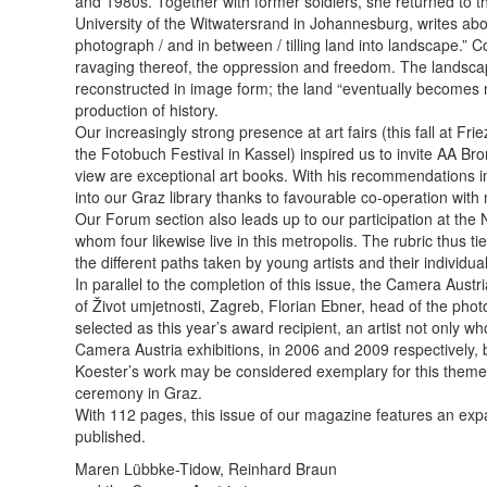
and 1980s. ­Together with former soldiers, she returned to th
University of the Witwatersrand in Johannesburg, writes about
photograph / and in between / tilling land into landscape.” 
ravaging thereof, the oppression and freedom. The land­scape
reconstructed in image form; the land “eventually becomes me
production of history.
Our increasingly strong presence at art fairs (this fall at 
the Fotobuch Festival in Kassel) inspired us to invite AA Br
view are exceptional art books. With his recommendations in
into our Graz library thanks to favou­rable co-operation wi
Our Forum section also leads up to our participation at the N
whom four likewise live in this metropolis. The rubric thus t
the different paths taken by young artists and their individua
In parallel to the completion of this issue, the Camera Aus
of Život umjetnosti, Zagreb, Florian Ebner, head of the ph
selected as this year’s award recipient, an artist not only 
Camera Austria exhibitions, in 2006 and 2009 respectively, 
Koester’s work may be considered exemplary for this theme.
ceremony in Graz.
With 112 pages, this issue of our magazine features an expan
published.
Maren Lübbke-Tidow, Reinhard Braun