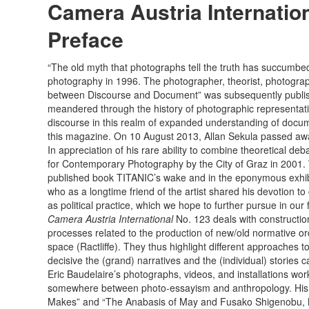
Camera Austria Internation
Preface
“The old myth that photographs tell the truth has succumbe
photography in 1996. The photographer, theorist, photograph
between Discourse and Document” was subsequently publi
meandered through the history of photographic representation
discourse in this realm of expanded understanding of docume
this magazine. On 10 August 2013, Allan Sekula passed aw
In appreciation of his rare ability to combine theoretical de
for Contemporary Photography by the City of Graz in 2001. We
published book TITANIC’s wake and in the eponymous exhibit
who as a longtime friend of the artist shared his devotion to
as political practice, which we hope to further pursue in our 
Camera Austria International
No. 123 deals with constructio
processes related to the production of new/old normative or
space (Ractliffe). They thus highlight different approaches t
decisive the (grand) narratives and the (individual) stories
Eric Baudelaire’s photographs, videos, and installations work
somewhere between photo-essayism and anthropology. His foc
Makes” and “The Anabasis of May and Fusako Shigenobu, Mas