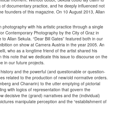
 of documentary practice, and he deeply influenced not
the founders of this magazine. On 10 August 2013, Allan
n photography with his artistic practice through a single
 for Contemporary Photography by the City of Graz in
to ­Allan Sekula. “Dear Bill Gates” featured both in our
ibition on show at Camera Austria in the year 2005. An
li, who as a longtime friend of the artist shared his
n this note that we dedicate this issue to discourse on the
e in our future projects.
 history and the powerful (and questionable or question-
es related to the production of new/old normative orders.
mberg and Chanarin) to the utter emptying of pictorial
ling with logics of representation that govern the
w decisive the (grand) narratives and the (individual)
pictures manipulate perception and the “establishment of