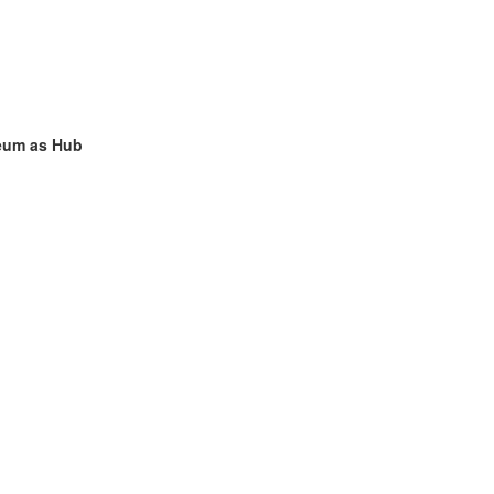
seum as Hub