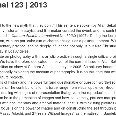
al 123 | 2013
d to the new myth that they don’t.” This sentence spoken by Allan ­Se
y historian, essayist, and film-maker curated the event, and his contr
shed in
Camera Austria International
No. 59/60 (1997). During the lect
, with the particular aim of characterising it as a political moment. W
ntary practice, and he deeply influenced not only us but also Christin
ay in Los Angeles.
bate on photography with his artistic practice through a single critical 
 have therefore dedicated the cover of the current issue to ­Allan Sekul
ion on show at Camera Austria in the year 2005. An obituary honouring
 critically exploring the medium of photography. It is on this note that 
future projects.
ns of history and the powerful (and questionable or question-worthy) ro
ders. The contributions to this issue range from visual opulence (Broom
o dealing with logics of representation that govern the reproducible and
 can be in the perception of images and how, conversely, pictures manipu
 with documentary and archival material, that is, with existing pictures 
us is on the power of images and on constructing the self through ide
ao Adachi, and 27 Years Without Images” as thematised in Baudelaire’s