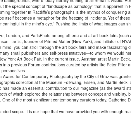
e battlegrounds, where today literally nothing at all remains visible. Ro
 the special concept of “land­scape as pathology” that is apparent in Rac
Coming together in Ractliffe’s photographs is the ­mythos of conquering
 itself becomes a metaphor for the freezing of incidents. Yet of these 
aningful in the mind’s eye.” Pushing the limits of what images can sho
Frieze, London, and ParisPhoto among others) and at art-book fairs (such
onson—artist, founder of Printed Matter (New York), and initiator of NY
 mind, you can stroll through the art-book fairs and make fascinating 
th many small publishers and self-press initiatives—to whom we would he
ew York Art Book Fair. In the current issue, Austrian artist Martin Beck,
ies into previous Forum contributions curated by artists like Peter Pille
l perspectives.
tria Award for Contemporary Photography by the City of Graz was grante
otographic collection at the Museum Folkwang, Essen, and Martin Beck, 
who has made an essential contribution to our magazine (as the award sta
both of which explored the relationship between concept and visibility
 One of the most significant contemporary curators today, Catherine D
ded scope. It is our hope that we have provided you with enough reading