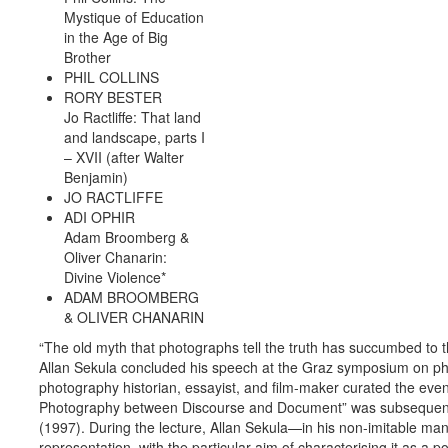
Mystique of Education
in the Age of Big
Brother
PHIL COLLINS
RORY BESTER
Jo Ractliffe: That land
and landscape, parts I
– XVII (after Walter
Benjamin)
JO RACTLIFFE
ADI OPHIR
Adam Broomberg &
Oliver Chanarin:
Divine Violence*
ADAM BROOMBERG
& OLIVER CHANARIN
“The old myth that photographs tell the truth has succumbed to 
Allan ­Sekula concluded his speech at the Graz symposium on ph
photography historian, essayist, and film-maker curated the event
Photography between Discourse and Document” was subsequent
(1997). During the lecture, Allan Sekula—in his non-imitable m
representation, with the particular aim of characterising it as a 