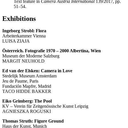
Text feature in
Camera Austria International
139/2017, pp.
51–54.
Exhibitions
Ingeborg Strobl: Flora
Arbeiterkammer Vienna
LUISA ZIAJA
Österreich. Fotografie 1970 – 2000 Albertina, Wien
Museum der Moderne Salzburg
MARGIT NEUHOLD
Ed van der Elsken: Camera in Love
Stedelijk Museum Amsterdam
Jeu de Paume, Paris
Fundación Mapfre, Madrid
TACO HIDDE BAKKER
Eiko Grimberg: The Pool
KV – Verein für Zeitgenössische Kunst Leipzig
AGNIESZKA ROGUSKI
Thomas Struth: Figure Ground
Haus der Kunst, Munich