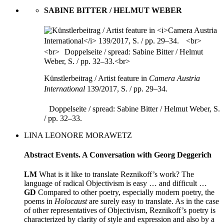
SABINE BITTER / HELMUT WEBER
Künstlerbeitrag / Artist feature in
Camera Austria
International
139/2017, S. / pp. 29–34.
Doppelseite / spread: Sabine Bitter / Helmut Weber, S.
/ pp. 32–33.
LINA LEONORE MORAWETZ
Abstract Events. A Conversation with Georg Deggerich
LM
What is it like to translate Reznikoff’s work? The
language of radical Objectivism is easy … and difficult …
GD
Compared to other poetry, especially modern poetry, the
poems in
Holocaust
are surely easy to translate. As in the case
of other representatives of Objectivism, Reznikoff’s poetry is
characterized by clarity of style and expression and also by a