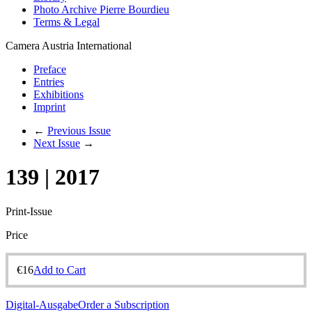
Photo Archive Pierre Bourdieu
Terms & Legal
Camera Austria International
Preface
Entries
Exhibitions
Imprint
←
Previous Issue
Next Issue
→
139 | 2017
Print-Issue
Price
€
16
Add to Cart
Digital-Ausgabe
Order a Subscription