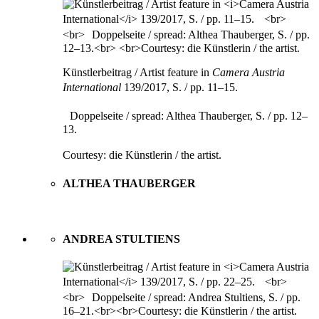
Künstlerbeitrag / Artist feature in
Camera Austria
International
139/2017, S. / pp. 11–15.
Doppelseite / spread: Althea Thauberger, S. / pp. 12–
13.
Courtesy: die Künstlerin / the artist.
ALTHEA THAUBERGER
ANDREA STULTIENS