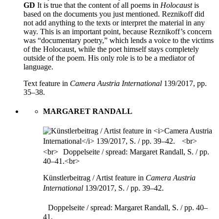
GD
It is true that the content of all poems in
Holocaust
is
based on the documents you just mentioned. Reznikoff did
not add anything to the texts or interpret the material in any
way. This is an important point, because Reznikoff’s concern
was “documentary poetry,” which lends a voice to the victims
of the Holocaust, while the poet himself stays completely
outside of the poem. His only role is to be a mediator of
language.
Text feature in
Camera Austria International
139/2017, pp.
35–38.
MARGARET RANDALL
Künstlerbeitrag / Artist feature in
Camera Austria
International
139/2017, S. / pp. 39–42.
Doppelseite / spread: Margaret Randall, S. / pp. 40–
41.