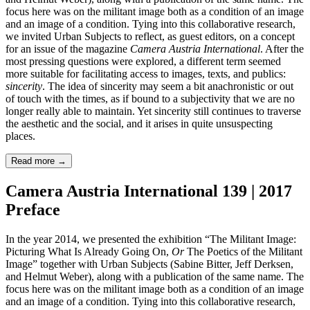
focus here was on the militant image both as a condition of an image
and an image of a condition. Tying into this collaborative research,
we invited Urban Subjects to reflect, as guest editors, on a concept
for an issue of the magazine
Camera Austria International
. After the
most pressing questions were explored, a different term seemed
more suitable for facilitating access to images, texts, and publics:
sincerity
. The idea of sincerity may seem a bit anachronistic or out
of touch with the times, as if bound to a subjectivity that we are no
longer really able to maintain. Yet sincerity still continues to traverse
the aesthetic and the social, and it arises in quite unsuspecting
places.
Read more
→
Camera Austria International 139 | 2017
Preface
In the year 2014, we presented the exhibition “The Militant Image:
Picturing What Is Already Going On,
Or
The Poetics of the Militant
Image” together with Urban Subjects (Sabine Bitter, Jeff Derksen,
and Helmut Weber), along with a publication of the same name. The
focus here was on the militant image both as a condition of an image
and an image of a condition. Tying into this collaborative research,