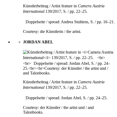
Künstlerbeitrag / Artist feature in
Camera Austria
International
139/2017, S. / pp. 22–25.
Doppelseite / spread: Andrea Stultiens, S. / pp. 16–21.
Courtesy: die Künstlerin / the artist.
JORDAN ABEL
Künstlerbeitrag / Artist feature in
Camera Austria
International
139/2017, S. / pp. 22–25.
Doppelseite / spread: Jordan Abel, S. / pp. 24–25.
Courtesy: der Künstler / the artist und / and
Talonbooks.