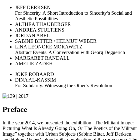
JEFF DERKSEN
For Sincerity. A Short Introduction to Sincerity’s Social and
Aesthetic Possibilities
ALTHEA THAUBERGER
ANDREA STULTIENS
JORDAN ABEL
SABINE BITTER / HELMUT WEBER
LINA LEONORE MORAWETZ
Abstract Events. A Conversation with Georg Deggerich
MARGARET RANDALL
AMELIE ZADEH
JOKE ROBAARD
DINA AL-KASSIM
For Solidarity. Witnessing the Other’s Revolution
Preface
In the year 2014, we presented the exhibition “The Militant Image:
Picturing What Is Already Going On,
Or
The Poetics of the Militant
Image” together with Urban Subjects (Sabine Bitter, Jeff Derksen,
and Helmut Weber), along with a publication of the same name. The