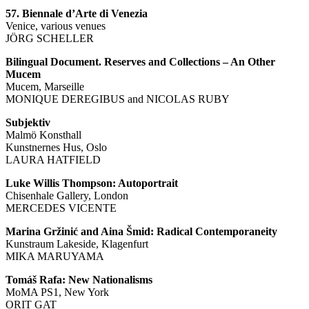
57. Biennale d’Arte di Venezia
Venice, various venues
JÖRG SCHELLER
Bilingual Document. Reserves and Collections – An Other
Mucem
Mucem, Marseille
MONIQUE DEREGIBUS and NICOLAS RUBY
Subjektiv
Malmö Konsthall
Kunstnernes Hus, Oslo
LAURA HATFIELD
Luke Willis Thompson: Autoportrait
Chisenhale Gallery, London
MERCEDES VICENTE
Marina Gržinić and Aina Šmid: Radical Contemporaneity
Kunstraum Lakeside, Klagenfurt
MIKA MARUYAMA
Tomáš Rafa: New Nationalisms
MoMA PS1, New York
ORIT GAT