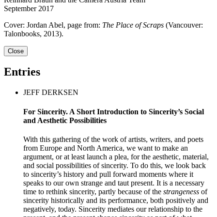
September 2017
Cover: Jordan Abel, page from:
The Place of Scraps
(Vancouver:
Talonbooks, 2013).
Close
Entries
JEFF DERKSEN
For Sincerity. A Short Introduction to Sincerity’s Social
and Aesthetic Possibilities
With this gathering of the work of artists, writers, and poets
from Europe and North America, we want to make an
argument, or at least launch a plea, for the aesthetic, material,
and social possibilities of sincerity. To do this, we look back
to sincerity’s history and pull forward moments where it
speaks to our own strange and taut present. It is a necessary
time to rethink sincerity, partly because of the
strangeness
of
sincerity historically and its performance, both positively and
negatively, today. Sincerity mediates our relationship to the