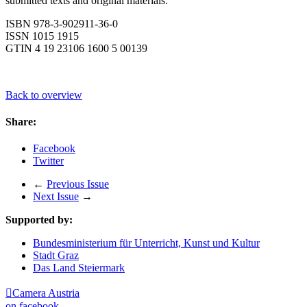
submitted texts and original materials.
ISBN 978-3-902911-36-0
ISSN 1015 1915
GTIN 4 19 23106 1600 5 00139
Back to overview
Share:
Facebook
Twitter
←
Previous Issue
Next Issue
→
Supported by:
Bundesministerium für Unterricht, Kunst und Kultur
Stadt Graz
Das Land Steiermark

Camera Austria
on facebook