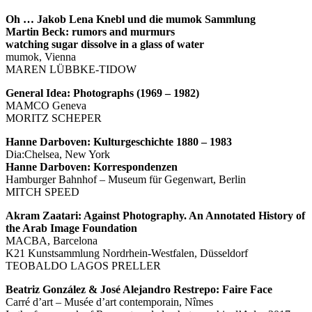
Oh … Jakob Lena Knebl und die mumok Sammlung
Martin Beck: rumors and murmurs
watching sugar dissolve in a glass of water
mumok, Vienna
MAREN LÜBBKE-TIDOW
General Idea: Photographs (1969 – 1982)
MAMCO Geneva
MORITZ SCHEPER
Hanne Darboven: Kulturgeschichte 1880 – 1983
Dia:Chelsea, New York
Hanne Darboven: Korrespondenzen
Hamburger Bahnhof – Museum für Gegenwart, Berlin
MITCH SPEED
Akram Zaatari: Against Photography. An Annotated History of
the Arab Image Foundation
MACBA, Barcelona
K21 Kunstsammlung Nordrhein-Westfalen, Düsseldorf
TEOBALDO LAGOS PRELLER
Beatriz González & José Alejandro Restrepo: Faire Face
Carré d’art – Musée d’art contemporain, Nîmes