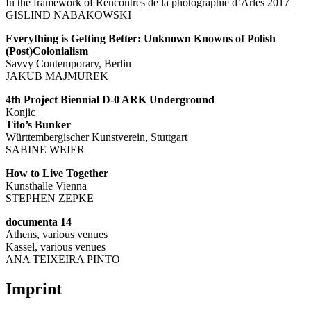
In the framework of Rencontres de la photographie d’Arles 2017
GISLIND NABAKOWSKI
Everything is Getting Better: Unknown Knowns of Polish
(Post)Colonialism
Savvy Contemporary, Berlin
JAKUB MAJMUREK
4th Project Biennial D-0 ARK Underground
Konjic
Tito’s Bunker
Württembergischer Kunstverein, Stuttgart
SABINE WEIER
How to Live Together
Kunsthalle Vienna
STEPHEN ZEPKE
documenta 14
Athens, various venues
Kassel, various venues
ANA TEIXEIRA PINTO
Imprint