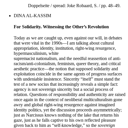
Doppelseite / spread: Joke Robaard, S. / pp. 48–49.
DINA AL-KASSIM
For Solidarity. Witnessing the Other’s Revolution
Today as we are caught up, even against our will, in debates
that were vital in the 1990s—I am talking about cultural
appropriation, identity, institution, right-wing resurgence,
hypermasculinism, white
supremacist nationalism, and the needful reassertion of anti-
racism/anti-colonialism, feminism, queer theory, and critical
aesthetic practice—the notion that supposed solidarity and
exploitation coincide in the same agents of progress surfaces
with undeniable insistence. Sincerity “itself” must stand the
test of a new socius that increasingly reveals a simple fact:
agency is not sovereign sincerity but a social process of
relation. Questions of responsibility and authenticity are raised
once again in the context of neoliberal multiculturalism gone
awry and global right-wing resurgence against imagined
identity politics, yet the discussion proceeds asymmetrically;
just as Narcissus knows nothing of the lake that returns his
gaze, just as he falls captive to his own reflected pleasure
given back to him as “self-knowledge,” so the
sovereign