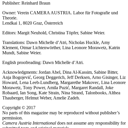
Publisher: Reinhard Braun
Owner: Verein CAMERA AUSTRIA. Labor für Fotografie und
Theorie.
Lendkai 1, 8020 Graz, Österreich
Editors: Margit Neuhold, Christina Töpfer, Sabine Weier.
Translations: Dawn Michelle d’Atri, Nicholas Huckle, Amy
Klement, Otmar Lichtenwörther, Lina Leonore Morawetz, Katrin
Mundt, Sabine Weier.
English proofreading: Dawn Michelle d’Atri.
Acknowledgments: Jordan Abel, Dina Al-Kassim, Sabine Bitter,
Anja Bogojević, Georg Deggerich, Jeff Derksen, Arno Gisinger, Liz
Howard, Lena Leeb-Lundberg, Margarethe Makovec, Lina Leonore
Morawetz, Tony Power, Amila Puzić, Margaret Randall, Joke
Robaard, Ian Song, Kate Strain, Nina Strand, Talonbooks, Althea
Thauberger, Helmut Weber, Amelie Zadeh.
Copyright © 2017
No parts of this magazine may be reproduced without publisher’s
permission.
Camera Austria International
does not assume any responsibility for