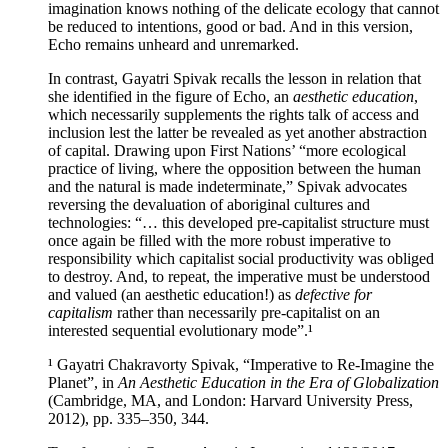
imagination knows nothing of the delicate ecology that cannot
be reduced to intentions, good or bad. And in this version,
Echo remains unheard and unremarked.
In contrast, Gayatri Spivak recalls the lesson in relation that
she identified in the figure of Echo, an
aesthetic education
,
which necessarily supplements the rights talk of access and
inclusion lest the latter be revealed as yet another abstraction
of capital. Drawing upon First Nations’ “more ecological
practice of living, where the opposition between the human
and the natural is made indeterminate,” Spivak advocates
reversing the devaluation of aboriginal cultures and
technologies: “… this developed pre-capitalist structure must
once again be filled with the more robust imperative to
responsibility which capitalist social productivity was obliged
to destroy. And, to repeat, the imperative must be understood
and valued (an aesthetic education!) as
defective for
capitalism
rather than necessarily pre-capitalist on an
interested sequential evolutionary mode”.¹
¹ Gayatri Chakravorty Spivak, “Imperative to Re-Imagine the
Planet”, in
An Aesthetic Education in the Era of Globalization
(Cambridge, MA, and London: Harvard University Press,
2012), pp. 335–350, 344.