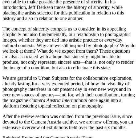
even able to make possible the presence of sincerity. In his
introduction, Jeff Derksen traces the history of sincerity, while
placing the artists selected for this publication in relation to this
history and also in relation to one another.
The concept of sincerity compels us to consider, in its appealing
simplicity but also fundamentally, our relationship to photographic
images, whether they are tied into artistic practice or everyday
cultural contexts: Why are we still inspired by photographs? Why do
we look at them? What do we expect from them? These questions
are also associated with a hope that sincerity might be able to
produce, not only represent, sincere acts—that is, not only to render
the image of a condition, but also to effectuate this state.
We are grateful to Urban Subjects for the collaborative exploration,
already lasting for a very extended period, of how the visuality of
photography interferes in our present day in ever new ways and in
ever new spaces of agency—and for, with their contribution, turning
the magazine
Camera Austria International
once again into a
platform fostering topical reflection on photography.
After the review section was omitted from the previous issue, since
devoted to the Camera Austria archive, we are now offering you an
extensive overview of exhibitions held over the past six months.
Reinhard Braun and the Camera Austria Team