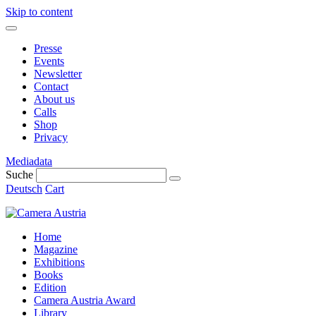
Skip to content
Presse
Events
Newsletter
Contact
About us
Calls
Shop
Privacy
Mediadata
Suche
Deutsch
Cart
Home
Magazine
Exhibitions
Books
Edition
Camera Austria Award
Library