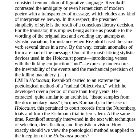
consistent renunciation of figurative language. Reznikoff
contrasted the ambiguity or even hermeticism of modern
poetry with a transparency of message, which eludes any kind
of interpretative leeway. In this respect, the presumed
simplicity of style is the result of a conscious literary decision.
For the translator, this implies being as true as possible to the
wording of the original text and avoiding any attempts at
stylistic variation, for instance when Reznikoff used the same
verb several times in a row. By the way, certain anomalies of
form are part of the message. One of the most striking stylistic
devices used in the
Holocaust
poems—introducing verses
with the linking conjunction “and”—expressly underscores
the inevitability of the events and the mechanical precision of
the killing machinery. (…)
LM
In
Holocaust
, Reznikoff carried to an extreme the
poetological method of a “radical Objectivism,” which he
developed over a period of more than forty years. He
extracted, quite similar to an archivist, “tissue samples from
the documentary mass” (Jacques Roubaud). In the case of
Holocaust
, this pertained to court records from the Nuremberg
trials and from the Eichmann trial in Jerusalem. At the same
time, Reznikoff strongly intervened in the text with techniques
of selection, densification, and linguistic revision. How
exactly should we view the poetological method as applied to
the inception of the
Holocaust
poems?