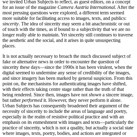
we invited Urban Subjects to reflect, as guest editors, on a concept
for an issue of the magazine
Camera Austria International
. After the
most pressing questions were explored, a different term seemed
more suitable for facilitating access to images, texts, and publics:
sincerity
. The idea of sincerity may seem a bit anachronistic or out
of touch with the times, as if bound to a subjectivity that we are no
longer really able to maintain. Yet sincerity still continues to traverse
the aesthetic and the social, and it arises in quite unsuspecting
places.
It is not actually necessary to broach the much discussed subject of
fake or alternative news in order to encounter the question of
sincerity these days—since the 1990s it has been virulent, when the
digital seemed to undermine any sense of credibility of the images,
and since imagery has been marked by general suspicion. From this
point on, the mechanisms for authenticating images have shifted,
with their effects taking centre stage rather than the truth of that
being rendered. Since then, images have not
shown
a sincere image,
but rather
performed
it. However, they never perform it alone.
Urban Subjects has consequently broadened their argument of the
necessity of sincerity to include the areas of language and poetry,
especially in the realm of resistive political practice and with an
emphasis on its enmeshment with images and texts—particularly the
practice of sincerity, which is not a quality, but actually a social state
where images, texts, poetry, bodies, and actions are integrated or