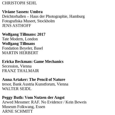
CHRISTOPH SEHL
Viviane Sassen: Umbra
Deichtorhallen – Haus der Photographie, Hamburg
Fotografiska Museet, Stockholm
JENS ASTHOFF
Wolfgang Tillmans: 2017
Tate Modern, London
Wolfgang Tillmans
Fondation Beyeler, Basel
MARTIN HERBERT
Ericka Beckman: Game Mechanics
Secession, Vienna
FRANZ THALMAIR
Anna Artaker: The Pencil of Nature
tresor, Bank Austria Kunstforum, Vienna
WALTER SEIDL
Peggy Buth: Vom Nutzen der Angst
Arwed Messmer: RAF. No Evidence / Kein Beweis
Museum Folkwang, Essen
ARNE SCHMITT