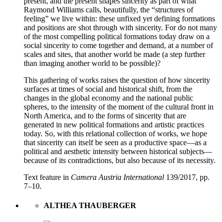
present, and the present shapes sincerity as part of what
Raymond Williams calls, beautifully, the “structures of
feeling” we live within: these unfixed yet defining formations
and positions are shot through with sincerity. For do not many
of the most compelling political formations today draw on a
social sincerity to come together and demand, at a number of
scales and sites, that another world be made (a step further
than imaging another world to be possible)?
This gathering of works raises the question of how sincerity
surfaces at times of social and historical shift, from the
changes in the global economy and the national public
spheres, to the intensity of the moment of the cultural front in
North America, and to the forms of sincerity that are
generated in new political formations and artistic practices
today. So, with this relational collection of works, we hope
that sincerity can itself be seen as a productive space—as a
political and aesthetic intensity between historical subjects—
because of its contradictions, but also because of its necessity.
Text feature in
Camera Austria International
139/2017, pp.
7–10.
ALTHEA THAUBERGER