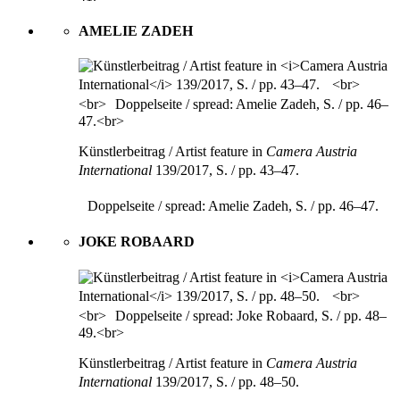
AMELIE ZADEH
Künstlerbeitrag / Artist feature in
Camera Austria
International
139/2017, S. / pp. 43–47.
Doppelseite / spread: Amelie Zadeh, S. / pp. 46–47.
JOKE ROBAARD
Künstlerbeitrag / Artist feature in
Camera Austria
International
139/2017, S. / pp. 48–50.