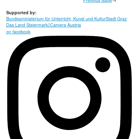
Supported by:
Bundesministerium für Unterricht, Kunst und Kultur
Stadt Graz
Das Land Steiermark
Camera Austria

on facebook