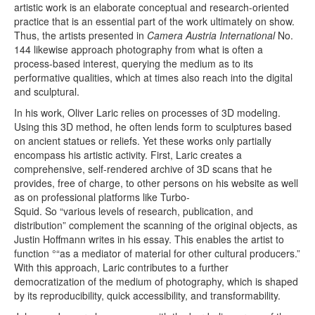
artistic work is an elaborate conceptual and research-oriented
practice that is an essential part of the work ultimately on show.
Thus, the artists presented in
Camera Austria International
No.
144 likewise approach photography from what is often a
process-based interest, querying the medium as to its
performative qualities, which at times also reach into the digital
and sculptural.
In his work, Oliver Laric relies on processes of 3D modeling.
Using this 3D method, he often lends form to sculptures based
on ancient statues or reliefs. Yet these works only partially
encompass his artistic activity. First, Laric creates a
comprehensive, self-rendered archive of 3D scans that he
provides, free of charge, to other persons on his website as well
as on professional platforms like Turbo-
Squid. So “various levels of research, publication, and
distribution” complement the scanning of the original objects, as
Justin Hoffmann writes in his essay. This enables the artist to
function °“as a mediator of material for other cultural producers.”
With this approach, Laric contributes to a further
democratization of the medium of photography, which is shaped
by its reproducibility, quick accessibility, and transformability.