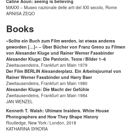
Caline Aoun: seeing is believing
MAXXI – Museo nazionale delle arti del XXI secolo, Rome
ARNISA ZEQO
Books
»Sollte ein Buch zum Film werden, ist etwas anderes
geworden […]« – Über Bücher von Franz Greno zu Filmen
von Alexander Kluge und Rainer Werner Fassbinder
Alexander Kluge: Die Patriotin. Texte / Bilder 1–6
Zweitausendeins, Frankfurt am Main 1979
Der Film BERLIN Alexanderplatz. Ein Arbeitsjournal von
Rainer Werner Fassbinder und Harry Baer
Zweitausendeins, Frankfurt am Main 1980
Alexander Kluge: Die Macht der Gefühle
Zweitausendeins, Frankfurt am Main 1984
JAN WENZEL
Kenneth T. Walsh: Ultimate Insiders. White House
Photographers and How They Shape History
Routledge, New York / London, 2018
KATHARINA SYKORA