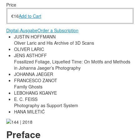
Terms & Legal
Price
€
16
Add to Cart
Digital-Ausgabe
Order a Subscription
JUSTIN HOFFMANN
Oliver Laric and His Archive of 3D Scans
OLIVER LARIC
JENS ASTHOFF
Fossilized Foliage, Liquefied Time: On Motifs and Methods
in Johanna Jaeger’s Photography
JOHANNA JAEGER
FRANCESCO ZANOT
Family Ghosts
LEBOHANG KGANYE
E. C. FEISS
Photography as Support System
HANA MILETIĆ
Preface