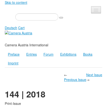
Skip to content
Presse
Events
Deutsch
Cart
Newsletter
Contact
Home
Camera Austria International
About us
Magazine
Preface
Entries
Forum
Exhibitions
Books
Calls
Exhibitions
Imprint
Shop
Books
Privacy
Edition
←
Next Issue
Previous Issue
→
Camera Austria Award
Mediadata
144 | 2018
Library
Photo Archive Pierre Bourdieu
Print-Issue