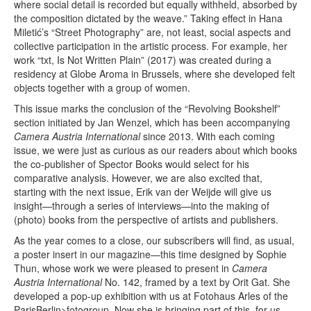
where social detail is recorded but equally withheld, absorbed by
the composition dictated by the weave.” Taking effect in Hana
Miletić’s “Street Photography” are, not least, social aspects and
collective participation in the artistic process. For example, her
work “txt, Is Not Written Plain” (2017) was created during a
residency at Globe Aroma in Brussels, where she developed felt
objects together with a group of women.
This issue marks the conclusion of the “Revolving Bookshelf”
section initiated by Jan Wenzel, which has been accompanying
Camera Austria International
since 2013. With each coming
issue, we were just as curious as our readers about which books
the co-publisher of Spector Books would select for his
comparative analysis. However, we are also excited that,
starting with the next issue, Erik van der Weijde will give us
insight—through a series of interviews—into the making of
(photo) books from the perspective of artists and publishers.
As the year comes to a close, our subscribers will find, as usual,
a poster insert in our magazine—this time designed by Sophie
Thun, whose work we were pleased to present in
Camera
Austria International
No. 142, framed by a text by Orit Gat. She
developed a pop-up exhibition with us at Fotohaus Arles of the
ParisBerlin>fotogroup. Now she is bringing part of this, for us,