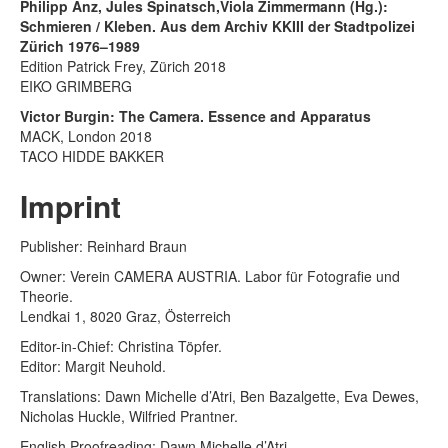
Philipp Anz, Jules Spinatsch,Viola Zimmermann (Hg.):
Schmieren / Kleben. Aus dem Archiv KKIII der Stadtpolizei
Zürich 1976–1989
Edition Patrick Frey, Zürich 2018
EIKO GRIMBERG
Victor Burgin: The Camera. Essence and Apparatus
MACK, London 2018
TACO HIDDE BAKKER
Imprint
Publisher: Reinhard Braun
Owner: Verein CAMERA AUSTRIA. Labor für Fotografie und
Theorie.
Lendkai 1, 8020 Graz, Österreich
Editor-in-Chief: Christina Töpfer.
Editor: Margit Neuhold.
Translations: Dawn Michelle d’Atri, Ben Bazalgette, Eva Dewes,
Nicholas Huckle, Wilfried Prantner.
English Proofreading: Dawn Michelle d’Atri.