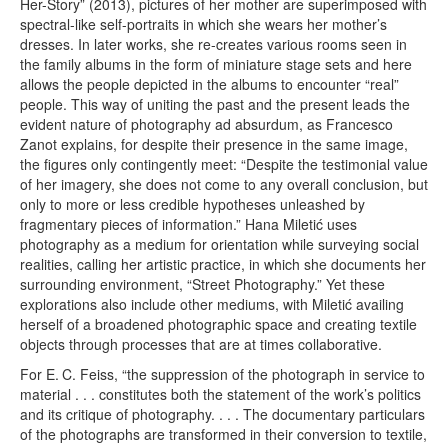
Her-Story” (2013), pictures of her mother are superimposed with
spectral-like self-portraits in which she wears her mother’s
dresses. In later works, she re-creates various rooms seen in
the family albums in the form of miniature stage sets and here
allows the people depicted in the albums to encounter “real”
people. This way of uniting the past and the present leads the
evident nature of photography ad absurdum, as Francesco
Zanot explains, for despite their presence in the same image,
the figures only contingently meet: “Despite the testimonial value
of her imagery, she does not come to any overall conclusion, but
only to more or less credible hypotheses unleashed by
fragmentary pieces of information.” Hana Miletić uses
photography as a medium for orientation while surveying social
realities, calling her artistic practice, in which she documents her
surrounding environment, “Street Photography.” Yet these
explorations also include other mediums, with Miletić availing
herself of a broadened photographic space and creating textile
objects through processes that are at times collaborative.
For E. C. Feiss, “the suppression of the photograph in service to
material . . . constitutes both the statement of the work’s politics
and its critique of photography. . . . The documentary particulars
of the photographs are transformed in their conversion to textile,