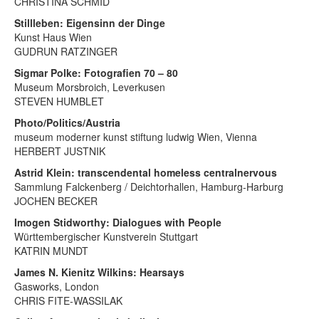
CHRISTINA SCHMID
Stillleben: Eigensinn der Dinge
Kunst Haus Wien
GUDRUN RATZINGER
Sigmar Polke: Fotografien 70 – 80
Museum Morsbroich, Leverkusen
STEVEN HUMBLET
Photo/Politics/Austria
museum moderner kunst stiftung ludwig Wien, Vienna
HERBERT JUSTNIK
Astrid Klein: transcendental homeless centralnervous
Sammlung Falckenberg / Deichtorhallen, Hamburg-Harburg
JOCHEN BECKER
Imogen Stidworthy: Dialogues with People
Württembergischer Kunstverein Stuttgart
KATRIN MUNDT
James N. Kienitz Wilkins: Hearsays
Gasworks, London
CHRIS FITE-WASSILAK