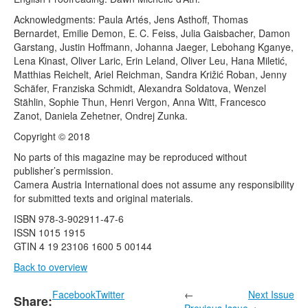
Acknowledgments: Paula Artés, Jens Asthoff, Thomas
Bernardet, Emilie Demon, E. C. Feiss, Julia Gaisbacher, Damon
Garstang, Justin Hoffmann, Johanna Jaeger, Lebohang Kganye,
Lena Kinast, Oliver Laric, Erin Leland, Oliver Leu, Hana Miletić,
Matthias Reichelt, Ariel Reichman, Sandra Križić Roban, Jenny
Schäfer, Franziska Schmidt, Alexandra Soldatova, Wenzel
Stählin, Sophie Thun, Henri Vergon, Anna Witt, Francesco
Zanot, Daniela Zehetner, Ondrej Zunka.
Copyright © 2018
No parts of this magazine may be reproduced without
publisher’s permission.
Camera Austria International does not assume any responsibility
for submitted texts and original materials.
ISBN 978-3-902911-47-6
ISSN 1015 1915
GTIN 4 19 23106 1600 5 00144
Back to overview
Facebook
Twitter
←
Next Issue
Share:
Previous Issue
→