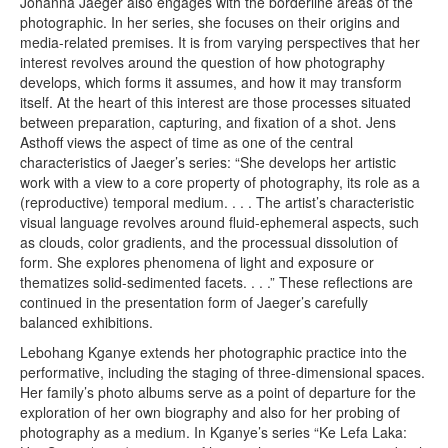
Johanna Jaeger also engages with the borderline areas of the
photographic. In her series, she focuses on their origins and
media-related premises. It is from varying perspectives that her
interest revolves around the question of how photography
develops, which forms it assumes, and how it may transform
itself. At the heart of this interest are those processes situated
between preparation, capturing, and fixation of a shot. Jens
Asthoff views the aspect of time as one of the central
characteristics of Jaeger’s series: “She develops her artistic
work with a view to a core property of photography, its role as a
(reproductive) temporal medium. . . . The artist’s characteristic
visual language revolves around fluid-ephemeral aspects, such
as clouds, color gradients, and the processual dissolution of
form. She explores phenomena of light and exposure or
thematizes solid-sedimented facets. . . .” These reflections are
continued in the presentation form of Jaeger’s carefully
balanced exhibitions.
Lebohang Kganye extends her photographic practice into the
performative, including the staging of three-dimensional spaces.
Her family’s photo albums serve as a point of departure for the
exploration of her own biography and also for her probing of
photography as a medium. In Kganye’s series “Ke Lefa Laka: