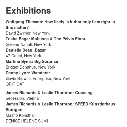
Exhibitions
Wolfgang Tillmans: How likely is it that only I am right in
this matter?
David Zwirner, New York
Trisha Baga: Mollusca & The Pelvic Floor
Greene Naftali, New York
Danielle Dean: Bazar
47 Canal, New York
Martine Syms: Big Surprise
Bridget Donahue, New York
Danny Lyon: Wanderer
Gavin Brown’s Enterprise, New York
ORIT GAT
James Richards & Leslie Thornton: Crossing
Secession, Vienna
James Richards & Leslie Thornton: SPEED Künstlerhaus
Stuttgart
Malmö Konsthall
DENISE HELENE SUMI