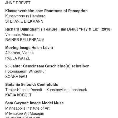
JUNE DREVET
Klassenverhältnisse: Phantoms of Perception
Kunstverein in Hamburg
STEFANIE DIEKMANN
Richard Billingham’s Feature Film Debut “Ray & Liz” (2018)
Viennale, Vienna
RAINER BELLENBAUM
Moving Image Helen Levitt
Albertina, Vienna
PAULA WATZL
25 Jahre! Gemeinsam Geschichte(n) schreiben
Fotomuseum Winterthur
SONKE GAU
Stefanie Seibold: Centrefolds
Tiroler Künstler*schaft – Kunstpavillon, Innsbruck
KATJA KOBOLT
Sara Cwynar: Image Model Muse
Minneapolis Institute of Art
Milwaukee Art Museum