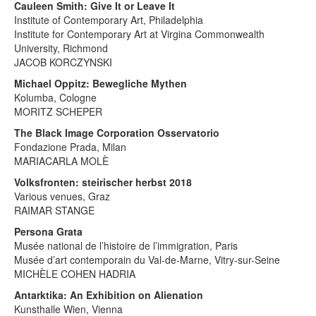
Cauleen Smith: Give It or Leave It
Institute of Contemporary Art, Philadelphia
Institute for Contemporary Art at Virgina Commonwealth
University, Richmond
JACOB KORCZYNSKI
Michael Oppitz: Bewegliche Mythen
Kolumba, Cologne
MORITZ SCHEPER
The Black Image Corporation Osservatorio
Fondazione Prada, Milan
MARIACARLA MOLÈ
Volksfronten: steirischer herbst 2018
Various venues, Graz
RAIMAR STANGE
Persona Grata
Musée national de l’histoire de l’immigration, Paris
Musée d’art contemporain du Val-de-Marne, Vitry-sur-Seine
MICHÈLE COHEN HADRIA
Antarktika: An Exhibition on Alienation
Kunsthalle Wien, Vienna