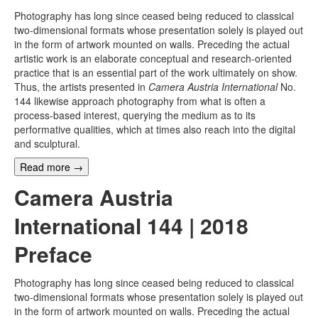
Photography has long since ceased being reduced to classical
two-dimensional formats whose presentation solely is played out
in the form of artwork mounted on walls. Preceding the actual
artistic work is an elaborate conceptual and research-oriented
practice that is an essential part of the work ultimately on show.
Thus, the artists presented in
Camera Austria International
No.
144 likewise approach photography from what is often a
process-based interest, querying the medium as to its
performative qualities, which at times also reach into the digital
and sculptural.
Read more
→
Camera Austria
International 144 | 2018
Preface
Photography has long since ceased being reduced to classical
two-dimensional formats whose presentation solely is played out
in the form of artwork mounted on walls. Preceding the actual