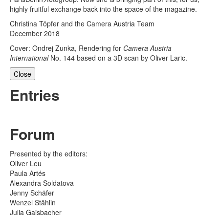
highly fruitful exchange back into the space of the magazine.
Christina Töpfer and the Camera Austria Team
December 2018
Cover: Ondrej Zunka, Rendering for
Camera Austria
International
No. 144 based on a 3D scan by Oliver Laric.
Close
Entries
Forum
Presented by the editors:
Oliver Leu
Paula Artés
Alexandra Soldatova
Jenny Schäfer
Wenzel Stählin
Julia Gaisbacher