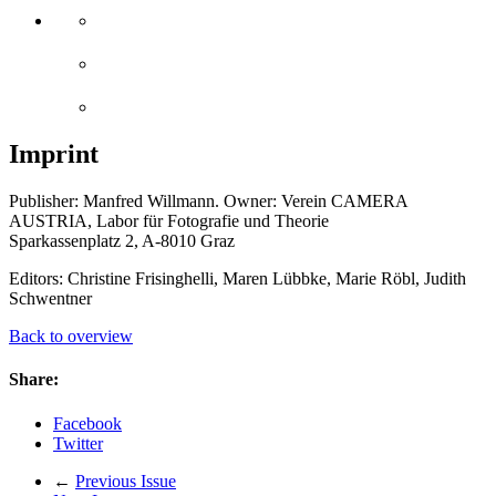
Imprint
Publisher: Manfred Willmann. Owner: Verein CAMERA
AUSTRIA, Labor für Fotografie und Theorie
Sparkassenplatz 2, A-8010 Graz
Editors: Christine Frisinghelli, Maren Lübbke, Marie Röbl, Judith
Schwentner
Back to overview
Share:
Facebook
Twitter
←
Previous Issue