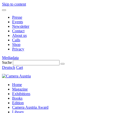
Skip to content
Presse
Events
Newsletter
Contact
About us
Calls
Shop
Privacy
Mediadata
Suche
Deutsch
Cart
Home
Magazine
Exhibitions
Books
Edition
Camera Austria Award
Library