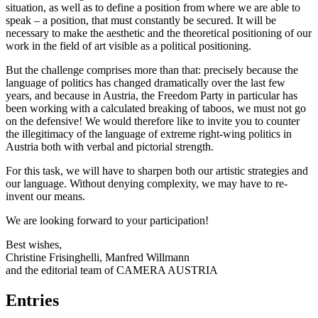
situation, as well as to define a position from where we are able to
speak – a position, that must constantly be secured. It will be
necessary to make the aesthetic and the theoretical positioning of our
work in the field of art visible as a political positioning.
But the challenge comprises more than that: precisely because the
language of politics has changed dramatically over the last few
years, and because in Austria, the Freedom Party in particular has
been working with a calculated breaking of taboos, we must not go
on the defensive! We would therefore like to invite you to counter
the illegitimacy of the language of extreme right-wing politics in
Austria both with verbal and pictorial strength.
For this task, we will have to sharpen both our artistic strategies and
our language. Without denying complexity, we may have to re-
invent our means.
We are looking forward to your participation!
Best wishes,
Christine Frisinghelli, Manfred Willmann
and the editorial team of CAMERA AUSTRIA
Entries