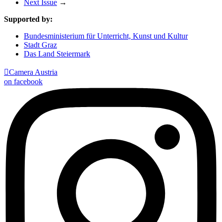
Next Issue
→
Supported by:
Bundesministerium für Unterricht, Kunst und Kultur
Stadt Graz
Das Land Steiermark

Camera Austria
on facebook