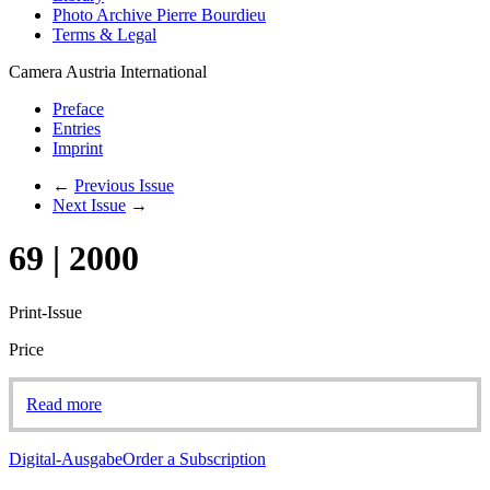
Photo Archive Pierre Bourdieu
Terms & Legal
Camera Austria International
Preface
Entries
Imprint
←
Previous Issue
Next Issue
→
69 | 2000
Print-Issue
Price
Read more
Digital-Ausgabe
Order a Subscription