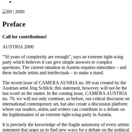
Preface
Call for contributions!
AUSTRIA 2000
”50 years of complexity are enough”, says an extreme right-wing
party which believes it can give simple answers to complex
questions. The current situation in Austria requires minorities – and
these include artists and intellectuals – to make a stand.
The recent issue of CAMERA AUSRIA no. 69 was created by the
Austrian artist Jörg Schlick; this statement, however, will not be the
last word on the matter. In the coming issue, CAMERA AUSTRIA
no. 70, we will not only continue, as before, our critical discourse on
international contemporary art, but also create a discussion platform
where our readers, artists and writers can contribute to a debate on
the legitimisation of an extreme right-wing party in Austria.
It is precisely the knowledge of the fragile autonomy of every artistic
statement that urges us to find new ways for a debate on the political