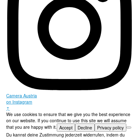
Camera Austria
on Instagram
↑
We use cookies to ensure that we give you the best experience
on our website. If you continue to use this site we will assume
that you are happy with it.
Accept
Decline
Privacy policy
Du kannst deine Zustimmung jederzeit widerrufen, indem du