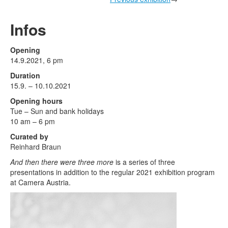
Terms & Legal
Infos
Opening
14.9.2021, 6 pm
Duration
15.9. – 10.10.2021
Opening hours
Tue – Sun and bank holidays
10 am – 6 pm
Curated by
Reinhard Braun
And then there were three more
is a series of three
presentations in addition to the regular 2021 exhibition program
at Camera Austria.