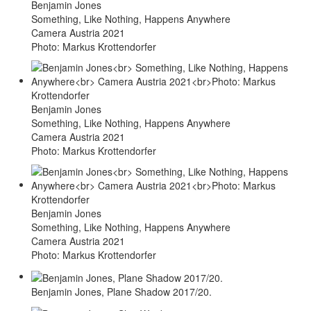
Benjamin Jones
Something, Like Nothing, Happens Anywhere
Camera Austria 2021
Photo: Markus Krottendorfer
Benjamin Jones
Something, Like Nothing, Happens Anywhere
Camera Austria 2021
Photo: Markus Krottendorfer
Benjamin Jones
Something, Like Nothing, Happens Anywhere
Camera Austria 2021
Photo: Markus Krottendorfer
Benjamin Jones, Plane Shadow 2017/20.