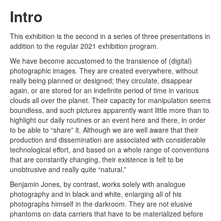
Intro
This exhibition is the second in a series of three presentations in
addition to the regular 2021 exhibition program.
We have become accustomed to the transience of (digital)
photographic images. They are created everywhere, without
really being planned or designed; they circulate, disappear
again, or are stored for an indefinite period of time in various
clouds all over the planet. Their capacity for manipulation seems
boundless, and such pictures apparently want little more than to
highlight our daily routines or an event here and there, in order
to be able to “share” it. Although we are well aware that their
production and dissemination are associated with considerable
technological effort, and based on a whole range of conventions
that are constantly changing, their existence is felt to be
unobtrusive and really quite “natural.”
Benjamin Jones, by contrast, works solely with analogue
photography and in black and white, enlarging all of his
photographs himself in the darkroom. They are not elusive
phantoms on data carriers that have to be materialized before