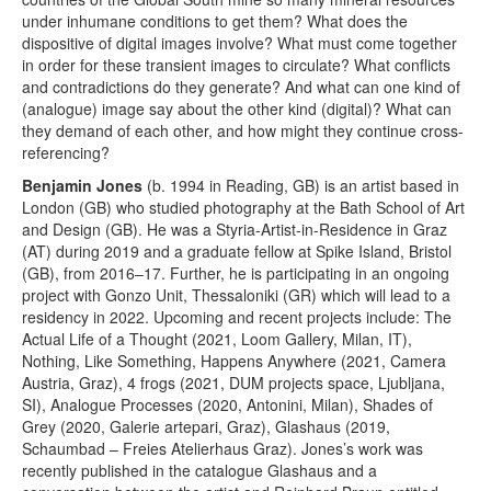
under inhumane conditions to get them? What does the
dispositive of digital images involve? What must come together
in order for these transient images to circulate? What conflicts
and contradictions do they generate? And what can one kind of
(analogue) image say about the other kind (digital)? What can
they demand of each other, and how might they continue cross-
referencing?
Benjamin Jones
(b. 1994 in Reading, GB) is an artist based in
London (GB) who studied photography at the Bath School of Art
and Design (GB). He was a Styria-Artist-in-Residence in Graz
(AT) during 2019 and a graduate fellow at Spike Island, Bristol
(GB), from 2016–17. Further, he is participating in an ongoing
project with Gonzo Unit, Thessaloniki (GR) which will lead to a
residency in 2022. Upcoming and recent projects include: The
Actual Life of a Thought (2021, Loom Gallery, Milan, IT),
Nothing, Like Something, Happens Anywhere (2021, Camera
Austria, Graz), 4 frogs (2021, DUM projects space, Ljubljana,
SI), Analogue Processes (2020, Antonini, Milan), Shades of
Grey (2020, Galerie artepari, Graz), Glashaus (2019,
Schaumbad – Freies Atelierhaus Graz). Jones’s work was
recently published in the catalogue Glashaus and a