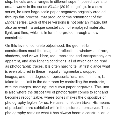
step, he cuts and arranges in different superimposed layers to
create works in the series
Binder
(2019–ongoing). In a new
series, he uses large-scale paper negatives originally created
through this process, that produce forms reminiscent of the
Binder
series. Each of these versions is not only an image, but
also an event—a unique constellation of employed materials,
light, and time, which is in turn interpreted through a new
constellation.
On this level of concrete objecthood, the geometric
constructions meet the images of reflections, windows, mirrors,
shadows, and views. Here, too, transience and transparency are
apparent, and also lighting conditions, all of which can be read
as photographic traces. It is often hard to tell at first glance what
is even pictured in these—equally fragmentary, cropped—
images; and their degree of representational merit, in turn, is
taken to the limit in the darkroom by controlling the contrasts,
with the images “meeting” the cutout paper negatives. This limit
is also where the dispositive of photography comes to light and
becomes recognizable, where Jones makes the dispositive of
photography legible
for us
. He uses no hidden tricks. His means
of production are exhibited within the pictures themselves. Thus,
photography remains what it has always been: a construction, a