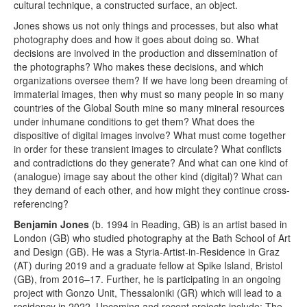
cultural technique, a constructed surface, an object.
Jones shows us not only things and processes, but also what
photography does and how it goes about doing so. What
decisions are involved in the production and dissemination of
the photographs? Who makes these decisions, and which
organizations oversee them? If we have long been dreaming of
immaterial images, then why must so many people in so many
countries of the Global South mine so many mineral resources
under inhumane conditions to get them? What does the
dispositive of digital images involve? What must come together
in order for these transient images to circulate? What conflicts
and contradictions do they generate? And what can one kind of
(analogue) image say about the other kind (digital)? What can
they demand of each other, and how might they continue cross-
referencing?
Benjamin Jones
(b. 1994 in Reading, GB) is an artist based in
London (GB) who studied photography at the Bath School of Art
and Design (GB). He was a Styria-Artist-in-Residence in Graz
(AT) during 2019 and a graduate fellow at Spike Island, Bristol
(GB), from 2016–17. Further, he is participating in an ongoing
project with Gonzo Unit, Thessaloniki (GR) which will lead to a
residency in 2022. Upcoming and recent projects include: The