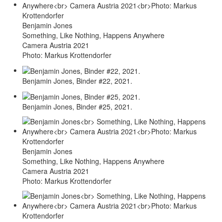
Benjamin Jones
Something, Like Nothing, Happens Anywhere
Camera Austria 2021
Photo: Markus Krottendorfer
Benjamin Jones, Binder #22, 2021.
Benjamin Jones, Binder #25, 2021.
Benjamin Jones
Something, Like Nothing, Happens Anywhere
Camera Austria 2021
Photo: Markus Krottendorfer