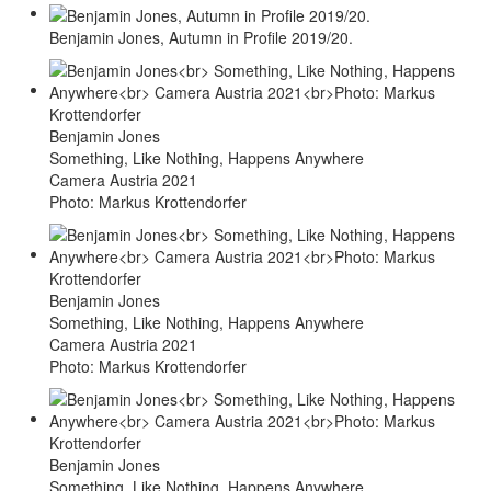
Benjamin Jones, Autumn in Profile 2019/20.
Benjamin Jones
Something, Like Nothing, Happens Anywhere
Camera Austria 2021
Photo: Markus Krottendorfer
Benjamin Jones
Something, Like Nothing, Happens Anywhere
Camera Austria 2021
Photo: Markus Krottendorfer
Benjamin Jones
Something, Like Nothing, Happens Anywhere