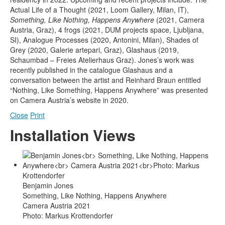
Actual Life of a Thought (2021, Loom Gallery, Milan, IT),
Something, Like Nothing, Happens Anywhere
(2021, Camera
Austria, Graz), 4 frogs (2021, DUM projects space, Ljubljana,
SI), Analogue Processes (2020, Antonini, Milan), Shades of
Grey (2020, Galerie artepari, Graz), Glashaus (2019,
Schaumbad – Freies Atelierhaus Graz). Jones’s work was
recently published in the catalogue Glashaus and a
conversation between the artist and Reinhard Braun entitled
“Nothing, Like Something, Happens Anywhere” was presented
on Camera Austria’s website in 2020.
Close
Print
Installation Views
Benjamin Jones
Something, Like Nothing, Happens Anywhere
Camera Austria 2021
Photo: Markus Krottendorfer