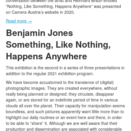
conversation between the artist and Reinhard Braun entitled
“Nothing, Like Something, Happens Anywhere” was presented
on Camera Austria’s website in 2020.
Read more
→
Benjamin Jones
Something, Like Nothing,
Happens Anywhere
This exhibition is the second in a series of three presentations in
addition to the regular 2021 exhibition program.
We have become accustomed to the transience of (digital)
photographic images. They are created everywhere, without
really being planned or designed; they circulate, disappear
again, or are stored for an indefinite period of time in various
clouds all over the planet. Their capacity for manipulation seems
boundless, and such pictures apparently want little more than to
highlight our daily routines or an event here and there, in order
to be able to “share” it. Although we are well aware that their
production and dissemination are associated with considerable