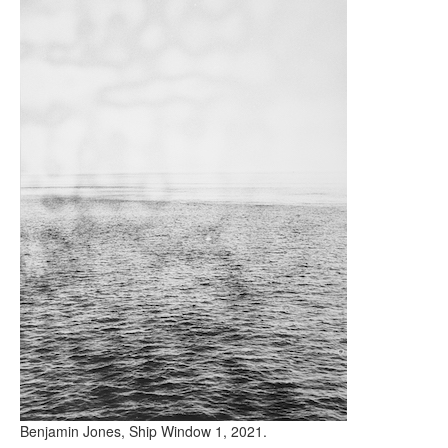
Benjamin Jones, Ship Window 1, 2021.