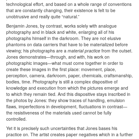
technological effort, and based on a whole range of conventions
that are constantly changing, their existence is felt to be
unobtrusive and really quite “natural.”
Benjamin Jones, by contrast, works solely with analogue
photography and in black and white, enlarging all of his
photographs himself in the darkroom. They are not elusive
phantoms on data carriers that have to be materialized before
viewing; his photographs are a
material practice
from the outset.
Jones demonstrates—through, and with, his work on
photographic images—what must come together in order to
create these images in the first place: movement, place,
perception, camera, darkroom, paper, chemicals, craftsmanship,
bodies, time. Photography is still a complex dispositive of
knowledge and execution from which the pictures emerge and
to which they remain tied. And this dispositive stays inscribed in
the photos by Jones: they show traces of handling, emulsion
flaws, imperfections in development, fluctuations in contrast—
the resistiveness of the materials used cannot be fully
controlled.
Yet it is precisely such uncertainties that Jones bases his
practice on. The artist creates paper negatives which in a further