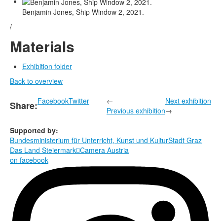
Benjamin Jones, Ship Window 2, 2021.
/
Materials
Exhibition folder
Back to overview
Facebook
Twitter
←
Next exhibition
Share:
Previous exhibition
→
Supported by:
Bundesministerium für Unterricht, Kunst und Kultur
Stadt Graz
Das Land Steiermark

Camera Austria
on facebook