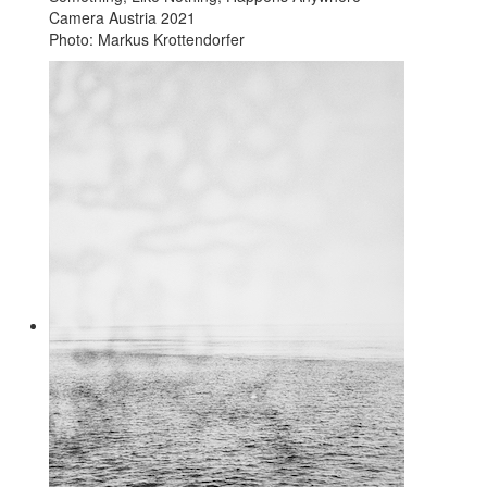
Camera Austria 2021
Photo: Markus Krottendorfer