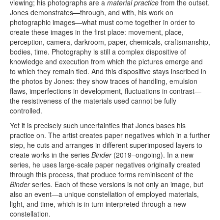
viewing; his photographs are a
material practice
from the outset.
Jones demonstrates—through, and with, his work on
photographic images—what must come together in order to
create these images in the first place: movement, place,
perception, camera, darkroom, paper, chemicals, craftsmanship,
bodies, time. Photography is still a complex dispositive of
knowledge and execution from which the pictures emerge and
to which they remain tied. And this dispositive stays inscribed in
the photos by Jones: they show traces of handling, emulsion
flaws, imperfections in development, fluctuations in contrast—
the resistiveness of the materials used cannot be fully
controlled.
Yet it is precisely such uncertainties that Jones bases his
practice on. The artist creates paper negatives which in a further
step, he cuts and arranges in different superimposed layers to
create works in the series
Binder
(2019–ongoing). In a new
series, he uses large-scale paper negatives originally created
through this process, that produce forms reminiscent of the
Binder
series. Each of these versions is not only an image, but
also an event—a unique constellation of employed materials,
light, and time, which is in turn interpreted through a new
constellation.