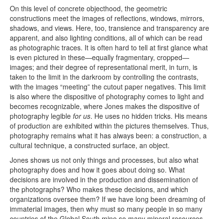
On this level of concrete objecthood, the geometric
constructions meet the images of reflections, windows, mirrors,
shadows, and views. Here, too, transience and transparency are
apparent, and also lighting conditions, all of which can be read
as photographic traces. It is often hard to tell at first glance what
is even pictured in these—equally fragmentary, cropped—
images; and their degree of representational merit, in turn, is
taken to the limit in the darkroom by controlling the contrasts,
with the images “meeting” the cutout paper negatives. This limit
is also where the dispositive of photography comes to light and
becomes recognizable, where Jones makes the dispositive of
photography legible
for us
. He uses no hidden tricks. His means
of production are exhibited within the pictures themselves. Thus,
photography remains what it has always been: a construction, a
cultural technique, a constructed surface, an object.
Jones shows us not only things and processes, but also what
photography does and how it goes about doing so. What
decisions are involved in the production and dissemination of
the photographs? Who makes these decisions, and which
organizations oversee them? If we have long been dreaming of
immaterial images, then why must so many people in so many
countries of the Global South mine so many mineral resources