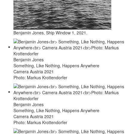
Benjamin Jones, Ship Window 1, 2021.
Benjamin Jones
Something, Like Nothing, Happens Anywhere
Camera Austria 2021
Photo: Markus Krottendorfer
Benjamin Jones
Something, Like Nothing, Happens Anywhere
Camera Austria 2021
Photo: Markus Krottendorfer