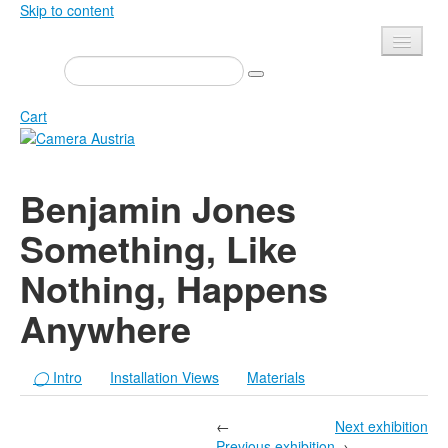
Skip to content
Presse
Events
Cart
Newsletter
Contact
Home
Benjamin Jones
About us
Magazine
Something, Like
Calls
Exhibitions
Nothing, Happens
Shop
Books
Privacy
Anywhere
Edition
Camera Austria Award
Mediadata
◯
Intro
Installation Views
Materials
Library
Photo Archive Pierre Bourdieu
←
Next exhibition
Previous exhibition
→