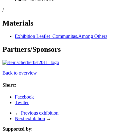
/
Materials
Exhibition Leaflet_Communitas.Among Others
Partners/Sponsors
Back to overview
Share:
Facebook
Twitter
←
Previous exhibition
Next exhibition
→
Supported by: