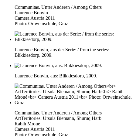
Communitas. Unter Anderen / Among Others
Laurence Bonvin
Camera Austria 2011
Photo: Ortweinschule, Graz
Laurence Bonvin, aus der Serie: / from the series:
Blikkiesdorp, 2009.
Laurence Bonvin, aus: Blikkiesdorp, 2009.
Communitas. Unter Anderen / Among Others
ArtTerritories: Ursula Biemann, Shuruq Harb
Rabih Mroué
Camera Austria 2011
Photo: Ortweinschule, Graz