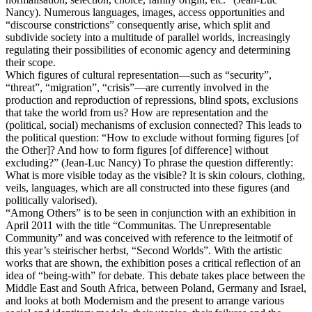
Nancy). Numerous languages, images, access opportunities and
“discourse constrictions” consequently arise, which split and
subdivide society into a multitude of parallel worlds, increasingly
regulating their possibilities of economic agency and determining
their scope.
Which figures of cultural representation—such as “security”,
“threat”, “migration”, “crisis”—are currently involved in the
production and reproduction of repressions, blind spots, exclusions
that take the world from us? How are representation and the
(political, social) mechanisms of exclusion connected? This leads to
the political question: “How to exclude without forming figures [of
the Other]? And how to form figures [of difference] without
excluding?” (Jean-Luc Nancy) To phrase the question differently:
What is more visible today as the visible? It is skin colours, clothing,
veils, languages, which are all constructed into these figures (and
politically valorised).
“Among Others” is to be seen in conjunction with an exhibition in
April 2011 with the title “Communitas. The Unrepresentable
Community” and was conceived with reference to the leitmotif of
this year’s steirischer herbst, “Second Worlds”. With the artistic
works that are shown, the exhibition poses a critical reflection of an
idea of “being-with” for debate. This debate takes place between the
Middle East and South Africa, between Poland, Germany and Israel,
and looks at both Modernism and the present to arrange various