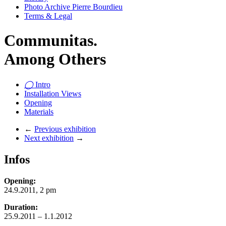
Photo Archive Pierre Bourdieu
Terms & Legal
Communitas.
Among Others
◯
Intro
Installation Views
Opening
Materials
←
Previous exhibition
Next exhibition
→
Infos
Opening:
24.9.2011, 2 pm
Duration:
25.9.2011 – 1.1.2012