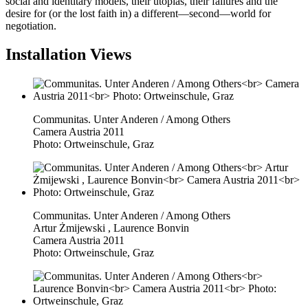
social and identitary models, their utopias, their failures and the
desire for (or the lost faith in) a different—second—world for
negotiation.
Installation Views
Communitas. Unter Anderen / Among Others
Camera Austria 2011
Photo: Ortweinschule, Graz
Communitas. Unter Anderen / Among Others
Artur Żmijewski , Laurence Bonvin
Camera Austria 2011
Photo: Ortweinschule, Graz