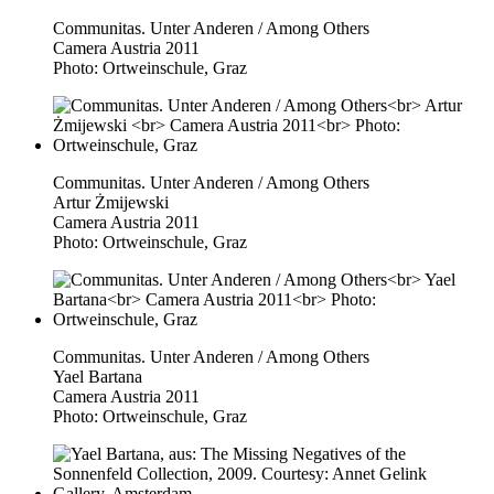
Communitas. Unter Anderen / Among Others
Camera Austria 2011
Photo: Ortweinschule, Graz
Communitas. Unter Anderen / Among Others
Artur Żmijewski
Camera Austria 2011
Photo: Ortweinschule, Graz
Communitas. Unter Anderen / Among Others
Yael Bartana
Camera Austria 2011
Photo: Ortweinschule, Graz