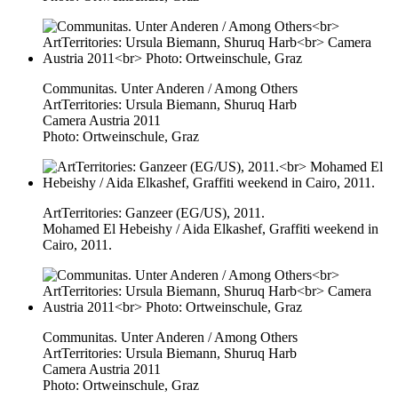
Communitas. Unter Anderen / Among Others
ArtTerritories: Ursula Biemann, Shuruq Harb
Camera Austria 2011
Photo: Ortweinschule, Graz
ArtTerritories: Ganzeer (EG/US), 2011.
Mohamed El Hebeishy / Aida Elkashef, Graffiti weekend in
Cairo, 2011.
Communitas. Unter Anderen / Among Others
ArtTerritories: Ursula Biemann, Shuruq Harb
Camera Austria 2011
Photo: Ortweinschule, Graz