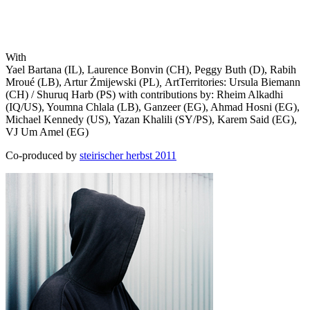
With
Yael Bartana (IL), Laurence Bonvin (CH), Peggy Buth (D), Rabih
Mroué (LB), Artur Żmijewski (PL)
,
ArtTerritories: Ursula Biemann
(CH) / Shuruq Harb (PS) with contributions by: Rheim Alkadhi
(IQ/US), Youmna Chlala (LB), Ganzeer (EG), Ahmad Hosni (EG),
Michael Kennedy (US), Yazan Khalili (SY/PS), Karem Said (EG),
VJ Um Amel (EG)
Co-produced by
steirischer herbst 2011