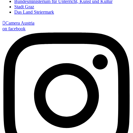
Bundesministerium für Unterricht, Kunst und Kultur
Stadt Graz
Das Land Steiermark

Camera Austria
on facebook