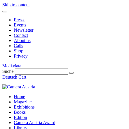
Skip to content
Presse
Events
Newsletter
Contact
About us
Calls
Shop
Privacy
Mediadata
Suche
Deutsch
Cart
Home
Magazine
Exhibitions
Books
Edition
Camera Austria Award
Library