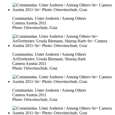
Communitas. Unter Anderen / Among Others
Camera Austria 2011
Photo: Ortweinschule, Graz
Communitas. Unter Anderen / Among Others
ArtTerritories: Ursula Biemann, Shuruq Harb
Camera Austria 2011
Photo: Ortweinschule, Graz
Communitas. Unter Anderen / Among Others
Camera Austria 2011
Photo: Ortweinschule, Graz