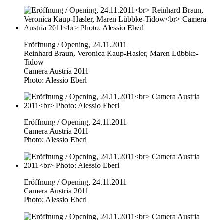
Eröffnung / Opening, 24.11.2011
Reinhard Braun, Veronica Kaup-Hasler, Maren Lübbke-
Tidow
Camera Austria 2011
Photo: Alessio Eberl
Eröffnung / Opening, 24.11.2011
Camera Austria 2011
Photo: Alessio Eberl
Eröffnung / Opening, 24.11.2011
Camera Austria 2011
Photo: Alessio Eberl