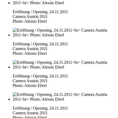
Eröffnung / Opening, 24.11.2011
Camera Austria 2011
Photo: Alessio Eberl
Eröffnung / Opening, 24.11.2011
Camera Austria 2011
Photo: Alessio Eberl
Eröffnung / Opening, 24.11.2011
Camera Austria 2011
Photo: Alessio Eberl
Eröffnung / Opening, 24.11.2011
Camera Austria 2011
Photo: Alessio Eberl