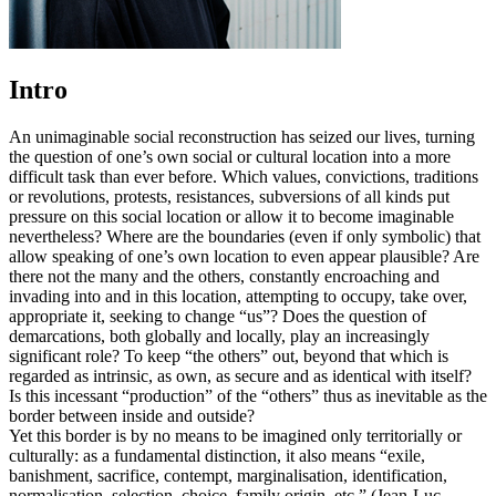
Intro
An unimaginable social reconstruction has seized our lives, turning
the question of one’s own social or cultural location into a more
difficult task than ever before. Which values, convictions, traditions
or revolutions, protests, resistances, subversions of all kinds put
pressure on this social location or allow it to become imaginable
nevertheless? Where are the boundaries (even if only symbolic) that
allow speaking of one’s own location to even appear plausible? Are
there not the many and the others, constantly encroaching and
invading into and in this location, attempting to occupy, take over,
appropriate it, seeking to change “us”? Does the question of
demarcations, both globally and locally, play an increasingly
significant role? To keep “the others” out, beyond that which is
regarded as intrinsic, as own, as secure and as identical with itself?
Is this incessant “production” of the “others” thus as inevitable as the
border between inside and outside?
Yet this border is by no means to be imagined only territorially or
culturally: as a fundamental distinction, it also means “exile,
banishment, sacrifice, contempt, marginalisation, identification,
normalisation, selection, choice, family origin, etc.” (Jean-Luc