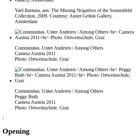
Yael Bartana, aus: The Missing Negatives of the Sonnenfeld
Collection, 2009. Courtesy: Annet Gelink Gallery,
Amsterdam
Communitas. Unter Anderen / Among Others
Camera Austria 2011
Photo: Ortweinschule, Graz
Communitas. Unter Anderen / Among Others
Peggy Buth
Camera Austria 2011
Photo: Ortweinschule, Graz
/
Opening