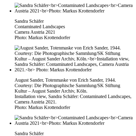
Sandra Schäfer
Contaminated Landscapes
Camera Austria 2021
Photo: Markus Krottendorfer
August Sander, Totenmaske von Erich Sander, 1944.
Courtesy: Die Photographische Sammlung/SK Stiftung
Kultur – August Sander Archiv, Köln.
Installation view, Sandra Schäfer: Contaminated Landscapes,
Camera Austria 2021.
Photo: Markus Krottendorfer
Sandra Schäfer