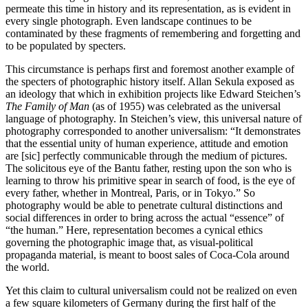
permeate this time in history and its representation, as is evident in
every single photograph. Even landscape continues to be
contaminated by these fragments of remembering and forgetting and
to be populated by specters.
This circumstance is perhaps first and foremost another example of
the specters of photographic history itself. Allan Sekula exposed as
an ideology that which in exhibition projects like Edward Steichen’s
The Family of Man
(as of 1955) was celebrated as the universal
language of photography. In Steichen’s view, this universal nature of
photography corresponded to another universalism: “It demonstrates
that the essential unity of human experience, attitude and emotion
are [sic] perfectly communicable through the medium of pictures.
The solicitous eye of the Bantu father, resting upon the son who is
learning to throw his primitive spear in search of food, is the eye of
every father, whether in Montreal, Paris, or in Tokyo.” So
photography would be able to penetrate cultural distinctions and
social differences in order to bring across the actual “essence” of
“the human.” Here, representation becomes a cynical ethics
governing the photographic image that, as visual-political
propaganda material, is meant to boost sales of Coca-Cola around
the world.
Yet this claim to cultural universalism could not be realized on even
a few square kilometers of Germany during the first half of the