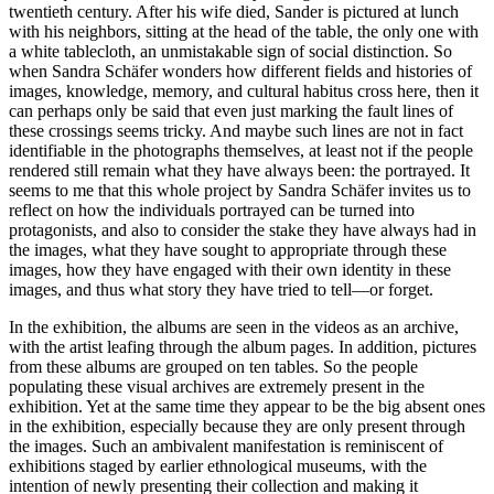
twentieth century. After his wife died, Sander is pictured at lunch
with his neighbors, sitting at the head of the table, the only one with
a white tablecloth, an unmistakable sign of social distinction. So
when Sandra Schäfer wonders how different fields and histories of
images, knowledge, memory, and cultural habitus cross here, then it
can perhaps only be said that even just marking the fault lines of
these crossings seems tricky. And maybe such lines are not in fact
identifiable in the photographs themselves, at least not if the people
rendered still remain what they have always been: the portrayed. It
seems to me that this whole project by Sandra Schäfer invites us to
reflect on how the individuals portrayed can be turned into
protagonists, and also to consider the stake they have always had in
the images, what they have sought to appropriate through these
images, how they have engaged with their own identity in these
images, and thus what story they have tried to tell—or forget.
In the exhibition, the albums are seen in the videos as an archive,
with the artist leafing through the album pages. In addition, pictures
from these albums are grouped on ten tables. So the people
populating these visual archives are extremely present in the
exhibition. Yet at the same time they appear to be the big absent ones
in the exhibition, especially because they are only present through
the images. Such an ambivalent manifestation is reminiscent of
exhibitions staged by earlier ethnological museums, with the
intention of newly presenting their collection and making it