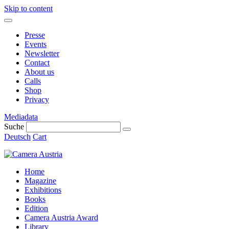
Skip to content
Presse
Events
Newsletter
Contact
About us
Calls
Shop
Privacy
Mediadata
Suche
Deutsch
Cart
Home
Magazine
Exhibitions
Books
Edition
Camera Austria Award
Library