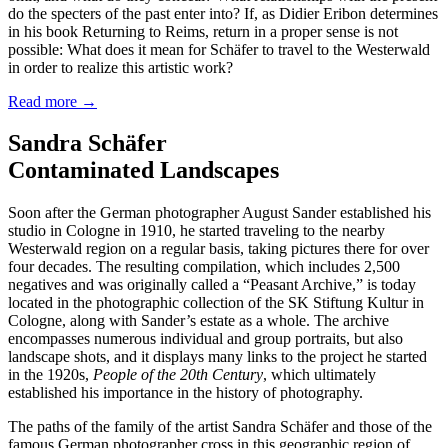
do the specters of the past enter into? If, as Didier Eribon determines
in his book Returning to Reims, return in a proper sense is not
possible: What does it mean for Schäfer to travel to the Westerwald
in order to realize this artistic work?
Read more
→
Sandra Schäfer
Contaminated Landscapes
Soon after the German photographer August Sander established his
studio in Cologne in 1910, he started traveling to the nearby
Westerwald region on a regular basis, taking pictures there for over
four decades. The resulting compilation, which includes 2,500
negatives and was originally called a “Peasant Archive,” is today
located in the photographic collection of the SK Stiftung Kultur in
Cologne, along with Sander’s estate as a whole. The archive
encompasses numerous individual and group portraits, but also
landscape shots, and it displays many links to the project he started
in the 1920s,
People of the 20th Century
, which ultimately
established his importance in the history of photography.
The paths of the family of the artist Sandra Schäfer and those of the
famous German photographer cross in this geographic region of