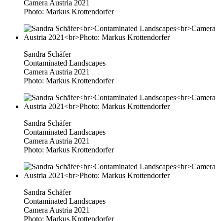
Camera Austria 2021
Photo: Markus Krottendorfer
Sandra Schäfer
Contaminated Landscapes
Camera Austria 2021
Photo: Markus Krottendorfer
Sandra Schäfer
Contaminated Landscapes
Camera Austria 2021
Photo: Markus Krottendorfer
Sandra Schäfer
Contaminated Landscapes
Camera Austria 2021
Photo: Markus Krottendorfer