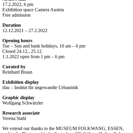
17.2.2022, 6 pm
Exhibition space Camera Austria
Free admission
Duration
12.12.2021 – 27.2.2022
Opening hours
Tue – Sun and bank holidays, 10 am – 6 pm
Closed 24.12., 25.12.
1.1.2022 open from 1 pm – 6 pm
Curated by
Reinhard Braun
Exhibition display
ifau – Institut für angewandte Urbanistik
Graphic display
Wolfgang Schwärzler
Research associate
Verena Stahl
We extend our thanks to the MUSEUM FOLKWANG, ESSEN,