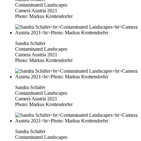
Contaminated Landscapes
Camera Austria 2021
Photo: Markus Krottendorfer
Sandra Schäfer
Contaminated Landscapes
Camera Austria 2021
Photo: Markus Krottendorfer
Sandra Schäfer
Contaminated Landscapes
Camera Austria 2021
Photo: Markus Krottendorfer
Sandra Schäfer
Contaminated Landscapes