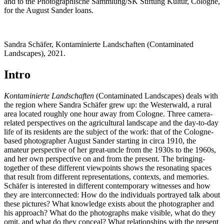
and to the Photographische Sammlung/SK Stiftung Kultur, Cologne,
for the August Sander loans.
Sandra Schäfer, Kontaminierte Landschaften (Contaminated
Landscapes), 2021.
Intro
Kontaminierte Landschaften
(Contaminated Landscapes) deals with
the region where Sandra Schäfer grew up: the Westerwald, a rural
area located roughly one hour away from Cologne. Three camera-
related perspectives on the agricultural landscape and the day-to-day
life of its residents are the subject of the work: that of the Cologne-
based photographer August Sander starting in circa 1910, the
amateur perspective of her great-uncle from the 1930s to the 1960s,
and her own perspective on and from the present. The bringing-
together of these different viewpoints shows the resonating spaces
that result from different representations, contexts, and memories.
Schäfer is interested in different contemporary witnesses and how
they are interconnected: How do the individuals portrayed talk about
these pictures? What knowledge exists about the photographer and
his approach? What do the photographs make visible, what do they
omit, and what do they conceal? What relationships with the present