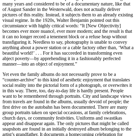
many years and considered to be of a documentary nature, like that
of August Sander in the Westerwald, does not actually deliver
pictures of this reality. Instead, it subjects them to an already existing
visual regime. In the 1920s, Walter Benjamin pointed out this
circumstance with highly critical words: “It [New Objectivity]
becomes ever more nuancé, ever more modern; and the result is that
it can no longer record a tenement block or a refuse heap without
transfiguring it. Needless to say, photography is unable to convey
anything about a power station or a cable factory other than, ‘What a
beautiful world!’ . . . For it has succeeded in transforming even
abject poverty—by apprehending it in a fashionably perfected
manner—into an object of enjoyment.”
Yet even the family albums do not necessarily prove to be a
“counter-archive” to this kind of aesthetic enjoyment that translates
social reality into the pictorial form of a photograph, or overwrites it
in this way. There, too, day-to-day life is hardly present. People
want to be remembered through portraits. City and landscape views
from travels are found in the albums, usually devoid of people; the
first drive on the autobahn has been documented. There are many
group portraits taken on special occasions, at family celebrations,
church days, or community festivities. Uniforms and swastikas
appear and disappear again. The only pictures that might be called
snapshots are found in an initially destroyed album belonging to the
artist’s grandfather. It documents a homecoming celebration for