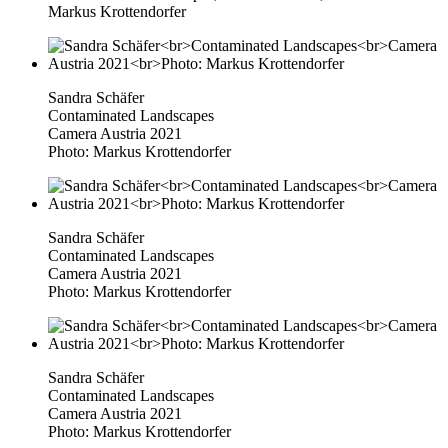
Markus Krottendorfer
Sandra Schäfer
Contaminated Landscapes
Camera Austria 2021
Photo: Markus Krottendorfer
Sandra Schäfer
Contaminated Landscapes
Camera Austria 2021
Photo: Markus Krottendorfer
Sandra Schäfer
Contaminated Landscapes
Camera Austria 2021
Photo: Markus Krottendorfer