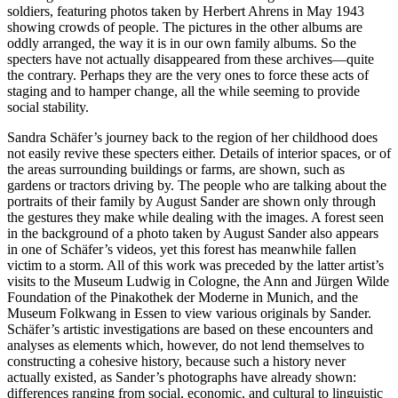
soldiers, featuring photos taken by Herbert Ahrens in May 1943
showing crowds of people. The pictures in the other albums are
oddly arranged, the way it is in our own family albums. So the
specters have not actually disappeared from these archives—quite
the contrary. Perhaps they are the very ones to force these acts of
staging and to hamper change, all the while seeming to provide
social stability.
Sandra Schäfer’s journey back to the region of her childhood does
not easily revive these specters either. Details of interior spaces, or of
the areas surrounding buildings or farms, are shown, such as
gardens or tractors driving by. The people who are talking about the
portraits of their family by August Sander are shown only through
the gestures they make while dealing with the images. A forest seen
in the background of a photo taken by August Sander also appears
in one of Schäfer’s videos, yet this forest has meanwhile fallen
victim to a storm. All of this work was preceded by the latter artist’s
visits to the Museum Ludwig in Cologne, the Ann and Jürgen Wilde
Foundation of the Pinakothek der Moderne in Munich, and the
Museum Folkwang in Essen to view various originals by Sander.
Schäfer’s artistic investigations are based on these encounters and
analyses as elements which, however, do not lend themselves to
constructing a cohesive history, because such a history never
actually existed, as Sander’s photographs have already shown:
differences ranging from social, economic, and cultural to linguistic