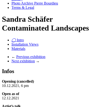
Photo Archive Pierre Bourdieu
Terms & Legal
Sandra Schäfer
Contaminated Landscapes
◯
Intro
Installation Views
Materials
←
Previous exhibition
Next exhibition
→
Infos
Opening (cancelled)
10.12.2021, 6 pm
Open as of
12.12.2021
Artist’s talk