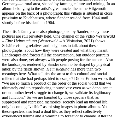
Germany—a rural area, shaped by farming culture and mining. In an
album belonging to the artist’s great uncle, the name Hilgenroth
appears on the back of a photograph; this village is situated in close
proximity to Kuchhausen, where Sander resided from 1944 until
shortly before his death in 1964.
The artist’s family was also photographed by Sander; today these
pictures are still privately held. One channel of the video
Westerwald
– Eine Heimsuchung
(Westerwald – A Visitation, 2021) shows
Schäfer visiting relatives and neighbors to talk about these
photographs, about how they were created and what they meant.
Landscapes and forests fill the conversation, but outdoor portraits
were also done, yet always with people posing for the camera. Also
the landscapes rendered by Sander seem to be shaped by physical
labor, by the fields shown.
Heimsuchung
has more than two
meanings here. What still ties the artist to this cultural and social
milieu that she had perhaps tried to escape? Didier Eribon writes that
“we are so much a product of the order of the social world that we
ultimately end up reproducing it ourselves: even as we denounce it
or on another level struggle to change it, we validate its legitimacy
and function.” So we are haunted by those specters that, as
suppressed and repressed memories, secretly lead an undead life,
only becoming “visible” as missing images in photo albums. Yet
these specters also lead a dual life, as they reflect collectively
experienced trauma and a yearning to forget or to change. After the