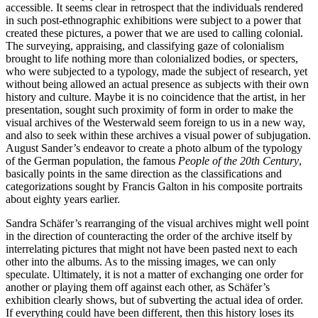
accessible. It seems clear in retrospect that the individuals rendered
in such post-ethnographic exhibitions were subject to a power that
created these pictures, a power that we are used to calling colonial.
The surveying, appraising, and classifying gaze of colonialism
brought to life nothing more than colonialized bodies, or specters,
who were subjected to a typology, made the subject of research, yet
without being allowed an actual presence as subjects with their own
history and culture. Maybe it is no coincidence that the artist, in her
presentation, sought such proximity of form in order to make the
visual archives of the Westerwald seem foreign to us in a new way,
and also to seek within these archives a visual power of subjugation.
August Sander’s endeavor to create a photo album of the typology
of the German population, the famous
People of the 20th Century
,
basically points in the same direction as the classifications and
categorizations sought by Francis Galton in his composite portraits
about eighty years earlier.
Sandra Schäfer’s rearranging of the visual archives might well point
in the direction of counteracting the order of the archive itself by
interrelating pictures that might not have been pasted next to each
other into the albums. As to the missing images, we can only
speculate. Ultimately, it is not a matter of exchanging one order for
another or playing them off against each other, as Schäfer’s
exhibition clearly shows, but of subverting the actual idea of order.
If everything could have been different, then this history loses its