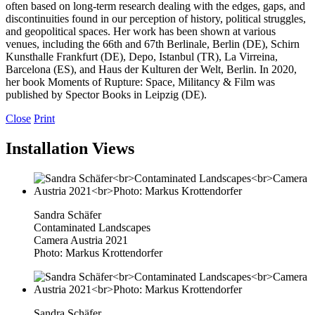
often based on long-term research dealing with the edges, gaps, and
discontinuities found in our perception of history, political struggles,
and geopolitical spaces. Her work has been shown at various
venues, including the 66th and 67th Berlinale, Berlin (DE), Schirn
Kunsthalle Frankfurt (DE), Depo, Istanbul (TR), La Virreina,
Barcelona (ES), and Haus der Kulturen der Welt, Berlin. In 2020,
her book Moments of Rupture: Space, Militancy & Film was
published by Spector Books in Leipzig (DE).
Close
Print
Installation Views
Sandra Schäfer
Contaminated Landscapes
Camera Austria 2021
Photo: Markus Krottendorfer
Sandra Schäfer