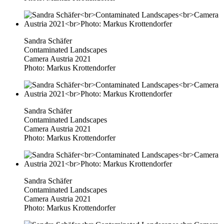
Sandra Schäfer
Contaminated Landscapes
Camera Austria 2021
Photo: Markus Krottendorfer
Sandra Schäfer
Contaminated Landscapes
Camera Austria 2021
Photo: Markus Krottendorfer
Sandra Schäfer
Contaminated Landscapes
Camera Austria 2021
Photo: Markus Krottendorfer