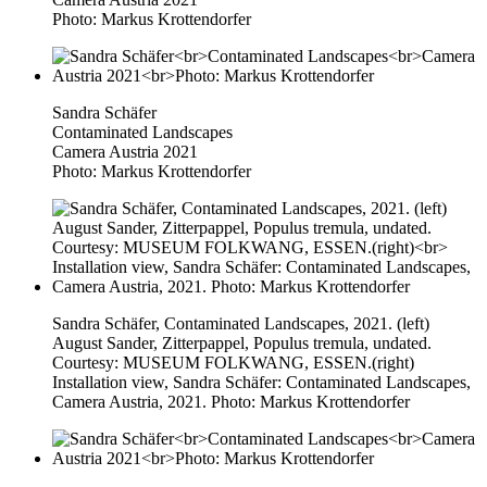
Photo: Markus Krottendorfer
Sandra Schäfer
Contaminated Landscapes
Camera Austria 2021
Photo: Markus Krottendorfer
Sandra Schäfer, Contaminated Landscapes, 2021. (left)
August Sander, Zitterpappel, Populus tremula, undated.
Courtesy: MUSEUM FOLKWANG, ESSEN.(right)
Installation view, Sandra Schäfer: Contaminated Landscapes,
Camera Austria, 2021. Photo: Markus Krottendorfer