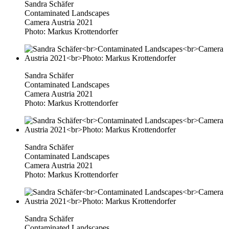
Sandra Schäfer
Contaminated Landscapes
Camera Austria 2021
Photo: Markus Krottendorfer
Sandra Schäfer
Contaminated Landscapes
Camera Austria 2021
Photo: Markus Krottendorfer
Sandra Schäfer
Contaminated Landscapes
Camera Austria 2021
Photo: Markus Krottendorfer
Sandra Schäfer
Contaminated Landscapes