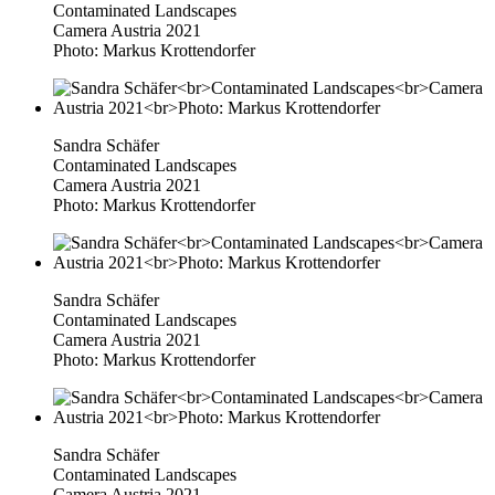
Contaminated Landscapes
Camera Austria 2021
Photo: Markus Krottendorfer
Sandra Schäfer
Contaminated Landscapes
Camera Austria 2021
Photo: Markus Krottendorfer
Sandra Schäfer
Contaminated Landscapes
Camera Austria 2021
Photo: Markus Krottendorfer
Sandra Schäfer
Contaminated Landscapes
Camera Austria 2021