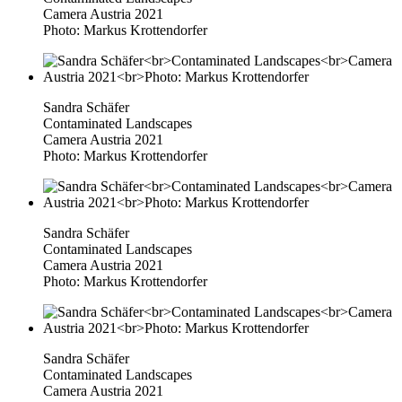
Camera Austria 2021
Photo: Markus Krottendorfer
Sandra Schäfer
Contaminated Landscapes
Camera Austria 2021
Photo: Markus Krottendorfer
Sandra Schäfer
Contaminated Landscapes
Camera Austria 2021
Photo: Markus Krottendorfer
Sandra Schäfer
Contaminated Landscapes
Camera Austria 2021