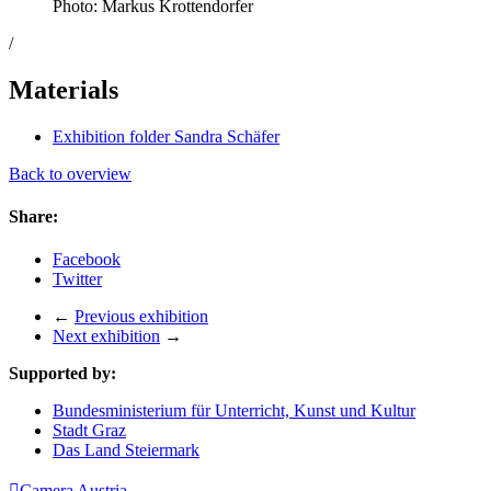
Photo: Markus Krottendorfer
/
Materials
Exhibition folder Sandra Schäfer
Back to overview
Share:
Facebook
Twitter
←
Previous exhibition
Next exhibition
→
Supported by:
Bundesministerium für Unterricht, Kunst und Kultur
Stadt Graz
Das Land Steiermark

Camera Austria