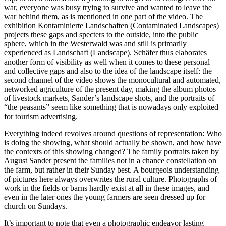
war, everyone was busy trying to survive and wanted to leave the
war behind them, as is mentioned in one part of the video. The
exhibition Kontaminierte Landschaften (Contaminated Landscapes)
projects these gaps and specters to the outside, into the public
sphere, which in the Westerwald was and still is primarily
experienced as Landschaft (Landscape). Schäfer thus elaborates
another form of visibility as well when it comes to these personal
and collective gaps and also to the idea of the landscape itself: the
second channel of the video shows the monocultural and automated,
networked agriculture of the present day, making the album photos
of livestock markets, Sander’s landscape shots, and the portraits of
“the peasants” seem like something that is nowadays only exploited
for tourism advertising.
Everything indeed revolves around questions of representation: Who
is doing the showing, what should actually be shown, and how have
the contexts of this showing changed? The family portraits taken by
August Sander present the families not in a chance constellation on
the farm, but rather in their Sunday best. A bourgeois understanding
of pictures here always overwrites the rural culture. Photographs of
work in the fields or barns hardly exist at all in these images, and
even in the later ones the young farmers are seen dressed up for
church on Sundays.
It’s important to note that even a photographic endeavor lasting