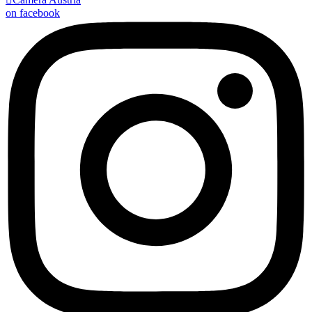
on facebook