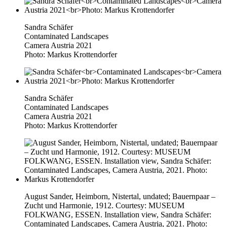
Sandra Schäfer
Contaminated Landscapes
Camera Austria 2021
Photo: Markus Krottendorfer
Sandra Schäfer
Contaminated Landscapes
Camera Austria 2021
Photo: Markus Krottendorfer
August Sander, Heimborn, Nistertal, undated; Bauernpaar –
Zucht und Harmonie, 1912. Courtesy: MUSEUM
FOLKWANG, ESSEN. Installation view, Sandra Schäfer:
Contaminated Landscapes, Camera Austria, 2021. Photo: