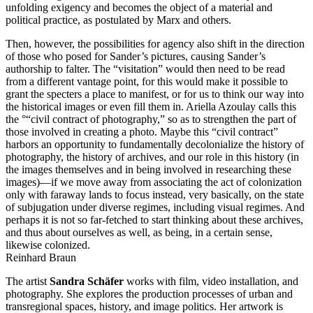
unfolding exigency and becomes the object of a material and
political practice, as postulated by Marx and others.
Then, however, the possibilities for agency also shift in the direction
of those who posed for Sander’s pictures, causing Sander’s
authorship to falter. The “visitation” would then need to be read
from a different vantage point, for this would make it possible to
grant the specters a place to manifest, or for us to think our way into
the historical images or even fill them in. Ariella Azoulay calls this
the °“civil contract of photography,” so as to strengthen the part of
those involved in creating a photo. Maybe this “civil contract”
harbors an opportunity to fundamentally decolonialize the history of
photography, the history of archives, and our role in this history (in
the images themselves and in being involved in researching these
images)—if we move away from associating the act of colonization
only with faraway lands to focus instead, very basically, on the state
of subjugation under diverse regimes, including visual regimes. And
perhaps it is not so far-fetched to start thinking about these archives,
and thus about ourselves as well, as being, in a certain sense,
likewise colonized.
Reinhard Braun
The artist
Sandra Schäfer
works with film, video installation, and
photography. She explores the production processes of urban and
transregional spaces, history, and image politics. Her artwork is