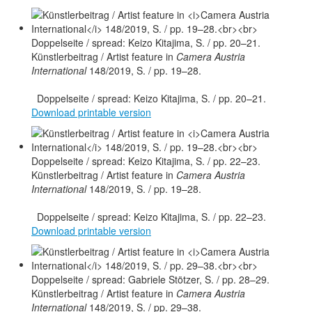
Künstlerbeitrag / Artist feature in
Camera Austria
International
148/2019, S. / pp. 19–28.
Doppelseite / spread: Keizo Kitajima, S. / pp. 20–21.
Download printable version
Künstlerbeitrag / Artist feature in
Camera Austria
International
148/2019, S. / pp. 19–28.
Doppelseite / spread: Keizo Kitajima, S. / pp. 22–23.
Download printable version
Künstlerbeitrag / Artist feature in
Camera Austria
International
148/2019, S. / pp. 29–38.