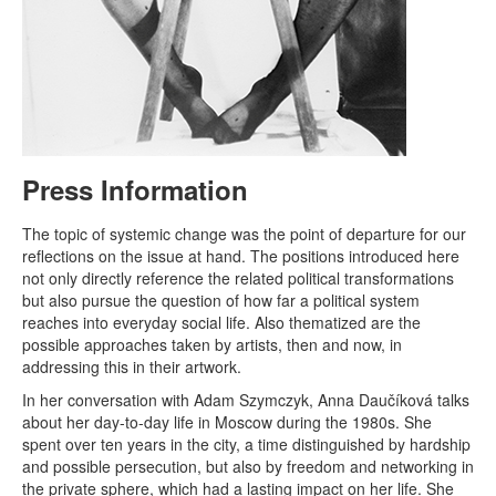
Press Information
The topic of systemic change was the point of departure for our
reflections on the issue at hand. The positions introduced here
not only directly reference the related political transformations
but also pursue the question of how far a political system
reaches into everyday social life. Also thematized are the
possible approaches taken by artists, then and now, in
addressing this in their artwork.
In her conversation with Adam Szymczyk, Anna Daučíková talks
about her day-to-day life in Moscow during the 1980s. She
spent over ten years in the city, a time distinguished by hardship
and possible persecution, but also by freedom and networking in
the private sphere, which had a lasting impact on her life. She