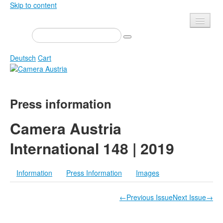
Skip to content
Presse
Events
Deutsch
Cart
Newsletter
Contact
Home
Press information
About us
Magazine
Calls
Exhibitions
Camera Austria
Shop
Books
International 148 | 2019
Privacy
Edition
Camera Austria Award
Information
Press Information
Images
Mediadata
Library
←Previous Issue
Next Issue→
Photo Archive Pierre Bourdieu