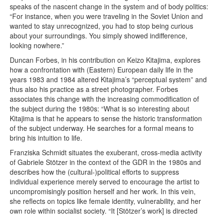
speaks of the nascent change in the system and of body politics:
“For instance, when you were traveling in the Soviet Union and
wanted to stay unrecognized, you had to stop being curious
about your surroundings. You simply showed indifference,
looking nowhere.”
Duncan Forbes, in his contribution on Keizo Kitajima, explores
how a confrontation with (Eastern) European daily life in the
years 1983 and 1984 altered Kitajima’s “perceptual system” and
thus also his practice as a street photographer. Forbes
associates this change with the increasing commodification of
the subject during the 1980s: “What is so interesting about
Kitajima is that he appears to sense the historic transformation
of the subject underway. He searches for a formal means to
bring his intuition to life.
Franziska Schmidt situates the exuberant, cross-media activity
of Gabriele Stötzer in the context of the GDR in the 1980s and
describes how the (cultural-)political efforts to suppress
individual experience merely served to encourage the artist to
uncompromisingly position herself and her work. In this vein,
she reflects on topics like female identity, vulnerability, and her
own role within socialist society. “It [Stötzer’s work] is directed