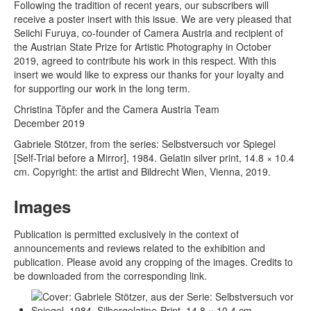
Following the tradition of recent years, our subscribers will
receive a poster insert with this issue. We are very pleased that
Seiichi Furuya, co-founder of Camera Austria and recipient of
the Austrian State Prize for Artistic Photography in October
2019, agreed to contribute his work in this respect. With this
insert we would like to express our thanks for your loyalty and
for supporting our work in the long term.
Christina Töpfer and the Camera Austria Team
December 2019
Gabriele Stötzer, from the series: Selbstversuch vor Spiegel
[Self-Trial before a Mirror], 1984. Gelatin silver print, 14.8 × 10.4
cm. Copyright: the artist and Bildrecht Wien, Vienna, 2019.
Images
Publication is permitted exclusively in the context of
announcements and reviews related to the exhibition and
publication. Please avoid any cropping of the images. Credits to
be downloaded from the corresponding link.