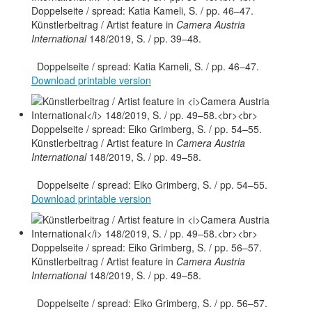
Künstlerbeitrag / Artist feature in
Camera Austria
International
148/2019, S. / pp. 39–48.
Doppelseite / spread: Katia Kameli, S. / pp. 46–47.
Download printable version
Künstlerbeitrag / Artist feature in
Camera Austria
International
148/2019, S. / pp. 49–58.
Doppelseite / spread: Eiko Grimberg, S. / pp. 54–55.
Download printable version
Künstlerbeitrag / Artist feature in
Camera Austria
International
148/2019, S. / pp. 49–58.
Doppelseite / spread: Eiko Grimberg, S. / pp. 56–57.