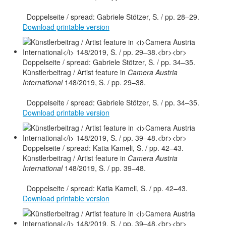
Doppelseite / spread: Gabriele Stötzer, S. / pp. 28–29.
Download printable version
Künstlerbeitrag / Artist feature in
Camera Austria
International
148/2019, S. / pp. 29–38.
Doppelseite / spread: Gabriele Stötzer, S. / pp. 34–35.
Download printable version
Künstlerbeitrag / Artist feature in
Camera Austria
International
148/2019, S. / pp. 39–48.
Doppelseite / spread: Katia Kameli, S. / pp. 42–43.
Download printable version