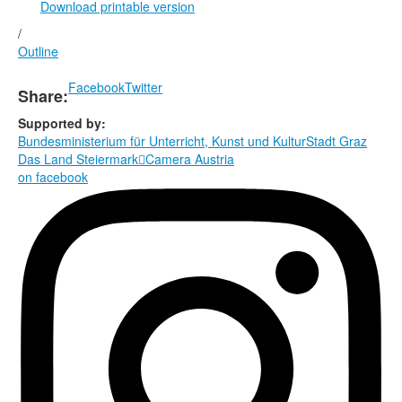
Download printable version
/
Outline
Facebook
Twitter
Share:
Supported by:
Bundesministerium für Unterricht, Kunst und Kultur
Stadt Graz
Das Land Steiermark

Camera Austria
on facebook