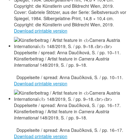
Cover: Gabriele Stötzer, aus der Serie: Selbstversuch vor
Spiegel, 1984. Silbergelatine-Print, 14,8 × 10,4 cm.
Copyright: die Künstlerin und Bildrecht Wien, 2019.
Download printable version
Künstlerbeitrag / Artist feature in
Camera Austria
International
148/2019, S. / pp. 9–18.
Doppelseite / spread: Anna Daučíková, S. / pp. 10–11.
Download printable version
Künstlerbeitrag / Artist feature in
Camera Austria
International
148/2019, S. / pp. 9–18.
Doppelseite / spread: Anna Daučíková, S. / pp. 16–17.
Download printable version