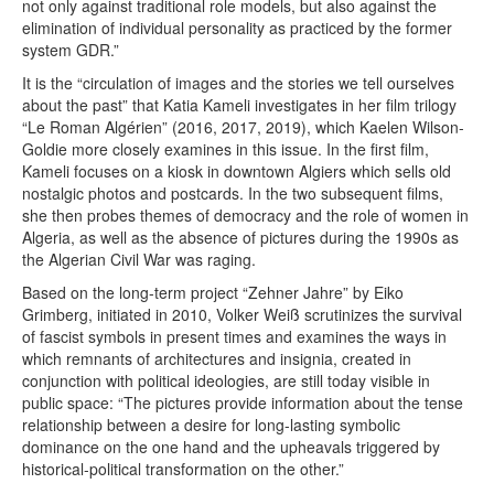
not only against traditional role models, but also against the
elimination of individual personality as practiced by the former
system GDR.”
It is the “circulation of images and the stories we tell ourselves
about the past” that Katia Kameli investigates in her film trilogy
“Le Roman Algérien” (2016, 2017, 2019), which Kaelen Wilson-
Goldie more closely examines in this issue. In the first film,
Kameli focuses on a kiosk in downtown Algiers which sells old
nostalgic photos and postcards. In the two subsequent films,
she then probes themes of democracy and the role of women in
Algeria, as well as the absence of pictures during the 1990s as
the Algerian Civil War was raging.
Based on the long-term project “Zehner Jahre” by Eiko
Grimberg, initiated in 2010, Volker Weiß scrutinizes the survival
of fascist symbols in present times and examines the ways in
which remnants of architectures and insignia, created in
conjunction with political ideologies, are still today visible in
public space: “The pictures provide information about the tense
relationship between a desire for long-lasting symbolic
dominance on the one hand and the upheavals triggered by
historical-political transformation on the other.”