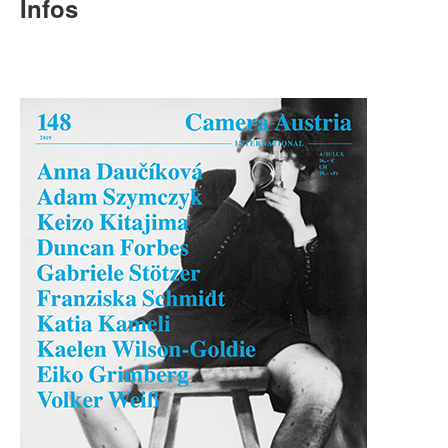
Terms & Legal
Infos