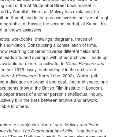
ning shot of the Al-Mutanabbi Street book market in
d by Abdullah. Here, as Mulvey has explained, he
rother, Kamel, and in the process evokes the lives of Iraqi
 photographic, of Faysal; the second, verbal, of Kamel, his
s of unknown assassins.
notes, workbooks, drawings, diagrams, traces of
s exhibition. Constructing a constellation of films,
how recurring concerns traverse different fields and
hat leads into and overlaps with other archives—made up
available for others to activate. In
Visual Pleasure and
ad her 1975 essay, embedding it in the archive of
n
Here & Elsewhere
(Kerry Tribe, 2002), Wollen (off-
ging a dialogue on present and past, time and space, one
cuments (now in the British Film Institute in London),
 paper traces of another person’s intellectual inquiry.
uctively blur the lines between archive and artwork,
lable to others.
r­cher. His projects include
Laura Mulvey and Peter
ne Rainer: The Choreography of Film
. Together with
ion of Trevor Mathison’s work. Fuke has also developed