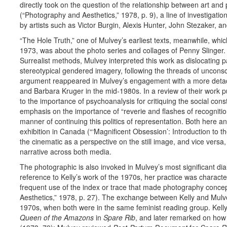
directly took on the question of the relationship between art and
(“Photography and Aesthetics,” 1978, p. 9), a line of investigatio
by artists such as Victor Burgin, Alexis Hunter, John Stezaker, a
“The Hole Truth,” one of Mulvey’s earliest texts, meanwhile, whi
1973, was about the photo series and collages of Penny Slinger. D
Surrealist methods, Mulvey interpreted this work as dislocating pa
stereotypical gendered imagery, following the threads of uncons
argument reappeared in Mulvey’s engagement with a more detach
and Barbara Kruger in the mid-1980s. In a review of their work p
to the importance of psychoanalysis for critiquing the social const
emphasis on the importance of “reverie and flashes of recogniti
manner of continuing this politics of representation. Both here a
exhibition in Canada (“‘Magnificent Obsession’: Introduction to 
the cinematic as a perspective on the still image, and vice versa
narrative across both media.
The photographic is also invoked in Mulvey’s most significant dial
reference to Kelly’s work of the 1970s, her practice was charact
frequent use of the index or trace that made photography concept
Aesthetics,” 1978, p. 27). The exchange between Kelly and Mulve
1970s, when both were in the same feminist reading group. Kell
Queen of the Amazons
in
Spare Rib
, and later remarked on how 