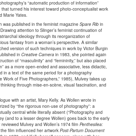
 photography’s “automatic production of information”
n that turned his interest toward photo-conceptualist work
nd Marie Yates.
ch was published in the feminist magazine
Spare Rib
in
rawing attention to Slinger’s feminist continuation of
triarchal ideology through its reorganization of
cious fantasy from a woman’s perspective. A similar
ed version of such techniques in work by Victor Burgin
ublished in
Creative Camera
in 1983, she pointed again
ruction of “masculinity” and “femininity,” but also placed
on” as a more open-ended and associative, less didactic,
nd in a text of the same period for a photography
the Work of Five Photographers,” 1985), Mulvey takes up
, thinking through mise-en-scène, visual fascination, and
ogue with an artist, Mary Kelly. As Wollen wrote in
erized by “the rigorous non-use of photography”: a
ually central while literally absent (“Photography and
y (and to a lesser degree Wollen) goes back to the early
y reviewed Mulvey and Wollen’s 1974 film
Penthesilea:
the film influenced her artwork
Post-Partum Document