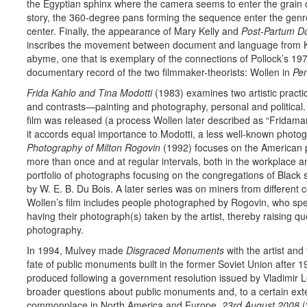
the Egyptian sphinx where the camera seems to enter the grain of 
story, the 360-degree pans forming the sequence enter the genre
center. Finally, the appearance of Mary Kelly and
Post-Partum D
inscribes the movement between document and language from Ke
abyme, one that is exemplary of the connections of Pollock’s 19
documentary record of the two filmmaker-theorists: Wollen in
Pen
Frida Kahlo and Tina Modotti
(1983) examines two artistic practice
and contrasts—painting and photography, personal and political. 
film was released (a process Wollen later described as “Fridaman
it accords equal importance to Modotti, a less well-known phot
Photography of Milton Rogovin
(1992) focuses on the American p
more than once and at regular intervals, both in the workplace a
portfolio of photographs focusing on the congregations of Black
by W. E. B. Du Bois. A later series was on miners from different
Wollen’s film includes people photographed by Rogovin, who spe
having their photograph(s) taken by the artist, thereby raising q
photography.
In 1994, Mulvey made
Disgraced Monuments
with the artist an
fate of public monuments built in the former Soviet Union after 
produced following a government resolution issued by Vladimir Le
broader questions about public monuments and, to a certain ex
commonplace in North America and Europe.
23rd August 2008
(