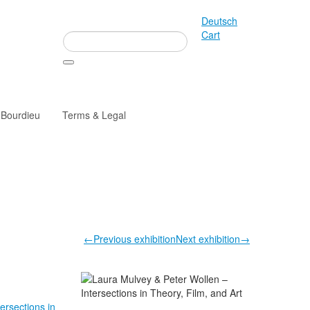
Deutsch
Cart
 Bourdieu
Terms & Legal
←Previous exhibition
Next exhibition→
tersections in