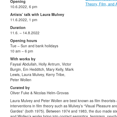
Opening
Theory, Film, and 
10.6.2022, 6 pm
Artists’ talk with Laura Mulvey
11.6.2022, 1 pm
Duration
11.6. – 14.8.2022
Opening hours
Tue – Sun and bank holidays
10 am – 6 pm
With works by
Faysal Abdullah, Holly Antrum, Victor
Burgin, Em Hedditch, Mary Kelly, Mark
Lewis, Laura Mulvey, Kerry Tribe,
Peter Wollen
Curated by
Oliver Fuke & Nicolas Helm-Grovas
Laura Mulvey and Peter Wollen are best known as film theorists a
interventions in film theory such as Mulvey’s “Visual Pleasure 
Gardes” (both 1975). Between 1974 and 1983, the duo made six f
and Wollen’s works bring into contact semiotics, feminism, psych