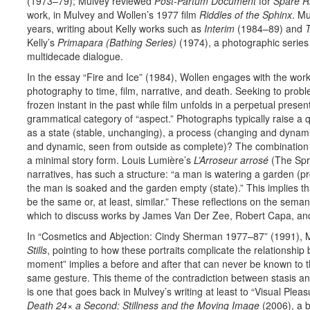
(1973–79); Mulvey reviewed
Post-Partum Document
for
Spare R
work, in Mulvey and Wollen’s 1977 film
Riddles of the Sphinx
. Mu
years, writing about Kelly works such as
Interim
(1984–89) and
T
Kelly’s
Primapara (Bathing Series)
(1974), a photogra­phic series
multidecade dialogue.
In the essay “Fire and Ice” (1984), Wollen engages with the work
photography to time, film, narrative, and death. Seeking to pro
frozen instant in the past while film unfolds in a perpetual prese
grammatical category of “aspect.” Photographs typically raise a 
as a state (stable, unchanging), a process (changing and dynami
and dynamic, seen from outside as complete)? The combination o
a minimal story form. Louis Lumière’s
L’Arroseur arrosé
(The Spri
narratives, has such a structure: “a man is watering a garden (
the man is soaked and the garden empty (state).” This implies th
be the same or, at least, similar.” These reflections on the sema
which to discuss works by James Van Der Zee, Robert Capa, an
In “Cosmetics and Abjection: Cindy Sherman 1977–87” (1991), M
Stills
, pointing to how these portraits complicate the relationship
moment” implies a before and after that can never be known to t
same gesture. This theme of the contradiction between stasis 
is one that goes back in Mulvey’s writing at least to “Visual Plea
Death 24× a Second: Stillness and the Moving Image
(2006), a b