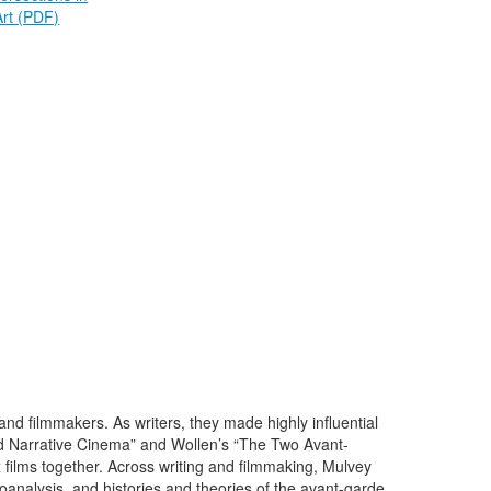
Art
(PDF)
nd filmmakers. As writers, they made highly influential
and Narrative Cinema” and Wollen’s “The Two Avant-
ilms together. Across writing and filmmaking, Mulvey
oanalysis, and histories and theories of the avant-garde.