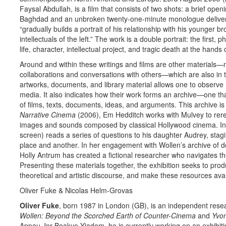
Faysal Abdullah, is a film that consists of two shots: a brief ope
Baghdad and an unbroken twenty-one-minute monologue delivere
“gradually builds a portrait of his relationship with his younger b
intellectuals of the left.” The work is a double portrait: the first,
life, character, intellectual project, and tragic death at the hand
Around and within these writings and films are other materials—
collaborations and conversations with others—which are also in thi
artworks, documents, and library material allows one to observe 
media. It also indicates how their work forms an archive—one t
of films, texts, documents, ideas, and arguments. This archive is 
Narrative Cinema
(2006), Em Hedditch works with Mulvey to rere
images and sounds composed by classical Hollywood cinema. I
screen) reads a series of questions to his daughter Audrey, sta
place and another. In her engagement with Wollen’s archive of do
Holly Antrum has created a fictional researcher who navigates the
Presenting these materials together, the exhibition seeks to prod
theoretical and artistic discourse, and make these resources avai
Oliver Fuke & Nicolas Helm-Grovas
Oliver Fuke
, born 1987 in London (GB), is an independent re­sea
Wollen: Beyond the Scorched Earth of Counter-Cinema
and
Yvon
Appau Jnr Boakye-Yiadom, he is currently working on an exhibit