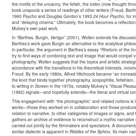
the motifs of the uncanny, the fetish, the index (now thought throug
book unspools a series of readings of other writers (Freud, Barth
1960
Psycho
and Douglas Gordon’s 1993
24 Hour Psycho
, for 
and “delaying cinema.” Ultimately, the book becomes a reflection 
Mulvey’s own past work.
In “Barthes, Burgin,
Vertigo
” (2001), Wollen extends his discussi
Barthes’s work gave Burgin an alternative to the analytical philo
In particular, the argument in Barthes’s essay “Rhetoric of the 
try to find ways of combining text and image that would compel vi
photography. Wollen suggests that the topics and artistic strateg
accordance with the transitions in his theoretical interests, mov
Freud. By the early 1980s, Alfred Hitchcock became “an increasi
the knot that binds together photography, scopophilia, fetishism,
to writing in
Screen
in the 1970s, notably Mulvey’s “Visual Pleasur
(1982) signals—and hopefully extends—the literal and virtual c
This engagement with “the photographic” and related notions is 
works—those they worked on in collaboration and those produced 
relation to narrative, to other categories of images or signs, and
gathers an archive of evidence to reconstruct a mythic narrative
carried out jointly by the filmmakers and spectators. A document
similar dialectic is apparent in
Riddles of the Sphinx
. Its main na