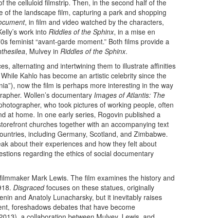
the celluloid filmstrip. Then, in the second half of the
 of the landscape film, capturing a park and shopping
ocument
, in film and video watched by the characters,
lly’s work into
Riddles of the Sphinx
, in a mise en
70s feminist “avant-garde moment.” Both films provide a
thesilea
, Mulvey in
Riddles of the Sphinx
.
s, alternating and intertwining them to illustrate affinities
While Kahlo has become an artistic celebrity since the
ia”), now the film is perhaps more interesting in the way
ographer. Wollen’s documentary
Images of Atlantis: The
hotographer, who took pictures of working people, often
nd at home. In one early series, Rogovin published a
 storefront churches together with an accompanying text
 countries, including Germany, Scotland, and Zimbabwe.
ak about their experiences and how they felt about
uestions regarding the ethics of social documentary
d filmmaker Mark Lewis. The film examines the history and
1918.
Disgraced
focuses on these statues, originally
nin and Anatoly Lunacharsky, but it inevitably raises
tent, foreshadows debates that have become
2013), a collaboration between Mulvey, Lewis, and