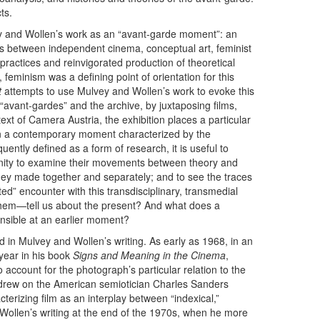
ts.
ey and Wollen’s work as an “avant-garde moment”: an
ions between independent cinema, conceptual art, feminist
 practices and reinvigorated production of theoretical
 feminism was a defining point of orientation for this
t
attempts to use Mulvey and Wollen’s work to evoke this
 “avant-gardes” and the archive, by juxtaposing films,
ext of Camera Austria, the exhibition places a particular
n a contemporary moment characterized by the
quently defined as a form of research, it is useful to
unity to examine their movements between theory and
they made together and separately; and to see the traces
ed” encounter with this transdisciplinary, transmedial
them—tell us about the present? And what does a
ensible at an earlier moment?
in Mulvey and Wollen’s writing. As early as 1968, in an
year in his book
Signs and Meaning in the Cinema
,
 account for the photograph’s particular relation to the
len drew on the American semiotician Charles Sanders
cterizing film as an interplay between “indexical,”
n Wollen’s writing at the end of the 1970s, when he more