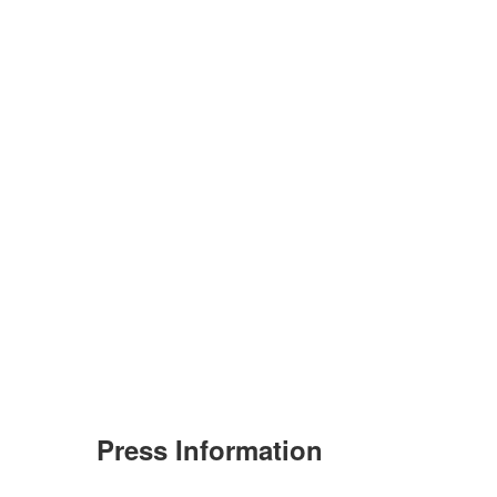
Press Information