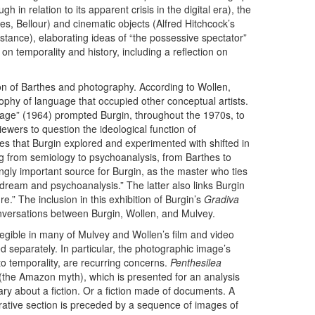
h in relation to its apparent crisis in the digital era), the
es, Bellour) and cinematic objects (Alfred Hitchcock’s
instance), elaborating ideas of “the possessive spectator”
on temporality and history, including a reflection on
on of Barthes and photography. According to Wollen,
sophy of language that occupied other conceptual artists.
Image” (1964) prompted Burgin, throughout the 1970s, to
ewers to question the ideological function of
ies that Burgin explored and experimented with shifted in
ing from semiology to psychoanalysis, from Barthes to
ngly important source for Burgin, as the master who ties
 dream and psychoanalysis.” The latter also links Burgin
e.” The inclusion in this exhibition of Burgin’s
Gradiva
onversations between Burgin, Wollen, and Mulvey.
legible in many of Mulvey and Wollen’s film and video
separately. In particular, the photographic image’s
 to temporality, are recurring concerns.
Penthesilea
 (the Amazon myth), which is presented for an analysis
ary about a fiction. Or a fiction made of documents. A
rrative section is preceded by a sequence of images of