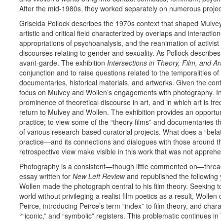
After the mid-1980s, they worked separately on numerous projec
Griselda Pollock describes the 1970s context that shaped Mulv
artistic and critical field characterized by overlaps and interact
appropriations of psychoanalysis, and the reanimation of activist
discourses relating to gender and sexuality. As Pollock describes,
avant-garde. The exhibition
Intersections in Theory, Film, and Ar
conjunction and to raise questions related to the temporalities of
documentaries, historical materials, and artworks. Given the cont
focus on Mulvey and Wollen’s engagements with photography. I
prominence of theoretical discourse in art, and in which art is fre
return to Mulvey and Wollen. The exhibition provides an opport
practice; to view some of the “theory films” and documentaries 
of various research-based curatorial projects. What does a “belat
practice—and its connections and dialogues with those around 
retrospective view make visible in this work that was not appreh
Photography is a consistent—though little commented on—thread 
essay written for
New Left Review
and republished the following 
Wollen made the photograph central to his film theory. Seeking to
world without privileging a realist film poetics as a result, Wol
Peirce, introducing Peirce’s term “index” to film theory, and chara
°“iconic,” and “symbolic” registers. This problematic continues i