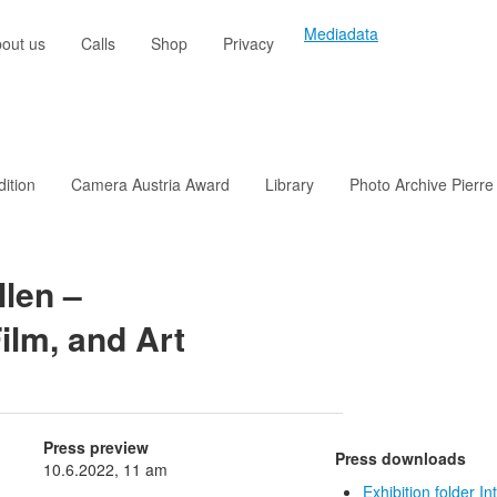
Mediadata
out us
Calls
Shop
Privacy
dition
Camera Austria Award
Library
Photo Archive Pierre
len –
Film, and Art
Press preview
Press downloads
10.6.2022, 11 am
Exhibition folder In