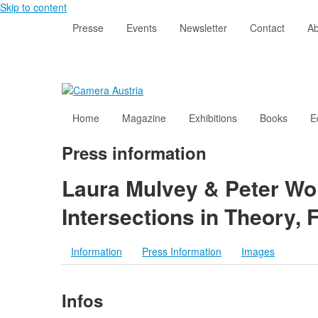
Skip to content
Presse
Events
Newsletter
Contact
Ab
Home
Magazine
Exhibitions
Books
E
Press information
Laura Mulvey & Peter Wol
Intersections in Theory, 
Information
Press Information
Images
Infos