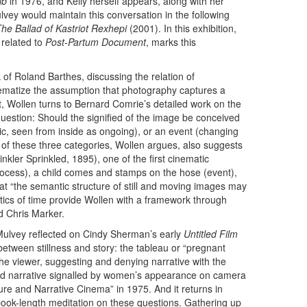
ib
in 1976, and Kelly herself appears, along with her
lvey would maintain this conversation in the following
he Ballad of Kastriot Rexhepi
(2001). In this exhibition,
 related to
Post-Partum Document
, marks this
 of Roland Barthes, discussing the relation of
blematize the assumption that photography captures a
nt, Wollen turns to Bernard Comrie’s detailed work on the
question: Should the signified of the image be conceived
c, seen from inside as ongoing), or an event (changing
f these three categories, Wollen argues, also suggests
nkler Sprinkled, 1895), one of the first cinematic
process), a child comes and stamps on the hose (event),
at “the semantic structure of still and moving images may
ntics of time provide Wollen with a framework through
d Chris Marker.
ulvey reflected on Cindy Sherman’s early
Untitled Film
 between stillness and story: the tableau or “pregnant
he viewer, suggesting and denying narrative with the
and narrative signalled by women’s appearance on camera
sure and Narrative Cinema” in 1975. And it returns in
ook-length meditation on these questions. Gathering up