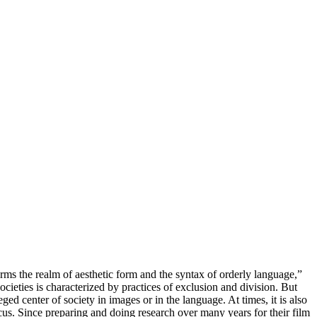
-forms the realm of aesthetic form and the syntax of orderly language,”
ieties is characterized by practices of exclusion and division. But
ged center of society in images or in the language. At times, it is also
ircus. Since preparing and doing research over many years for their film