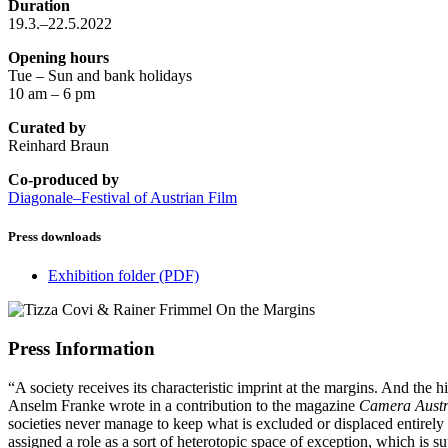
Duration
19.3.–22.5.2022
Opening hours
Tue – Sun and bank holidays
10 am – 6 pm
Curated by
Reinhard Braun
Co-produced by
Diagonale–Festival of Austrian Film
Press downloads
Exhibition folder
(PDF)
Press Information
“A society receives its characteristic imprint at the margins. And the h
Anselm Franke wrote in a contribution to the magazine
Camera Austri
societies never manage to keep what is excluded or displaced entirely ou
assigned a role as a sort of heterotopic space of exception, which is s