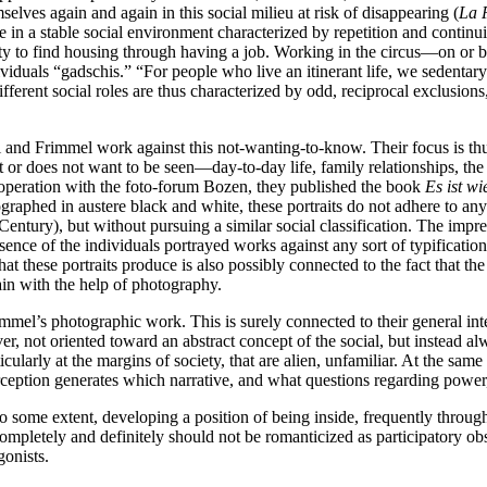
ves again and again in this social milieu at risk of disappearing (
La P
ve in a stable social environment characterized by repetition and contin
lity to find housing through having a job. Working in the circus—on or
ividuals “gadschis.” “For people who live an itinerant life, we sedentar
ifferent social roles are thus characterized by odd, reciprocal exclusion
vi and Frimmel work against this not-wanting-to-know. Their focus is th
or does not want to be seen—day-to-day life, family relationships, the 
cooperation with the foto-forum Bozen, they published the book
Es ist wie
aphed in austere black and white, these portraits do not adhere to any s
entury), but without pursuing a similar social classification. The impres
ence of the individuals portrayed works against any sort of typification
at these portraits produce is also possibly connected to the fact that the
ain with the help of photography.
mmel’s photographic work. This is surely connected to their general intere
r, not oriented toward an abstract concept of the social, but instead alw
icularly at the margins of society, that are alien, unfamiliar. At the sam
ception generates which narrative, and what questions regarding power, p
o some extent, developing a position of being inside, frequently through
pletely and definitely should not be romanticized as participatory obse
gonists.