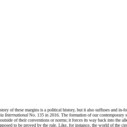
istory of these margins is a political history, but it also suffuses and in
a International
No. 135 in 2016. The formation of our contemporary soc
tside of their conventions or norms; it forces its way back into the alle
upposed to be proved by the rule. Like, for instance, the world of the c