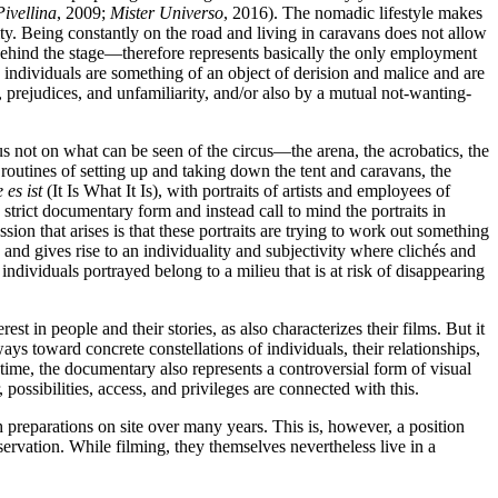
ivellina
, 2009;
Mister Universo
, 2016). The nomadic lifestyle makes
uity. Being constantly on the road and living in caravans does not allow
 behind the stage—therefore represents basically the only employment
y individuals are something of an object of derision and malice and are
s, prejudices, and unfamiliarity, and/or also by a mutual not-wanting-
us not on what can be seen of the circus—the arena, the acrobatics, the
routines of setting up and taking down the tent and caravans, the
 es ist
(It Is What It Is), with portraits of artists and employees of
trict documentary form and instead call to mind the portraits in
sion that arises is that these portraits are trying to work out something
 and gives rise to an individuality and subjectivity where clichés and
 individuals portrayed belong to a milieu that is at risk of disappearing
st in people and their stories, as also characterizes their films. But it
ays toward concrete constellations of individuals, their relationships,
e time, the documentary also represents a controversial form of visual
ossibilities, access, and privileges are connected with this.
 preparations on site over many years. This is, however, a position
rvation. While filming, they themselves nevertheless live in a