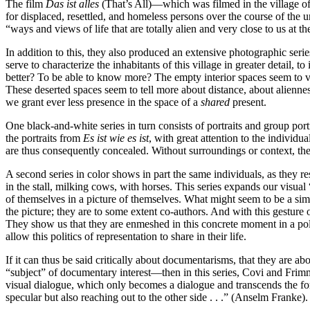
The film
Das ist alles
(That’s All)—which was filmed in the village of
for displaced, resettled, and homeless persons over the course of the 
“ways and views of life that are totally alien and very close to us at t
In addition to this, they also produced an extensive photographic serie
serve to characterize the inhabitants of this village in greater detail
better? To be able to know more? The empty interior spaces seem to vis
These deserted spaces seem to tell more about distance, about aliennes
we grant ever less presence in the space of a
shared
present.
One black-and-white series in turn consists of portraits and group portra
the portraits from
Es ist wie es ist
, with great attention to the individu
are thus consequently concealed. Without surroundings or context, these
A second series in color shows in part the same individuals, as they res
in the stall, milking cows, with horses. This series expands our visual “
of themselves in a picture of themselves. What might seem to be a simp
the picture; they are to some extent co-authors. And with this gesture
They show us that they are enmeshed in this concrete moment in a polit
allow this politics of representation to share in their life.
If it can thus be said critically about documentarisms, that they are 
“subject” of documentary interest—then in this series, Covi and Frimmel
visual dialogue, which only becomes a dialogue and transcends the form
specular but also reaching out to the other side . . .” (Anselm Franke).