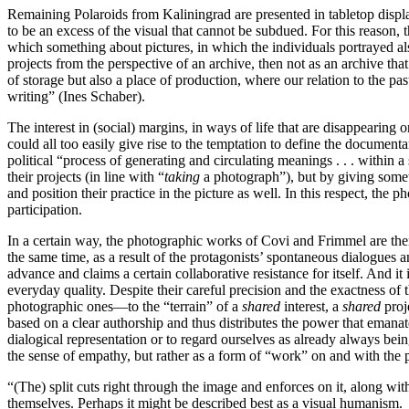
Remaining Polaroids from Kaliningrad are presented in tabletop display 
to be an excess of the visual that cannot be subdued. For this reason,
which something about pictures, in which the individuals portrayed als
projects from the perspective of an archive, then not as an archive tha
of storage but also a place of production, where our relation to the pas
writing” (Ines Schaber).
The interest in (social) margins, in ways of life that are disappea­ring
could all too easily give rise to the temptation to define the documen
political “process of generating and circulating meanings . . . within
their projects (in line with “
taking
a photograph”), but by giving someth
and position their practice in the picture as well. In this respect, th
participation.
In a certain way, the photographic works of Covi and Frimmel are then 
the same time, as a result of the protagonists’ spontaneous dialogues a
advance and claims a certain collaborative resistance for itself. And i
everyday quality. Despite their careful precision and the exactness of 
photographic ones—to the “terrain” of a
shared
interest, a
shared
proj
based on a clear authorship and thus distributes the power that emana
dialogical representation or to regard ourselves as already always bei
the sense of empathy, but rather as a form of “work” on and with the pi
“(The) split cuts right through the image and enforces on it, along wi
themselves. Perhaps it might be described best as a visual humanism.