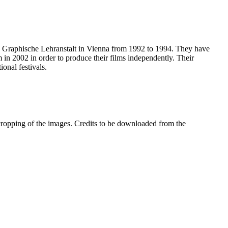
the Graphische Lehranstalt in Vienna from 1992 to 1994. They have
 in 2002 in order to produce their films independently. Their
onal festivals.
 cropping of the images. Credits to be downloaded from the