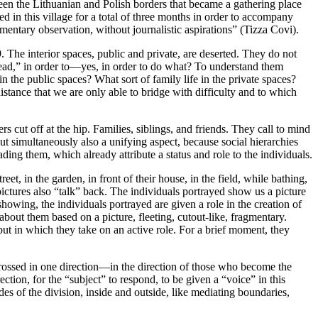
een the Lithuanian and Polish borders that became a gathering place
d in this village for a total of three months in order to accompany
agmentary observation, without journalistic aspirations” (Tizza Covi).
. The interior spaces, public and private, are deserted. They do not
o “read,” in order to—yes, in order to do what? To understand them
 the public spaces? What sort of family life in the private spaces?
stance that we are only able to bridge with difficulty and to which
rs cut off at the hip. Families, siblings, and friends. They call to mind
but simultaneously also a unifying aspect, because social hierarchies
ding them, which already attribute a status and role to the individuals.
et, in the garden, in front of their house, in the field, while bathing,
e pictures also “talk” back. The individuals portrayed show us a picture
owing, the individuals portrayed are given a role in the creation of
bout them based on a picture, fleeting, cutout-like, fragmentary.
but in which they take on an active role. For a brief moment, they
 crossed in one direction—in the direction of those who become the
ction, for the “subject” to respond, to be given a “voice” in this
es of the division, inside and outside, like mediating boundaries,