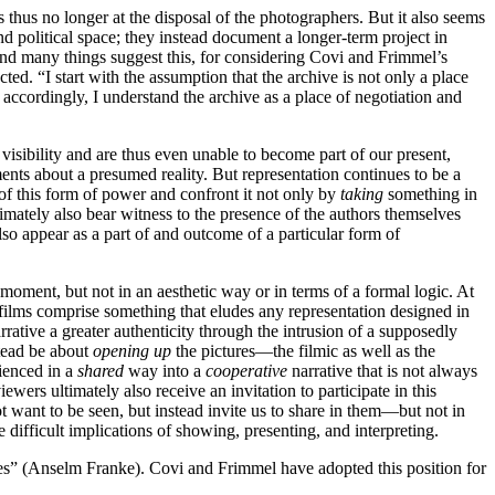
s thus no longer at the disposal of the photographers. But it also seems
d political space; they instead document a longer-term project in
 and many things suggest this, for considering Covi and Frimmel’s
ted. “I start with the assumption that the archive is not only a place
s, accordingly, I understand the archive as a place of negotiation and
o visibility and are thus even unable to become part of our present,
ents about a presumed reality. But representation continues to be a
 of this form of power and confront it not only by
taking
something in
mately also bear witness to the presence of the authors themselves
also appear as a part of and outcome of a particular form of
 moment, but not in an aesthetic way or in terms of a formal logic. At
e films comprise something that eludes any representation designed in
rrative a greater authenticity through the intrusion of a supposedly
stead be about
opening up
the pictures—the filmic as well as the
ienced in a
shared
way into a
cooperative
narrative that is not always
iewers ultimately also receive an invitation to participate in this
not want to be seen, but instead invite us to share in them—but not in
 difficult implications of showing, presenting, and interpreting.
sides” (Anselm Franke). Covi and Frimmel have adopted this position for