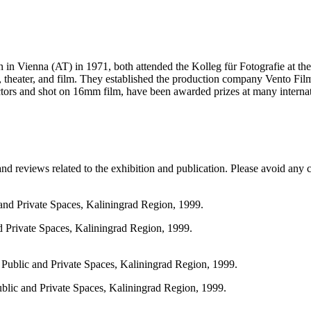
rn in Vienna (AT) in 1971, both attended the Kolleg für Fotografie at 
, theater, and film. They established the production company Vento Film
tors and shot on 16mm film, have been awarded prizes at many internati
and reviews related to the exhibition and publication. Please avoid any
d Private Spaces, Kaliningrad Region, 1999.
ublic and Private Spaces, Kaliningrad Region, 1999.