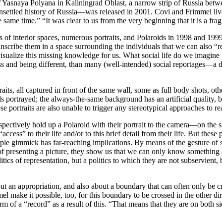
 Yasnaya Polyana in Kaliningrad Oblast, a narrow strip of Russia betw
unsettled history of Russia—was released in 2001. Covi and Frimmel live
he same time.” “It was clear to us from the very beginning that it is a fr
s of interior spaces, numerous portraits, and Polaroids in 1998 and 1999
, to inscribe them in a space surrounding the individuals that we can als
ualize this missing knowledge for us. What social life do we imagine in
s and being different, than many (well-intended) social reportages—a di
its, all captured in front of the same wall, some as full body shots, othe
als portrayed; the always-the-same background has an artificial quality, 
 portraits are also unable to trigger any stereotypical approaches to rea
pectively hold up a Polaroid with their portrait to the camera—on the stre
access” to their life and/or to this brief detail from their life. But thes
le gimmick has far-reaching implications. By means of the gesture of sh
 of presenting a picture, they show us that we can only know something a
ics of representation, but a politics to which they are not subservient, 
about an appropriation, and also about a boundary that can often only be
 make it possible, too, for this boundary to be crossed in the other dire
 of a “record” as a result of this. “That means that they are on both sid