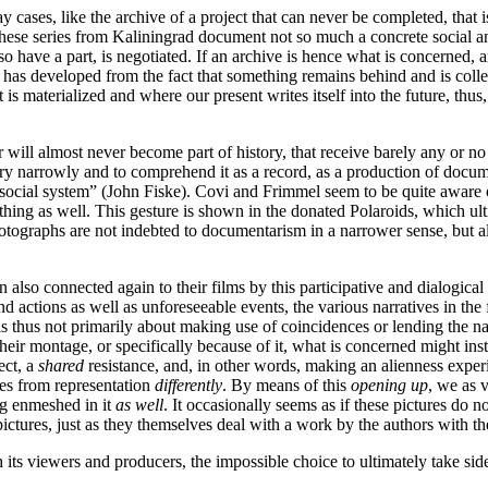
cases, like the archive of a project that can never be completed, that i
 these series from Kaliningrad document not so much a concrete social an
o have a part, is negotiated. If an archive is hence what is concerned,
t has developed from the fact that something remains behind and is collec
t is materialized and where our present writes itself into the future, thu
 or will almost never become part of history, that receive barely any or n
tary narrowly and to comprehend it as a record, as a production of docum
 a social system” (John Fiske). Covi and Frimmel seem to be quite aware
ing as well. This gesture is shown in the donated Polaroids, which ulti
e photographs are not indebted to documentarism in a narrower sense, but 
also connected again to their films by this participative and dialogical
nd actions as well as unforeseeable events, the various narratives in th
t is thus not primarily about making use of coincidences or lending the na
their montage, or specifically because of it, what is concerned might in
ect, a
shared
resistance, and, in other words, making an alienness exper
tes from representation
differently
. By means of this
opening up
, we as v
ng enmeshed in it
as well
. It occasionally seems as if these pictures do 
ctures, just as they themselves deal with a work by the authors with the
th its viewers and producers, the impossible choice to ultimately take 