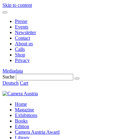
Skip to content
Presse
Events
Newsletter
Contact
About us
Calls
Shop
Privacy
Mediadata
Suche
Deutsch
Cart
Home
Magazine
Exhibitions
Books
Edition
Camera Austria Award
Library