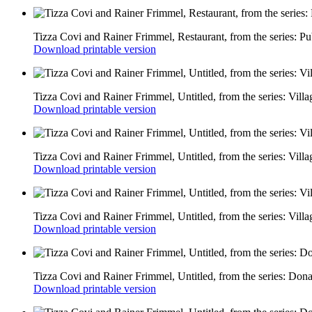
Tizza Covi and Rainer Frimmel, Restaurant, from the series: Pu
Download printable version
Tizza Covi and Rainer Frimmel, Untitled, from the series: Vill
Download printable version
Tizza Covi and Rainer Frimmel, Untitled, from the series: Vill
Download printable version
Tizza Covi and Rainer Frimmel, Untitled, from the series: Vill
Download printable version
Tizza Covi and Rainer Frimmel, Untitled, from the series: Don
Download printable version