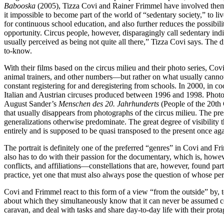
Babooska
(2005), Tizza Covi and Rainer Frimmel have involved themsel
it impossible to become part of the world of “sedentary society,” to li
for continuous school education, and also further reduces the possibi
opportunity. Circus people, however, disparagingly call seden­tary ind
usually perceived as being not quite all there,” Tizza Covi says. The d
to-know.
With their films based on the circus milieu and their photo series, Co
animal trainers, and other numbers—but rather on what usually cannot 
constant registering for and deregistering from schools. In 2000, in 
Italian and Austrian circuses produced between 1996 and 1998. Photogr
August Sander’s
Menschen des 20. Jahrhunderts
(People of the 20th C
that usually disappears from photographs of the circus milieu. The pres
generalizations otherwise predominate. The great degree of visibility th
entirely and is supposed to be quasi transposed to the present once ag
The portrait is definitely one of the preferred “genres” in Covi and Fri
also has to do with their passion for the documentary, which is, howeve
conflicts, and affiliations—constellations that are, however, found part
practice, yet one that must also always pose the question of whose per
Covi and Frimmel react to this form of a view “from the outside” by, t
about which they simultaneously know that it can never be assumed com
caravan, and deal with tasks and share day-to-day life with their prota