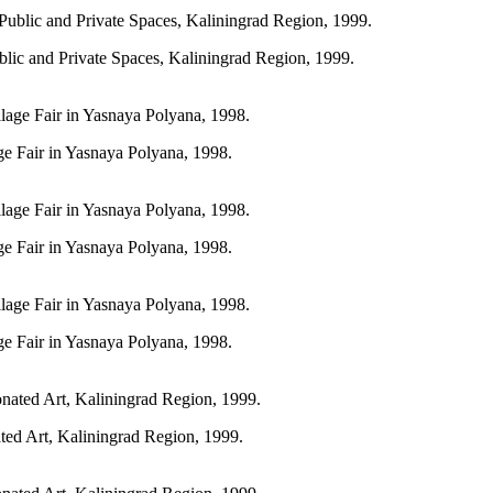
blic and Private Spaces, Kaliningrad Region, 1999.
age Fair in Yasnaya Polyana, 1998.
age Fair in Yasnaya Polyana, 1998.
age Fair in Yasnaya Polyana, 1998.
ated Art, Kaliningrad Region, 1999.