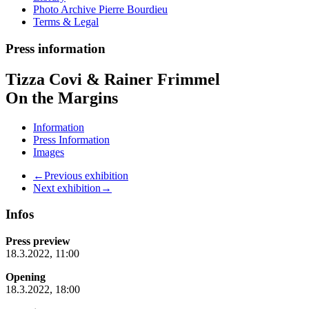
Photo Archive Pierre Bourdieu
Terms & Legal
Press information
Tizza Covi & Rainer Frimmel
On the Margins
Information
Press Information
Images
←Previous exhibition
Next exhibition→
Infos
Press preview
18.3.2022, 11:00
Opening
18.3.2022, 18:00