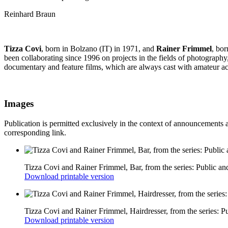
Reinhard Braun
Tizza Covi
, born in Bolzano (IT) in 1971, and
Rainer Frimmel
, bo
been collaborating since 1996 on projects in the fields of photography
documentary and feature films, which are always cast with amateur ac
Images
Publication is permitted exclusively in the context of announcements 
corresponding link.
Tizza Covi and Rainer Frimmel, Bar, from the series: Public an
Download printable version
Tizza Covi and Rainer Frimmel, Hairdresser, from the series: P
Download printable version