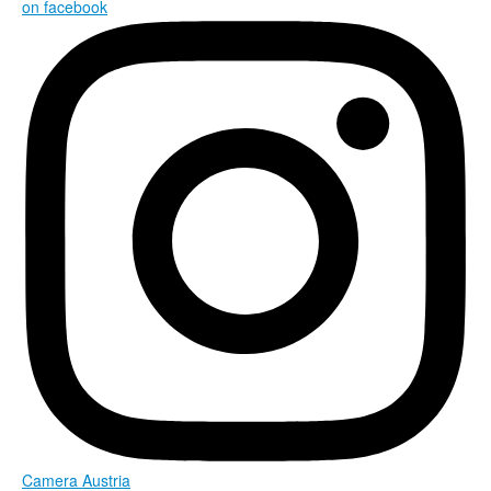
on facebook
Camera Austria