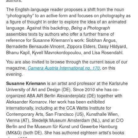
authors.
The English-language reader proposes a shift from the noun
“photography” to an active form and focuses on photography as
a figure of thought in order to explore the idea of an animated
language. Against this backdrop,
Being a Photograph
assembles texts by authors who offer a further frame of
reference for Susanne Kriemann’s work: Siobhan Angus,
Bernadette Bensaude-Vincent, Zippora Elders, Daisy Hildyard,
Bhanu Kapil, Kyveli Mavrokordopoulou, and Lisa Rosendahl.
You are also invited to browse through the current issue of our
magazine,
Camera Austria International no. 170
, on this
evening.
Susanne Kriemann
is an artist and professor at the Karlsruhe
University of Art and Design (DE). Since 2010 she has co-
organized ABA AiR Berlin Alexanderplatz (DE) together with
Aleksander Komarov. Her work has been exhibited
internationally, including at the CCA Wattis Institute for
Contemporary Arts, San Francisco (US), Kunsthalle Wien,
Vienna (AT), Stedelijk Museum Amsterdam (NL), and at C/O
Berlin and the Museum für Kunst und Gewerbe Hamburg
(MK&G) (both DE). She has authored eighteen artist’s books