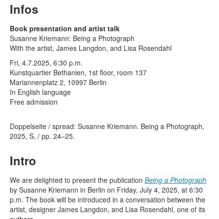
Terms & Legal
Infos
Book presentation and artist talk
Susanne Kriemann: Being a Photograph
With the artist, James Langdon, and Lisa Rosendahl
Fri, 4.7.2025, 6:30 p.m.
Kunstquartier Bethanien, 1st floor, room 137
Mariannenplatz 2, 10997 Berlin
In English language
Free admission
Doppelseite / spread: Susanne Kriemann. Being a Photograph,
2025, S. / pp. 24–25.
Intro
We are delighted to present the publication
Being a Photograph
by Susanne Kriemann in Berlin on Friday, July 4, 2025, at 6:30
p.m. The book will be introduced in a conversation between the
artist, designer James Langdon, and Lisa Rosendahl, one of its