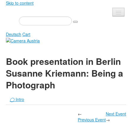
Skip to content
Presse
Events
Deutsch
Cart
Newsletter
Contact
Home
Book presentation in Berlin
About us
Magazine
Susanne Kriemann: Being a
Calls
Exhibitions
Photograph
Shop
Books
Privacy
Edition
◯
Intro
Camera Austria Award
Mediadata
Library
←
Next Event
Previous Event
→
Photo Archive Pierre Bourdieu