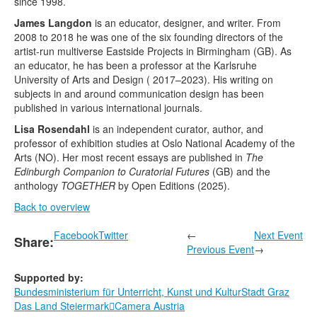
since 1998.
James Langdon
is an educator, designer, and writer. From
2008 to 2018 he was one of the six founding directors of the
artist-run multiverse Eastside Projects in Birmingham (GB). As
an educator, he has been a professor at the Karlsruhe
University of Arts and Design ( 2017–2023). His writing on
subjects in and around communication design has been
published in various international journals.
Lisa Rosendahl
is an independent curator, author, and
professor of exhibition studies at Oslo National Academy of the
Arts (NO). Her most recent essays are published in
The
Edinburgh Companion to Curatorial Futures
(GB) and the
anthology
TOGETHER
by Open Editions (2025).
Back to overview
Facebook
Twitter
←
Next Event
Share:
Previous Event
→
Supported by:
Bundesministerium für Unterricht, Kunst und Kultur
Stadt Graz
Das Land Steiermark
Camera Austria
