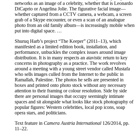
networks as an image of a celebrity, whether that is Leonardo
DiCaprio or Angelina Jolie. The figurative facial image—
whether captured from a CCTV camera, a webcam, a screen
grab of a Skype encounter, or even a scan of an analogue
photo from an old family album—is increasingly mobile when
put into digital space. …
Shuruq Harb’s project “The Keeper” (2011–13), which
manifested as a limited edition book, installation, and
performance, unbuckles the complex issues around image
distribution. It is in many respects an atavistic return to key
concerns in photography as a practice. The work revolves
around a meeting with a young street vendor called Mustafa
who sells images culled from the Internet to the public in
Ramallah, Palestine. The photos he sells are presented in
boxes and printed onto photo stock without any necessary
attention to their framing or colour resolution. Side by side
there are personal images that occupy seemingly intimate
spaces and sit alongside what looks like stock photography of
popular figures: Western celebrities, local pop icons, soap
opera stars, and politicians.
Text feature in
Camera Austria International
126/2014, pp.
11–22.