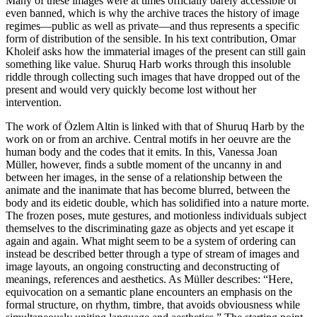
Many of these images were at times officially barely accessible or
even banned, which is why the archive traces the history of image
regimes—public as well as private—and thus represents a specific
form of distribution of the sensible. In his text contribution, Omar
Kholeif asks how the immaterial images of the present can still gain
something like value. Shuruq Harb works through this insoluble
riddle through collecting such images that have dropped out of the
present and would very quickly become lost without her
intervention.
The work of Özlem Altin is linked with that of Shuruq Harb by the
work on or from an archive. Central motifs in her oeuvre are the
human body and the codes that it emits. In this, Vanessa Joan
Müller, however, finds a subtle moment of the uncanny in and
between her images, in the sense of a relationship between the
animate and the inanimate that has become blurred, between the
body and its eidetic double, which has solidified into a nature morte.
The frozen poses, mute gestures, and motionless individuals subject
themselves to the discriminating gaze as objects and yet escape it
again and again. What might seem to be a system of ordering can
instead be described better through a type of stream of images and
image layouts, an ongoing constructing and deconstructing of
meanings, references and aesthetics. As Müller describes: “Here,
equivocation on a semantic plane encounters an emphasis on the
formal structure, on rhythm, timbre, that avoids obviousness while