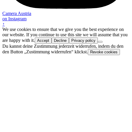
Camera Austria
on Instagram
↑
We use cookies to ensure that we give you the best experience on
our website. If you continue to use this site we will assume that you
are happy with it.
Accept
Decline
Privacy policy
Du kannst deine Zustimmung jederzeit widerrufen, indem du den
den Button „Zustimmung widerrufen“ klickst.
Revoke cookies