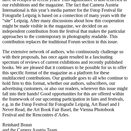
our exhibitions and the magazine. The fact that Camera Austria
International is this year’s media partner for the f/stop Festival für
Fotografie Leipzig is based on a connection of many years with the
“site” Leipzig. After many discussions about how this cooperation
might be made visible in the magazine, we decided on an
independent contribution from the festival that makes the particular
approaches to the contemporary in photography readable. This
contribution replaces the traditional Forum section in this issue.
The extensive network of authors, who continuously challenge us
with their proposals, has once again resulted in a fascinating
spectrum of reviews of current exhibitions and recently published
books. We are pleased that it continues to be possible for us to offer
this specific format of the magazine as a platform for these
multifaceted contributions. Our gratitude goes to all who continue to
hold firm to this format, whether our authors, subscribers, our
advertising customers, or also our readers, wherever this issue might
fall into their hands! Good opportunities for this are offered within
the framework of our upcoming participation in fairs and festivals,
e.g. in the f/stop Festival für Fotografie Leipzig, Art Basel and I
Never Read, the Art Book Fair Basel, the Vienna Photobook
Festival and the Rencontres d’Arles.
Reinhard Braun
and the Camera Austria Team