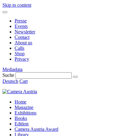
Skip to content
Presse
Events
Newsletter
Contact
About us
Calls
Shop
Privacy
Mediadata
Suche
Deutsch
Cart
Home
Magazine
Exhibitions
Books
Edition
Camera Austria Award
Library