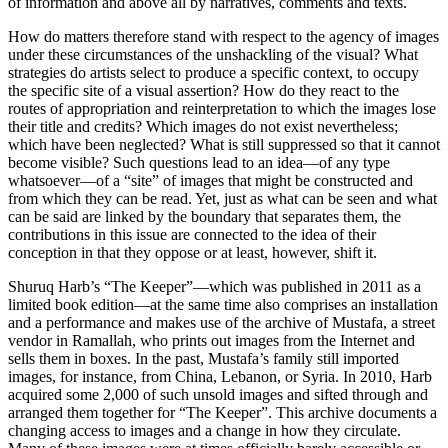
of information and above all by narratives, comments and texts.
How do matters therefore stand with respect to the agency of images
under these circumstances of the unshackling of the visual? What
strategies do artists select to produce a specific context, to occupy
the specific site of a visual assertion? How do they react to the
routes of appropriation and reinterpretation to which the images lose
their title and credits? Which images do not exist nevertheless;
which have been neglected? What is still suppressed so that it cannot
become visible? Such questions lead to an idea—of any type
whatsoever—of a “site” of images that might be constructed and
from which they can be read. Yet, just as what can be seen and what
can be said are linked by the boundary that separates them, the
contributions in this issue are connected to the idea of their
conception in that they oppose or at least, however, shift it.
Shuruq Harb’s “The Keeper”—which was published in 2011 as a
limited book edition—at the same time also comprises an installation
and a performance and makes use of the archive of Mustafa, a street
vendor in Ramallah, who prints out images from the Internet and
sells them in boxes. In the past, Mustafa’s family still imported
images, for instance, from China, Lebanon, or Syria. In 2010, Harb
acquired some 2,000 of such unsold images and sifted through and
arranged them together for “The Keeper”. This archive documents a
changing access to images and a change in how they circulate.