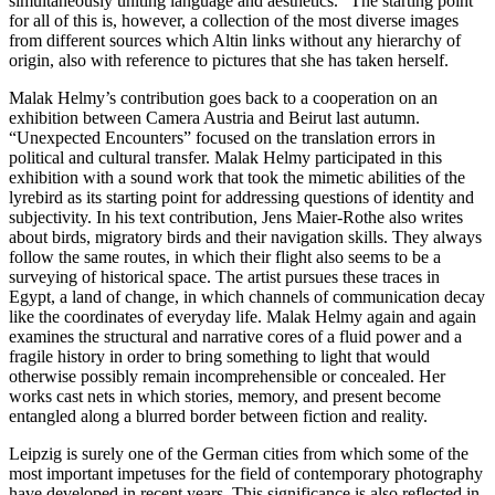
simultaneously uniting language and aesthetics.” The starting point
for all of this is, however, a collection of the most diverse images
from different sources which Altin links without any hierarchy of
origin, also with reference to pictures that she has taken herself.
Malak Helmy’s contribution goes back to a cooperation on an
exhibition between Camera Austria and Beirut last autumn.
“Unexpected Encounters” focused on the translation errors in
political and cultural transfer. Malak Helmy participated in this
exhibition with a sound work that took the mimetic abilities of the
lyrebird as its starting point for addressing questions of identity and
subjectivity. In his text contribution, Jens Maier-Rothe also writes
about birds, migratory birds and their navigation skills. They always
follow the same routes, in which their flight also seems to be a
surveying of historical space. The artist pursues these traces in
Egypt, a land of change, in which channels of communication decay
like the coordinates of everyday life. Malak Helmy again and again
examines the structural and narrative cores of a fluid power and a
fragile history in order to bring something to light that would
otherwise possibly remain incomprehensible or concealed. Her
works cast nets in which stories, memory, and present become
entangled along a blurred border between fiction and reality.
Leipzig is surely one of the German cities from which some of the
most important impetuses for the field of contemporary photography
have developed in recent years. This significance is also reflected in