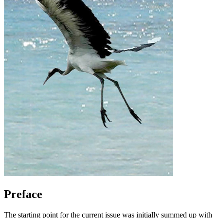
Preface
The starting point for the current issue was initially summed up with