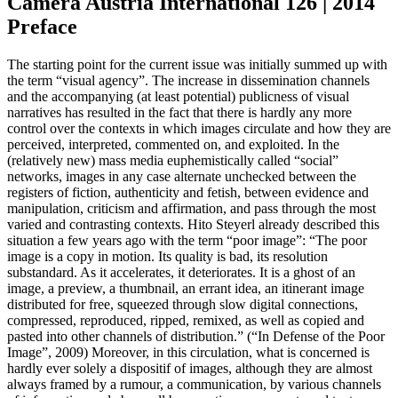
Camera Austria International 126 | 2014
Preface
The starting point for the current issue was initially summed up with
the term “visual agency”. The increase in dissemination channels
and the accompanying (at least potential) publicness of visual
narratives has resulted in the fact that there is hardly any more
control over the contexts in which images circulate and how they are
perceived, interpreted, commented on, and exploited. In the
(relatively new) mass media euphemistically called “social”
networks, images in any case alternate unchecked between the
registers of fiction, authenticity and fetish, between evidence and
manipulation, criticism and affirmation, and pass through the most
varied and contrasting contexts. Hito Steyerl already described this
situation a few years ago with the term “poor image”: “The poor
image is a copy in motion. Its quality is bad, its resolution
substandard. As it accelerates, it deteriorates. It is a ghost of an
image, a preview, a thumbnail, an errant idea, an itinerant image
distributed for free, squeezed through slow digital connections,
compressed, reproduced, ripped, remixed, as well as copied and
pasted into other channels of distribution.” (“In Defense of the Poor
Image”, 2009) Moreover, in this circulation, what is concerned is
hardly ever solely a dispositif of images, although they are almost
always framed by a rumour, a communication, by various channels