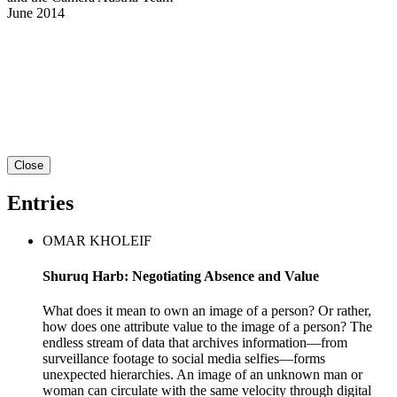
June 2014
Close
Entries
OMAR KHOLEIF
Shuruq Harb: Negotiating Absence and Value
What does it mean to own an image of a person? Or rather,
how does one attribute value to the image of a person? The
endless stream of data that archives information—from
surveillance footage to social media selfies—forms
unexpected hierarchies. An image of an unknown man or
woman can circulate with the same velocity through digital