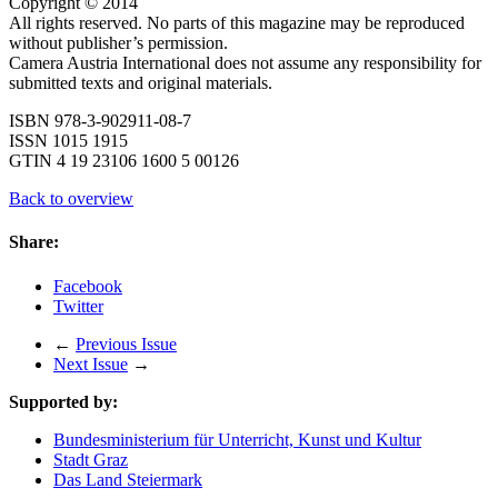
Copyright © 2014
All rights reserved. No parts of this magazine may be reproduced
without publisher’s permission.
Camera Austria International does not assume any responsibility for
submitted texts and original materials.
ISBN 978-3-902911-08-7
ISSN 1015 1915
GTIN 4 19 23106 1600 5 00126
Back to overview
Share:
Facebook
Twitter
←
Previous Issue
Next Issue
→
Supported by:
Bundesministerium für Unterricht, Kunst und Kultur
Stadt Graz
Das Land Steiermark