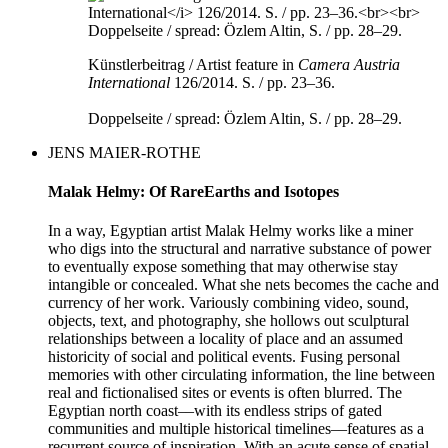
Künstlerbeitrag / Artist feature in
Camera Austria
International
126/2014. S. / pp. 23–36.
Doppelseite / spread: Özlem Altin, S. / pp. 28–29.
JENS MAIER-ROTHE
Malak Helmy: Of RareEarths and Isotopes
In a way, Egyptian artist Malak Helmy works like a miner
who digs into the structural and narrative substance of power
to eventually expose something that may otherwise stay
intangible or concealed. What she nets becomes the cache and
currency of her work. Variously combining video, sound,
objects, text, and photography, she hollows out sculptural
relationships between a locality of place and an assumed
historicity of social and political events. Fusing personal
memories with other circulating information, the line between
real and fictionalised sites or events is often blurred. The
Egyptian north coast––with its endless strips of gated
communities and multiple historical timelines––features as a
recurrent source of inspiration. With an acute sense of spatial