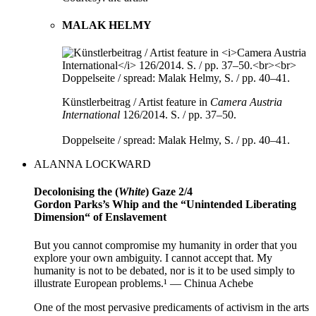
MALAK HELMY
Künstlerbeitrag / Artist feature in
Camera Austria
International
126/2014. S. / pp. 37–50.
Doppelseite / spread: Malak Helmy, S. / pp. 40–41.
ALANNA LOCKWARD
Decolonising the (
White
) Gaze 2/4
Gordon Parks’s Whip and the “Unintended Liberating
Dimension“ of Enslavement
But you cannot compromise my humanity in order that you
explore your own ambiguity. I cannot accept that. My
humanity is not to be debated, nor is it to be used simply to
illustrate European problems.¹ — Chinua Achebe
One of the most pervasive predicaments of activism in the arts