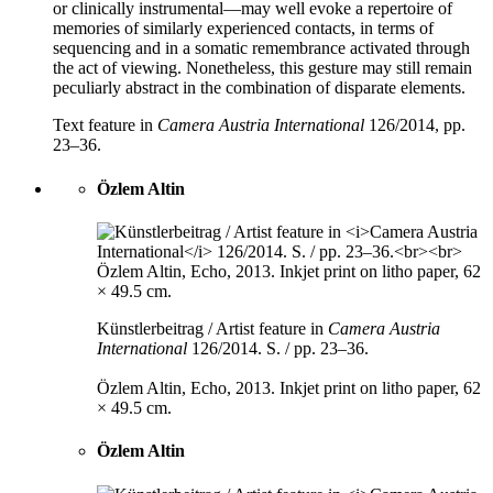
or clinically instrumental—may well evoke a repertoire of
memories of similarly experienced contacts, in terms of
sequencing and in a somatic remembrance activated through
the act of viewing. Nonetheless, this gesture may still remain
peculiarly abstract in the combination of disparate elements.
Text feature in
Camera Austria International
126/2014, pp.
23–36.
Özlem Altin
Künstlerbeitrag / Artist feature in
Camera Austria
International
126/2014. S. / pp. 23–36.
Özlem Altin, Echo, 2013. Inkjet print on litho paper, 62
× 49.5 cm.
Özlem Altin