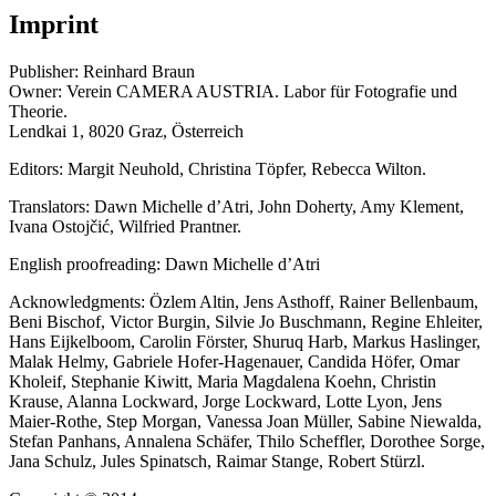
Imprint
Publisher: Reinhard Braun
Owner: Verein CAMERA AUSTRIA. Labor für Fotografie und
Theorie.
Lendkai 1, 8020 Graz, Österreich
Editors: Margit Neuhold, Christina Töpfer, Rebecca Wilton.
Translators: Dawn Michelle d’Atri, John Doherty, Amy Klement,
Ivana Ostojčić, Wilfried Prantner.
English proofreading: Dawn Michelle d’Atri
Acknowledgments: Özlem Altin, Jens Asthoff, Rainer Bellenbaum,
Beni Bischof, Victor Burgin, Silvie Jo Buschmann, Regine Ehleiter,
Hans Eijkelboom, Carolin Förster, Shuruq Harb, Markus Haslinger,
Malak Helmy, Gabriele Hofer-Hagenauer, Candida Höfer, Omar
Kholeif, Stephanie Kiwitt, Maria Magdalena Koehn, Christin
Krause, Alanna Lockward, Jorge Lockward, Lotte Lyon, Jens
Maier-Rothe, Step Morgan, Vanessa Joan Müller, Sabine Niewalda,
Stefan Panhans, Annalena Schäfer, Thilo Scheffler, Dorothee Sorge,
Jana Schulz, Jules Spinatsch, Raimar Stange, Robert Stürzl.