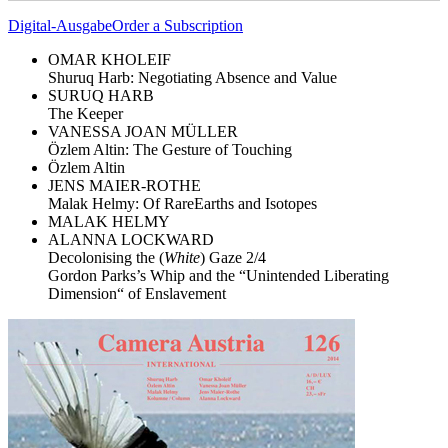
Digital-Ausgabe
Order a Subscription
OMAR KHOLEIF
Shuruq Harb: Negotiating Absence and Value
SURUQ HARB
The Keeper
VANESSA JOAN MÜLLER
Özlem Altin: The Gesture of Touching
Özlem Altin
JENS MAIER-ROTHE
Malak Helmy: Of RareEarths and Isotopes
MALAK HELMY
ALANNA LOCKWARD
Decolonising the (
White
) Gaze 2/4
Gordon Parks’s Whip and the “Unintended Liberating
Dimension“ of Enslavement