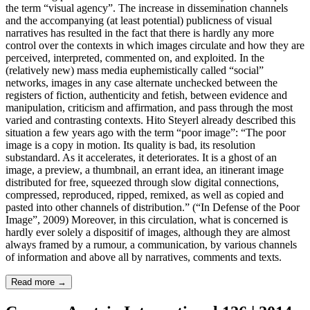
the term “visual agency”. The increase in dissemination channels
and the accompanying (at least potential) publicness of visual
narratives has resulted in the fact that there is hardly any more
control over the contexts in which images circulate and how they are
perceived, interpreted, commented on, and exploited. In the
(relatively new) mass media euphemistically called “social”
networks, images in any case alternate unchecked between the
registers of fiction, authenticity and fetish, between evidence and
manipulation, criticism and affirmation, and pass through the most
varied and contrasting contexts. Hito Steyerl already described this
situation a few years ago with the term “poor image”: “The poor
image is a copy in motion. Its quality is bad, its resolution
substandard. As it accelerates, it deteriorates. It is a ghost of an
image, a preview, a thumbnail, an errant idea, an itinerant image
distributed for free, squeezed through slow digital connections,
compressed, reproduced, ripped, remixed, as well as copied and
pasted into other channels of distribution.” (“In Defense of the Poor
Image”, 2009) Moreover, in this circulation, what is concerned is
hardly ever solely a dispositif of images, although they are almost
always framed by a rumour, a communication, by various channels
of information and above all by narratives, comments and texts.
Read more
→