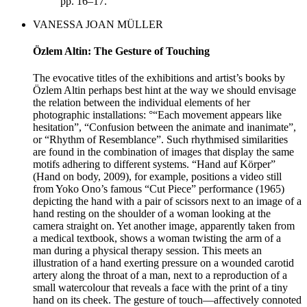
pp. 16–17.
VANESSA JOAN MÜLLER
Özlem Altin: The Gesture of Touching
The evocative titles of the exhibitions and artist’s books by
Özlem Altin perhaps best hint at the way we should envisage
the relation between the individual elements of her
photographic installations: °“Each movement appears like
hesitation”, “Confusion between the animate and inanimate”,
or “Rhythm of Resemblance”. Such rhythmised similarities
are found in the combination of images that display the same
motifs adhering to different systems. “Hand auf Körper”
(Hand on body, 2009), for example, positions a video still
from Yoko Ono’s famous “Cut Piece” performance (1965)
depicting the hand with a pair of scissors next to an image of a
hand resting on the shoulder of a woman looking at the
camera straight on. Yet another image, apparently taken from
a medical textbook, shows a woman twisting the arm of a
man during a physical therapy session. This meets an
illustration of a hand exerting pressure on a wounded carotid
artery along the throat of a man, next to a reproduction of a
small watercolour that reveals a face with the print of a tiny
hand on its cheek. The gesture of touch—affectively connoted