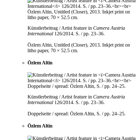
Künstlerbeitrag / Artist feature in
Camera Austria
International
126/2014. S. / pp. 23–36.
Özlem Altin, Untitled (Closer), 2013. Inkjet print on
litho paper, 70 × 52.5 cm.
Özlem Altin
Künstlerbeitrag / Artist feature in
Camera Austria
International
126/2014. S. / pp. 23–36.
Doppelseite / spread: Özlem Altin, S. / pp. 24–25.
Özlem Altin