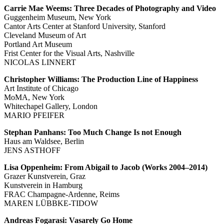
Carrie Mae Weems: Three Decades of Photography and Video
Guggenheim Museum, New York
Cantor Arts Center at Stanford University, Stanford
Cleveland Museum of Art
Portland Art Museum
Frist Center for the Visual Arts, Nashville
NICOLAS LINNERT
Christopher Williams: The Production Line of Happiness
Art Institute of Chicago
MoMA, New York
Whitechapel Gallery, London
MARIO PFEIFER
Stephan Panhans: Too Much Change Is not Enough
Haus am Waldsee, Berlin
JENS ASTHOFF
Lisa Oppenheim: From Abigail to Jacob (Works 2004–2014)
Grazer Kunstverein, Graz
Kunstverein in Hamburg
FRAC Champagne-Ardenne, Reims
MAREN LÜBBKE-TIDOW
Andreas Fogarasi: Vasarely Go Home