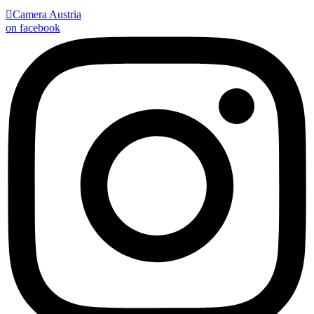

Camera Austria
on facebook