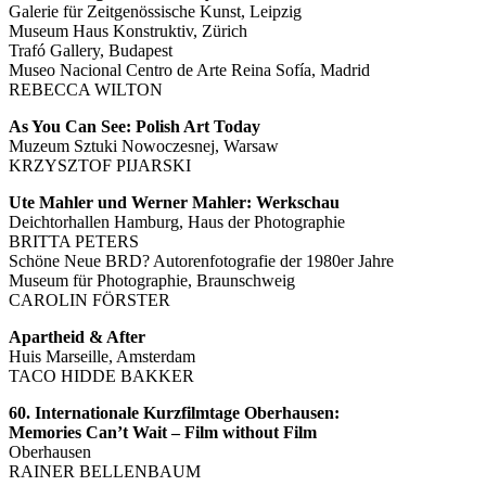
Galerie für Zeitgenössische Kunst, Leipzig
Museum Haus Konstruktiv, Zürich
Trafó Gallery, Budapest
Museo Nacional Centro de Arte Reina Sofía, Madrid
REBECCA WILTON
As You Can See: Polish Art Today
Muzeum Sztuki Nowoczesnej, Warsaw
KRZYSZTOF PIJARSKI
Ute Mahler und Werner Mahler: Werkschau
Deichtorhallen Hamburg, Haus der Photographie
BRITTA PETERS
Schöne Neue BRD? Autorenfotografie der 1980er Jahre
Museum für Photographie, Braunschweig
CAROLIN FÖRSTER
Apartheid & After
Huis Marseille, Amsterdam
TACO HIDDE BAKKER
60. Internationale Kurzfilmtage Oberhausen:
Memories Can’t Wait – Film without Film
Oberhausen
RAINER BELLENBAUM