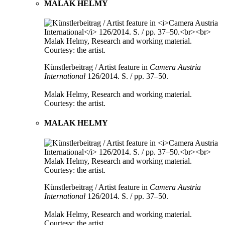
MALAK HELMY
Künstlerbeitrag / Artist feature in
Camera Austria
International
126/2014. S. / pp. 37–50.
Malak Helmy, Research and working material.
Courtesy: the artist.
MALAK HELMY
Künstlerbeitrag / Artist feature in
Camera Austria
International
126/2014. S. / pp. 37–50.
Malak Helmy, Research and working material.
Courtesy: the artist.