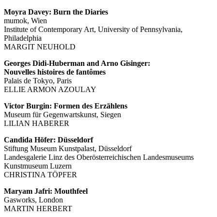
Moyra Davey: Burn the Diaries
mumok, Wien
Institute of Contemporary Art, University of Pennsylvania,
Philadelphia
MARGIT NEUHOLD
Georges Didi-Huberman and Arno Gisinger:
Nouvelles histoires de fantômes
Palais de Tokyo, Paris
ELLIE ARMON AZOULAY
Victor Burgin: Formen des Erzählens
Museum für Gegenwartskunst, Siegen
LILIAN HABERER
Candida Höfer: Düsseldorf
Stiftung Museum Kunstpalast, Düsseldorf
Landesgalerie Linz des Oberösterreichischen Landesmuseums
Kunstmuseum Luzern
CHRISTINA TÖPFER
Maryam Jafri: Mouthfeel
Gasworks, London
MARTIN HERBERT