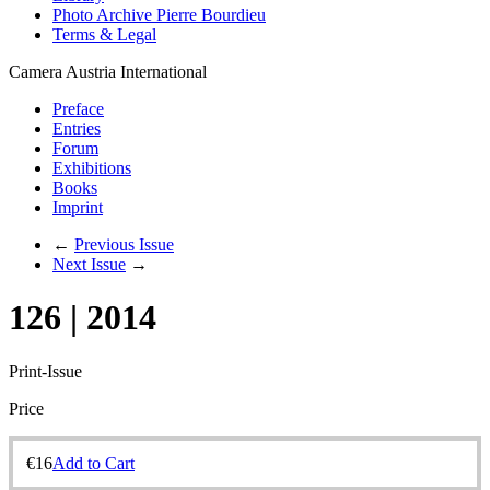
Photo Archive Pierre Bourdieu
Terms & Legal
Camera Austria International
Preface
Entries
Forum
Exhibitions
Books
Imprint
←
Previous Issue
Next Issue
→
126 | 2014
Print-Issue
Price
€
16
Add to Cart