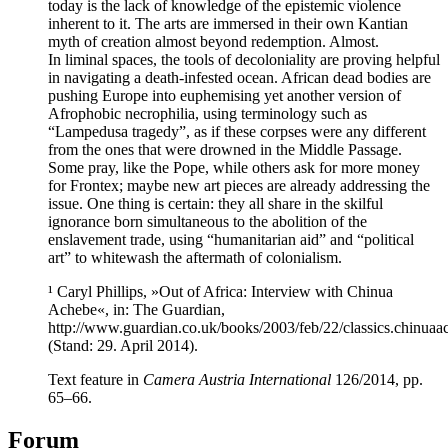
today is the lack of knowledge of the epistemic violence
inherent to it. The arts are immersed in their own Kantian
myth of creation almost beyond redemption. Almost.
In liminal spaces, the tools of decoloniality are proving helpful
in navigating a death-infested ocean. African dead bodies are
pushing Europe into euphemising yet another version of
Afrophobic necrophilia, using terminology such as
“Lampedusa tragedy”, as if these corpses were any different
from the ones that were drowned in the Middle Passage.
Some pray, like the Pope, while others ask for more money
for Frontex; maybe new art pieces are already addressing the
issue. One thing is certain: they all share in the skilful
ignorance born simultaneous to the abolition of the
enslavement trade, using “humanitarian aid” and “political
art” to whitewash the aftermath of colonialism.
¹ Caryl Phillips, »Out of Africa: Interview with Chinua
Achebe«, in: The Guardian,
http://www.guardian.co.uk/books/2003/feb/22/classics.chinuaa
(Stand: 29. April 2014).
Text feature in
Camera Austria International
126/2014, pp.
65–66.
Forum