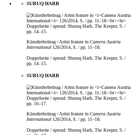
SURUQ HARB
Künstlerbeitrag / Artist feature in
Camera Austria
International
126/2014, S. / pp. 11–18.
Doppelseite / spread: Shuruq Harb, The Keeper, S. /
pp. 14–15.
SURUQ HARB
Künstlerbeitrag / Artist feature in
Camera Austria
International
126/2014, S. / pp. 11–18.
Doppelseite / spread: Shuruq Harb, The Keeper, S. /