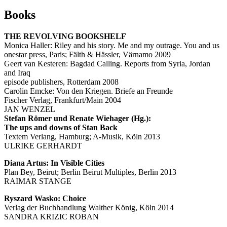
Books
THE REVOLVING BOOKSHELF
Monica Haller: Riley and his story. Me and my outrage. You and us
onestar press, Paris; Fälth & Hässler, Värnamo 2009
Geert van Kesteren: Bagdad Calling. Reports from Syria, Jordan
and Iraq
episode publishers, Rotterdam 2008
Carolin Emcke: Von den Kriegen. Briefe an Freunde
Fischer Verlag, Frankfurt/Main 2004
JAN WENZEL
Stefan Römer und Renate Wiehager (Hg.):
The ups and downs of Stan Back
Textem Verlang, Hamburg; A-Musik, Köln 2013
ULRIKE GERHARDT
Diana Artus: In Visible Cities
Plan Bey, Beirut; Berlin Beirut Multiples, Berlin 2013
RAIMAR STANGE
Ryszard Wasko: Choice
Verlag der Buchhandlung Walther König, Köln 2014
SANDRA KRIZIC ROBAN