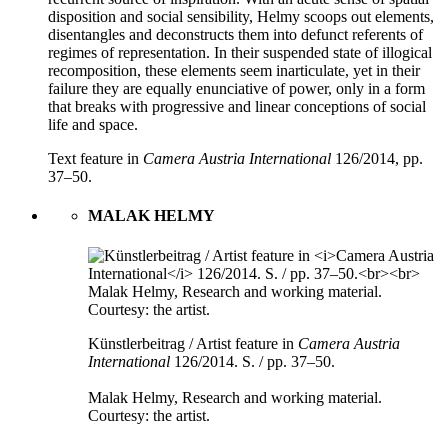
disposition and social sensibility, Helmy scoops out elements,
disentangles and deconstructs them into defunct referents of
regimes of representation. In their suspended state of illogical
recomposition, these elements seem inarticulate, yet in their
failure they are equally enunciative of power, only in a form
that breaks with progressive and linear conceptions of social
life and space.
Text feature in
Camera Austria International
126/2014, pp.
37–50.
MALAK HELMY
Künstlerbeitrag / Artist feature in
Camera Austria
International
126/2014. S. / pp. 37–50.
Malak Helmy, Research and working material.
Courtesy: the artist.