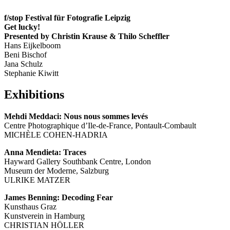
f/stop Festival für Fotografie Leipzig
Get lucky!
Presented by Christin Krause & Thilo Scheffler
Hans Eijkelboom
Beni Bischof
Jana Schulz
Stephanie Kiwitt
Exhibitions
Mehdi Meddaci: Nous nous sommes levés
Centre Photographique d’Ile-de-France, Pontault-Combault
MICHÈLE COHEN-HADRIA
Anna Mendieta: Traces
Hayward Gallery Southbank Centre, London
Museum der Moderne, Salzburg
ULRIKE MATZER
James Benning: Decoding Fear
Kunsthaus Graz
Kunstverein in Hamburg
CHRISTIAN HÖLLER