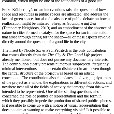
common, which might be one of the foundations of a good life.
Folke Köbberling’s urban interventions raise the question of how
space and resources in public spaces are allocated, and address the
lack of green space, but also the absence of public debate on how a
reallocation might be initiated. Sheep as
Nachbarn auf Zeit
(Temporary Neighbors, 2019) and an embodiment of the absence of
nature in cities formed a catalyst for the space for social interaction
that arose through caring for the sheep—all of these aspects revolve
directly around the question of a good life in the city.
The insert by Nicole Six & Paul Petritsch is the only contribution
that comes directly from the
The City & The Good Life
project
already mentioned, but does not pursue any documentary interests.
The contribution clearly presents numerous subprojects, frequently
minimal interventions—and a certain disinterest in art—even though
the central structure of the project was based on an artistic
conception. The contribution also elucidates the diverging dynamics
of the project as a whole, the explorations in different directions, and
nowhere near all of the fields of activity that emerge from this were
intended to be represented. One of the starting questions also
concerned the role of politics of representation and the form in
which they possibly impede the production of shared public spheres.
Is it possible to come up with a notion of visual representation that
does not aim at wanting to make everything visible? Is it possible to