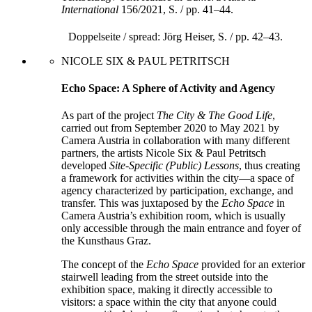
International
156/2021, S. / pp. 41–44.
Doppelseite / spread: Jörg Heiser, S. / pp. 42–43.
NICOLE SIX & PAUL PETRITSCH
Echo Space: A Sphere of Activity and Agency
As part of the project
The City & The Good Life
,
carried out from September 2020 to May 2021 by
Camera Austria in collaboration with many different
partners, the artists Nicole Six & Paul Petritsch
developed
Site-Specific (Public) Lessons
, thus creating
a framework for activities within the city—a space of
agency characterized by participation, exchange, and
transfer. This was juxtaposed by the
Echo Space
in
Camera Austria’s exhibition room, which is usually
only accessible through the main entrance and foyer of
the Kunst­haus Graz.
The concept of the
Echo Space
provided for an exterior
stairwell leading from the street outside into the
exhibition space, making it directly accessible to
visitors: a space within the city that anyone could