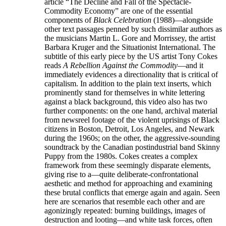
article “The Decline and Fall of the Spectacle-
Commodity Economy” are one of the essential
components of
Black Celebration
(1988)—alongside
other text passages penned by such dissimilar authors as
the musicians Martin L. Gore and Morrissey, the artist
Barbara Kruger and the Situationist International. The
subtitle of this early piece by the US artist Tony Cokes
reads
A Rebellion Against the Commodity
—and it
immediately evidences a directionality that is critical of
capitalism. In addition to the plain text inserts, which
prominently stand for themselves in white lettering
against a black background, this video also has two
further components: on the one hand, archival material
from newsreel footage of the violent uprisings of Black
citizens in Boston, Detroit, Los Angeles, and Newark
during the 1960s; on the other, the aggressive-sounding
soundtrack by the Canadian postindustrial band Skinny
Puppy from the 1980s. Cokes creates a complex
framework from these seemingly disparate elements,
giving rise to a—quite deliberate-confrontational
aesthetic and method for approaching and examining
these brutal conflicts that emerge again and again. Seen
here are scenarios that resemble each other and are
agonizingly repeated: burning buildings, images of
destruction and looting—and white task forces, often