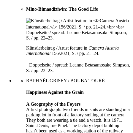
Mino-Bimaadiziwin: The Good Life
Künstlerbeitrag / Artist feature in
Camera Austria
International
156/2021, S. / pp. 21–24.
Doppelseite / spread: Leanne Betasamosake Simpson,
S. / pp. 22–23.
RAPHAËL GRISEY / BOUBA TOURÉ
Happiness Against the Grain
A Geography of the Foyers
A first photograph: two friends in suits are standing in a
parking lot in front of a factory smiling at the camera.
They both are wearing a tie and a watch. It is 1971,
Saint-Denis, rue Pinel. The factory depot building
hasn’t been used as a working station of the railway