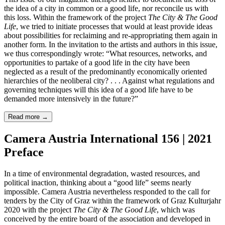
the idea of a city in common or a good life, nor reconcile us with
this loss. Within the framework of the project
The City & The Good
Life
, we tried to initiate processes that would at least provide ideas
about possibilities for reclaiming and re-appropriating them again in
another form. In the invitation to the artists and authors in this issue,
we thus correspondingly wrote: “What resources, networks, and
opportunities to partake of a good life in the city have been
neglected as a result of the predominantly economically oriented
hierarchies of the neoliberal city? . . . Against what regulations and
governing techniques will this idea of a good life have to be
demanded more intensively in the future?”
Read more
→
Camera Austria International 156 | 2021
Preface
In a time of environmental degradation, wasted resources, and
political inaction, thinking about a “good life” seems nearly
impossible. Camera Austria nevertheless responded to the call for
tenders by the City of Graz within the framework of Graz Kulturjahr
2020 with the project
The City & The Good Life
, which was
conceived by the entire board of the association and developed in