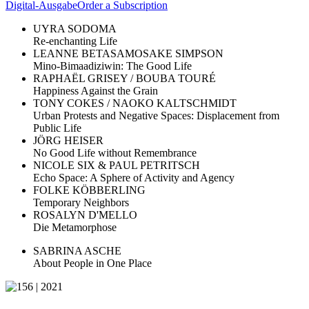
Digital-Ausgabe
Order a Subscription
UYRA SODOMA
Re-enchanting Life
LEANNE BETASAMOSAKE SIMPSON
Mino-Bimaadiziwin: The Good Life
RAPHAËL GRISEY / BOUBA TOURÉ
Happiness Against the Grain
TONY COKES / NAOKO KALTSCHMIDT
Urban Protests and Negative Spaces: Displacement from
Public Life
JÖRG HEISER
No Good Life without Remembrance
NICOLE SIX & PAUL PETRITSCH
Echo Space: A Sphere of Activity and Agency
FOLKE KÖBBERLING
Temporary Neighbors
ROSALYN D'MELLO
Die Metamorphose
SABRINA ASCHE
About People in One Place