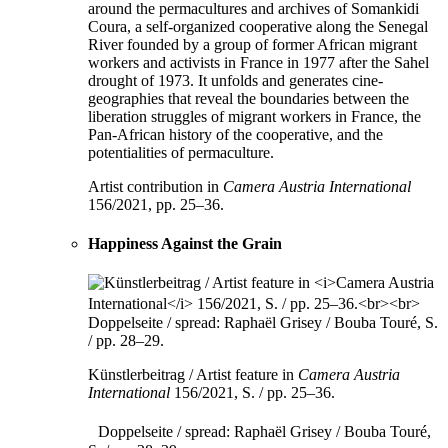
around the permacultures and archives of Somankidi
Coura, a self-organized cooperative along the Senegal
River founded by a group of former African migrant
workers and activists in France in 1977 after the Sahel
drought of 1973. It unfolds and generates cine-
geographies that reveal the boundaries between the
liberation struggles of migrant workers in France, the
Pan-African history of the cooperative, and the
potentialities of permaculture.
Artist contribution in
Camera Austria International
156/2021, pp. 25–36.
Happiness Against the Grain
Künstlerbeitrag / Artist feature in
Camera Austria
International
156/2021, S. / pp. 25–36.
Doppelseite / spread: Raphaël Grisey / Bouba Touré,