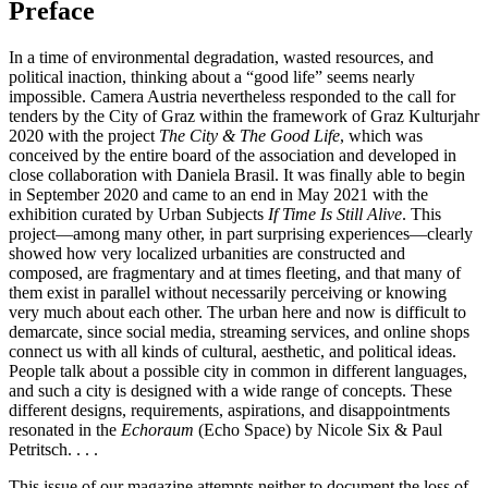
Preface
In a time of environmental degradation, wasted resources, and
political inaction, thinking about a “good life” seems nearly
impossible. Camera Austria nevertheless responded to the call for
tenders by the City of Graz within the framework of Graz Kulturjahr
2020 with the project
The City & The Good Life
, which was
conceived by the entire board of the association and developed in
close collaboration with Daniela Brasil. It was finally able to begin
in September 2020 and came to an end in May 2021 with the
exhibition curated by Urban Subjects
If Time Is Still Alive
. This
project—among many other, in part surprising experiences—clearly
showed how very localized urbanities are constructed and
composed, are fragmentary and at times fleeting, and that many of
them exist in parallel without necessarily perceiving or knowing
very much about each other. The urban here and now is difficult to
demarcate, since social media, streaming services, and online shops
connect us with all kinds of cultural, aesthetic, and political ideas.
People talk about a possible city in common in different languages,
and such a city is designed with a wide range of concepts. These
different designs, requirements, aspirations, and disappointments
resonated in the
Echoraum
(Echo Space) by Nicole Six & Paul
Petritsch. . . .
This issue of our magazine attempts neither to document the loss of