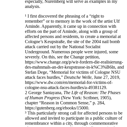
especially, Nuremberg will serve as examples in my
analysis.
¹ I first discovered the phrasing of a “right to
remember” or to memory in the work of the artist Ulf
Aminde. Apparently, it came up in connection with
efforts on the part of Aminde, along with a group of
affected persons and residents, to create a memorial at
Cologne’s Keupstraße, the site of the 2004 nail bomb
attack carried out by the National Socialist
Underground. Numerous people were injured, some
severely. On this, see the Change petition,
https://www.change.org/p/wir-fordern-die-realisierung-
des-mahnmals-an-der-keupstrasse-in-k%C3%B6ln, and
Stefan Dege, “Memorial for victims of Cologne NSU
attack faces hurdles,”
Deutsche Welle
, June 27, 2019,
https://www.dw.com/en/memorial-for-victims-of-
cologne-nsu-attack-faces-hurdles/a-49381129.
2 George Santayana,
The Life of Reason: The Phases
of Human Progress
(New York: Scribner, 1905),
chapter “Reason in Common Sense,” p. 284,
https://gutenberg.org/ebooks/15000.
³ This particularly strong call for affected persons to be
allowed and invited to participate in a public culture of
remembrance within a city, through commemorative