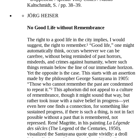
Kaltschmidt, S. / pp. 38–39.
JÖRG HEISER
No Good Life without Remembrance
The right to a good life in the city implies, I would
suggest, the right to remember.¹ “Good life,” one might
automatically think, occurs wherever we can be
carefree, without being reminded of past horrors,
misdeeds, and crimes against humanity, where such
things remain below the line of our immediate horizon.
Yet the opposite is the case. This starts with an assertion
made by the philosopher George Santayana in 1905:
“Those who cannot remember the past are condemned
to repeat it.”² This aphorism did not appeal to a culture
of remembrance, though it might sound that way, but
rather took issue with a naive belief in progress—yet
even here one finds a connection, for something like
sustained progress, if there is such a thing, is not in fact
possible without a past that is remembered, not
repressed. René Magritte, in his painting
La Légende
des siècles
(The Legend of the Centuries, 1950),
visualized the Santayana quote quite vividly: a droll