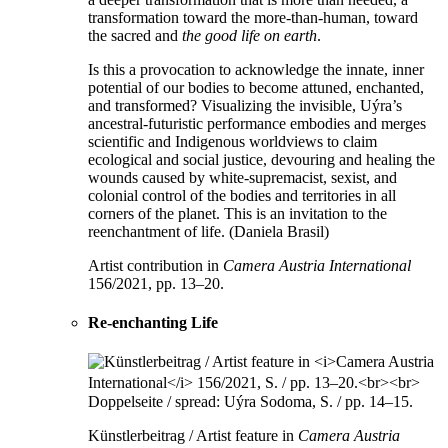
transformation toward the more-than-human, toward
the sacred and
the good life on earth
.
Is this a provocation to acknowledge the innate, inner
potential of our bodies to become attuned, enchanted,
and transformed? Visualizing the invisible, Uýra’s
ancestral-futuristic performance embodies and merges
scientific and Indigenous worldviews to claim
ecological and social justice, devouring and healing the
wounds caused by white-supremacist, sexist, and
colonial control of the bodies and territories in all
corners of the planet. This is an invitation to the
reenchantment of life. (Daniela Brasil)
Artist contribution in
Camera Austria International
156/2021, pp. 13–20.
Re-enchanting Life
Künstlerbeitrag / Artist feature in
Camera Austria