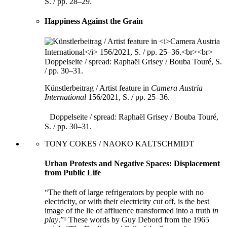
S. / pp. 28–29.
Happiness Against the Grain
Künstlerbeitrag / Artist feature in
Camera Austria
International
156/2021, S. / pp. 25–36.
Doppelseite / spread: Raphaël Grisey / Bouba Touré,
S. / pp. 30–31.
TONY COKES / NAOKO KALTSCHMIDT
Urban Protests and Negative Spaces: Displacement
from Public Life
“The theft of large refrigerators by people with no
electricity, or with their electricity cut off, is the best
image of the lie of affluence transformed into a truth
in
play
.”¹ These words by Guy Debord from the 1965