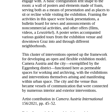
engage with. A basic configuration lent shape to the
room: a wall of posters and elements made of foam,
serving both as a means of presentation and as places to
sit or recline while visiting the exhibition. Framing the
activities in this space were book presentations, a
bulletin board for news and announcements of
noncommercial activities, and other offers (films,
videos, a
Lesezirkel
). A poster series accompanied
various guided tours from the exhibition venue and
downtown Graz into and through different
neighborhoods.
This cluster of interventions opened up the framework
for developing an open and flexible exhibition model.
Camera Austria and the city—exemplified by the
Eggenberg district—functioned here as permeable
spaces for working and archiving, with the exhibitions
and interventions themselves arising and manifesting
within urban space. The city and the venue thus
became vessels of communication that were connected
by numerous interior and exterior interventions.
Artist contribution in
Camera Austria International
156/2021, pp. 45–52.