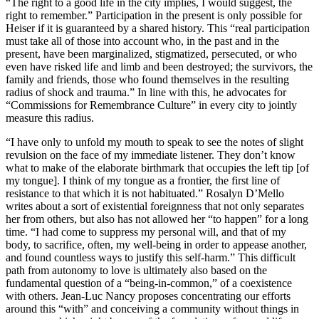
“The right to a good life in the city implies, I would suggest, the
right to remember.” Participation in the present is only possible for
Heiser if it is guaranteed by a shared history. This “real participation
must take all of those into account who, in the past and in the
present, have been marginalized, stigmatized, persecuted, or who
even have risked life and limb and been destroyed; the survivors, the
family and friends, those who found themselves in the resulting
radius of shock and trauma.” In line with this, he advocates for
“Commissions for Remembrance Culture” in every city to jointly
measure this radius.
“I have only to unfold my mouth to speak to see the notes of slight
revulsion on the face of my immediate listener. They don’t know
what to make of the elaborate birthmark that occupies the left tip [of
my tongue]. I think of my tongue as a frontier, the first line of
resistance to that which it is not habituated.” Rosalyn D’Mello
writes about a sort of existential foreignness that not only separates
her from others, but also has not allowed her “to happen” for a long
time. “I had come to suppress my personal will, and that of my
body, to sacrifice, often, my well-being in order to appease another,
and found countless ways to justify this self-harm.” This difficult
path from autonomy to love is ultimately also based on the
fundamental question of a “being-in-common,” of a coexistence
with others. Jean-Luc Nancy proposes concentrating our efforts
around this “with” and conceiving a community without things in