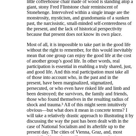
little coffeehouse chair made of wood is standing atop a
giant, stony Fred Flintstone chair reminiscent of
Stonehenge. Intervolved within a single image are the
monstrosity, mysticism, and grandomania of a sunken
past, the narcissistic, small-minded self-centeredness of
the present, and the lack of historical perspectivity
because that present does not know its own place.
Most of all, it is impossible to take part in the good life
without the right to remember, for this would inevitably
mean that one group can enjoy the good life at the cost
of another group’s good life. In other words, real
participation is essential in enabling a truly shared, just,
and good life. And this real participation must take all
of those into account who, in the past and in the
present, have been marginalized, stigmatized,
persecuted, or who even have risked life and limb and
been destroyed; the survivors, the family and friends,
those who found themselves in the resulting radius of
shock and trauma.³ All of this might seem intuitively
obvious—but what does it mean in concrete terms? I
will take a relatively drastic approach to illustrating it by
discussing the way the past has been dealt with in the
case of National Socialism and its afterlife up to the
present day. The cities of Vienna, Graz, and, most