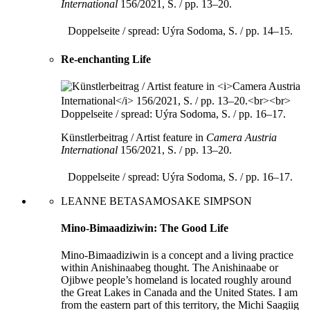
International
156/2021, S. / pp. 13–20.
Doppelseite / spread: Uýra Sodoma, S. / pp. 14–15.
Re-enchanting Life
Künstlerbeitrag / Artist feature in
Camera Austria
International
156/2021, S. / pp. 13–20.
Doppelseite / spread: Uýra Sodoma, S. / pp. 16–17.
LEANNE BETASAMOSAKE SIMPSON
Mino-Bimaadiziwin: The Good Life
Mino-Bimaadiziwin is a concept and a living practice
within Anishinaabeg thought. The Anishinaabe or
Ojibwe people’s homeland is located roughly around
the Great Lakes in Canada and the United States. I am
from the eastern part of this territory, the Michi Saagiig