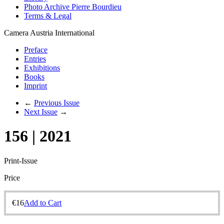
Photo Archive Pierre Bourdieu
Terms & Legal
Camera Austria International
Preface
Entries
Exhibitions
Books
Imprint
←
Previous Issue
Next Issue
→
156 | 2021
Print-Issue
Price
€
16
Add to Cart