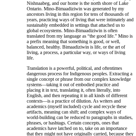
Nishnaabeg, and our home is the north shore of Lake
Ontario. Mino-Bimaadiziwin was generated by my
ancestors living in this region for tens of thousands of
years, practicing ways of living that were intimately and
sustainably embedded in settings that attached us to
global ecosystems. Mino-Bimaadiziwin is often
translated from my language as “the good life.” Mino is
a prefix meaning that something is good, or well,
balanced, healthy. Bimaadiziwin is life, or the art of
living, a process, a particular way, or ways of living
life.
Translation is a powerful, political, and oftentimes
dangerous process for Indigenous peoples. Extracting a
single concept or phrase from our complex knowledge
systems—taking it out of embodied practice and
placing it in text, translating it, often literally, into
English, and then repeating it in all kinds of different
contexts—is a practice of dilution. As writers and
academics (myself included) cycle and recycle these
artifacts, meaning can shift; and complex ways of
world-building can be reduced to paragraphs in studies,
phrases, or hashtags. Certain concepts, ones that
academics have latched on to, take on an importance
that they might not have originally carried, because they