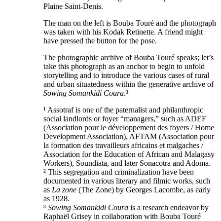
Plaine Saint-Denis.
The man on the left is Bouba Touré and the photograph
was taken with his Kodak Retinette. A friend might
have pressed the button for the pose.
The photographic archive of Bouba Touré speaks; let’s
take this photograph as an anchor to begin to unfold
storytelling and to introduce the various cases of rural
and urban situatedness within the generative archive of
Sowing Somankidi Coura
.³
¹ Assotraf is one of the paternalist and philanthropic
social landlords or foyer “managers,” such as ADEF
(Association pour le développement des foyers / Home
Development Association), AFTAM (Association pour
la formation des travailleurs africains et malgaches /
Association for the Education of African and Malagasy
Workers), Soundiata, and later Sonacotra and Adoma.
² This segregation and criminalization have been
documented in various literary and filmic works, such
as
La zone
(The Zone) by Georges Lacombe, as early
as 1928.
³
Sowing Somankidi Coura
is a research endeavor by
Raphaël Grisey in collaboration with Bouba Touré