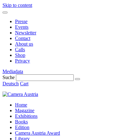
Skip to content
Presse
Events
Newsletter
Contact
About us
Calls
Shop
Privacy
Mediadata
Suche
Deutsch
Cart
Home
Magazine
Exhibitions
Books
Edition
Camera Austria Award
Library