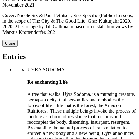
November 2021
Cover: Nicole Six & Paul Petritsch, Site-Specific (Public) Lessons,
in the scope of The City & The Good Life, Graz Kulturjahr 2020,
2020–21. Collage by Till Gathmann based on installation views by
Markus Krotten­dorfer, 2021.
Close
Entries
UYRA SODOMA
Re-enchanting Life
A tree that walks, Uýra Sodoma, is a mutating creature,
perhaps a deity, that personifies and embodies the
forces of life—life that is the forest, the Amazon
Rainforest. These multiple beings invoke the process of
molting as a form of resistance that reclaims and
reoccupies the body, dissenting, insurgent, resurgent.
By enabling the natu­ral process of transmutation to
enliven a new body and a new being, Uýra announces
a deeper transformation that is more than needed, a