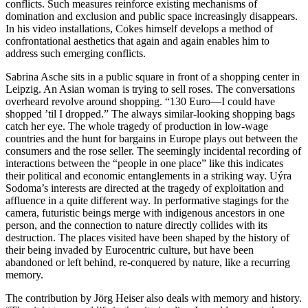
conflicts. Such measures reinforce existing mechanisms of
domination and exclusion and public space increasingly disappears.
In his video installations, Cokes himself develops a method of
confrontational aesthetics that again and again enables him to
address such emerging conflicts.
Sabrina Asche sits in a public square in front of a shopping center in
Leipzig. An Asian woman is trying to sell roses. The conversations
overheard revolve around shopping. “130 Euro—I could have
shopped ’til I dropped.” The always similar-looking shopping bags
catch her eye. The whole tragedy of production in low-wage
countries and the hunt for bargains in Europe plays out between the
consumers and the rose seller. The seemingly incidental recording of
interactions between the “people in one place” like this indicates
their political and economic entanglements in a striking way. Uýra
Sodoma’s interests are directed at the tragedy of exploitation and
affluence in a quite different way. In performative stagings for the
camera, futuristic beings merge with indigenous ancestors in one
person, and the connection to nature directly collides with its
destruction. The places visited have been shaped by the history of
their being invaded by Eurocentric culture, but have been
abandoned or left behind, re-conquered by nature, like a recurring
memory.
The contribution by Jörg Heiser also deals with memory and history.