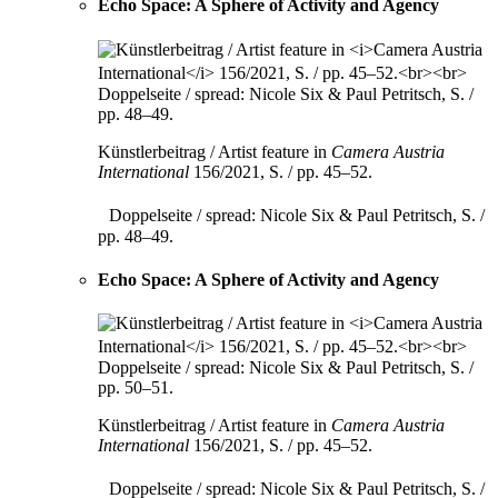
Echo Space: A Sphere of Activity and Agency
Künstlerbeitrag / Artist feature in
Camera Austria
International
156/2021, S. / pp. 45–52.
Doppelseite / spread: Nicole Six & Paul Petritsch, S. /
pp. 48–49.
Echo Space: A Sphere of Activity and Agency
Künstlerbeitrag / Artist feature in
Camera Austria
International
156/2021, S. / pp. 45–52.
Doppelseite / spread: Nicole Six & Paul Petritsch, S. /