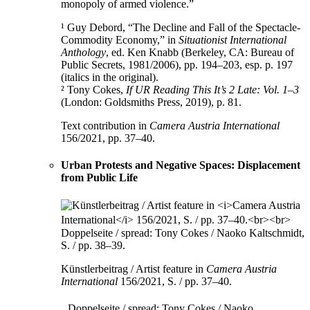
monopoly of armed violence.”
¹ Guy Debord, “The Decline and Fall of the Spectacle-
Commodity Economy,” in
Situationist International
Anthology
, ed. Ken Knabb (Berkeley, CA: Bureau of
Public Secrets, 1981/2006), pp. 194–203, esp. p. 197
(italics in the original).
² Tony Cokes,
If UR Reading This It’s 2 Late: Vol. 1–3
(London: Goldsmiths Press, 2019), p. 81.
Text contribution in
Camera Austria International
156/2021, pp. 37–40.
Urban Protests and Negative Spaces: Displacement
from Public Life
Künstlerbeitrag / Artist feature in
Camera Austria
International
156/2021, S. / pp. 37–40.
Doppelseite / spread: Tony Cokes / Naoko