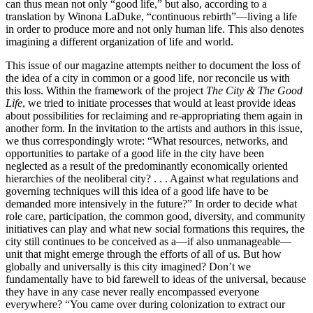
can thus mean not only “good life,” but also, according to a
translation by Winona LaDuke, “continuous rebirth”—living a life
in order to produce more and not only human life. This also denotes
imagining a different organization of life and world.
This issue of our magazine attempts neither to document the loss of
the idea of a city in common or a good life, nor reconcile us with
this loss. Within the framework of the project
The City & The Good
Life
, we tried to initiate processes that would at least provide ideas
about possibilities for reclaiming and re-appropriating them again in
another form. In the invitation to the artists and authors in this issue,
we thus correspondingly wrote: “What resources, networks, and
opportunities to partake of a good life in the city have been
neglected as a result of the predominantly economically oriented
hierarchies of the neoliberal city? . . . Against what regulations and
governing techniques will this idea of a good life have to be
demanded more intensively in the future?” In order to decide what
role care, participation, the common good, diversity, and community
initiatives can play and what new social formations this requires, the
city still continues to be conceived as a—if also unmanageable—
unit that might emerge through the efforts of all of us. But how
globally and universally is this city imagined? Don’t we
fundamentally have to bid farewell to ideas of the universal, because
they have in any case never really encompassed everyone
everywhere? “You came over during colonization to extract our