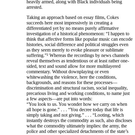
heavily armed, along with Black individuals being
arrested.
Taking an approach based on essay films, Cokes
succeeds here most impressively in creating a
differentiated yet by no means purely affirmative
investigation of a historical phenomenon: “I happen to
think that affective forms like popular music can encode
histories, social difference and political struggles even
as they seem merely to evoke pleasure or sublimate
suffering.”² Whereas the recordings by news channels
reveal themselves as tendentious or at least rather one-
sided, text and sound allow for more multilayered
commentary. Without downplaying or even
whitewashing the violence, here the conditions,
backgrounds, and reasons for these processes—
discrimination and structural racism, social inequality,
precarious living and working conditions, to name just
a few aspects—are put into words:
“You look to us. You wonder how we carry on when
all hope is gone.” . . . “You decree today that life is
simply taking and not giving.” . . . “Looting, which
instantly destroys the commodity as such, also discloses
what the commodity ultimately implies: the army, the
police and other specialized detachments of the state’s