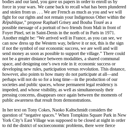
bodies and our land, you gave us papers in order to enroll us by
force in your wars. We came back to recall what has been plundered
and stolen from us . . . We are French as much as you and we will
fight for our rights and not remain your Indigenous Other within the
République
,” propose Raphaël Grisey and Bouba Touré as a
possible message of a portrait of two friends from Mali in front of
Foyer Pinel, set in Saint-Denis in the north of in Paris in 1971.
Another might be: “We arrived well in France, as you can see, we
can now dress up the Western way, believe it or not, this is the sign
if not the symbol of our economic success, we are well and will
send money as soon as possible to support the village.” There could
not be a greater distance between modalities, a shared communal
space, and designing one’s own role in it: economic success or
developing new rules, participation versus revolution. This distance,
however, also points to how many do not participate at all—and
perhaps will not do so for a long time—in the production of our
societies and public spaces, whose permanent legal residency is
impeded, and whose visibility, as well as simultaneously their
pressing concerns, disappears once again between the moments of
public awareness that result from demonstrations.
In her text on Tony Cokes, Naoko Kaltschmidt considers the
question of “negative spaces.” When Tompkins Square Park in New
York City’s East Village was supposed to be closed at night in order
to rid the district of socioeconomic problems, there were fierce