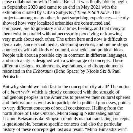
close collaboration with Daniela Brasil. It was finally able to begin
in September 2020 and came to an end in May 2021 with the
exhibition curated by Urban Subjects
If Time Is Still Alive
. This
project—among many other, in part surprising experiences—clearly
showed how very localized urbanities are constructed and
composed, are fragmentary and at times fleeting, and that many of
them exist in parallel without necessarily perceiving or knowing
very much about each other. The urban here and now is difficult to
demarcate, since social media, streaming services, and online shops
connect us with all kinds of cultural, aesthetic, and political ideas.
People talk about a possible city in common in different languages,
and such a city is designed with a wide range of concepts. These
different designs, requirements, aspirations, and disappointments
resonated in the
Echoraum
(Echo Space) by Nicole Six & Paul
Petritsch.
But why should we hold fast to the concept of city at all? The notion
of a
buen vivir
, which is closely connected with the struggle of
indigenous peoples in the Americas to preserve their cultural spheres
and their nature as well as to participate in political processes, points
to very different concepts of social coexistence. Hailing from the
north shore of Lake Ontario, Michi Saagiig Nishnaabeg author
Leanne Betasamosake Simpson reminds us that translating concepts
is questionable, because specific contexts and also the particular
history of these concepts get lost as a result. “Mino-Bimaadizi­win”