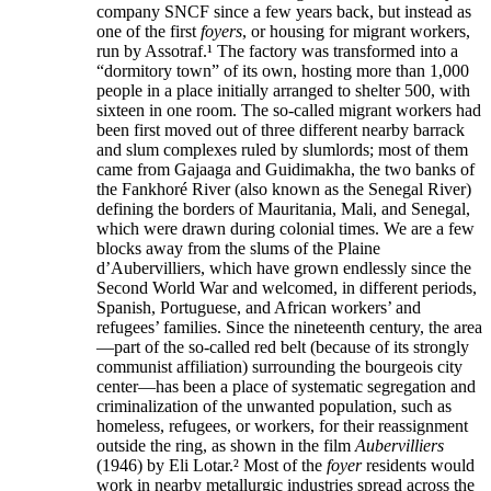
company SNCF since a few years back, but instead as
one of the first
foyers
, or housing for migrant workers,
run by Assotraf.¹ The factory was transformed into a
“dormitory town” of its own, hosting more than 1,000
people in a place initially arranged to shelter 500, with
sixteen in one room. The so-called migrant workers had
been first moved out of three different nearby barrack
and slum complexes ruled by slumlords; most of them
came from Gajaaga and Guidimakha, the two banks of
the Fankhoré River (also known as the Senegal River)
defining the borders of Mauritania, Mali, and Senegal,
which were drawn during colonial times. We are a few
blocks away from the slums of the Plaine
d’Aubervilliers, which have grown endlessly since the
Second World War and welcomed, in different periods,
Spanish, Portuguese, and African workers’ and
refugees’ families. Since the nineteenth century, the area
—part of the so-called red belt (because of its strongly
communist affiliation) surrounding the bourgeois city
center—has been a place of systematic segregation and
criminalization of the unwanted population, such as
homeless, refugees, or workers, for their reassignment
outside the ring, as shown in the film
Aubervilliers
(1946) by Eli Lotar.² Most of the
foyer
residents would
work in nearby metallurgic industries spread across the