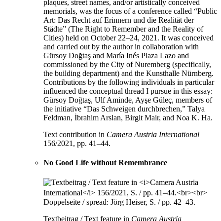
plaques, street names, and/or artistically conceived
memorials, was the focus of a conference called “Public
Art: Das Recht auf Erinnern und die Realität der
Städte” (The Right to Remember and the Reality of
Cities) held on October 22–24, 2021. It was conceived
and carried out by the author in collaboration with
Gürsoy Doğtaş and María Inés Plaza Lazo and
commissioned by the City of Nuremberg (specifically,
the building department) and the Kunsthalle Nürnberg.
Contributions by the following individuals in particular
influenced the conceptual thread I pursue in this essay:
Gürsoy Doğtaş, Ulf Aminde, Ayşe Güleç, members of
the initiative “Das Schweigen durchbrechen,” Talya
Feldman, İbrahim Arslan, Birgit Mair, and Noa K. Ha.
Text contribution in
Camera Austria International
156/2021, pp. 41–44.
No Good Life without Remembrance
Textbeitrag / Text feature in
Camera Austria