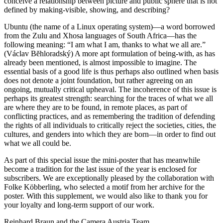
conceive a relationship between picture and public sphere that is not
defined by making-visible, showing, and describing?
Ubuntu (the name of a Linux operating system)—a word borrowed
from the Zulu and Xhosa languages of South Africa—has the
following meaning: “I am what I am, thanks to what we all are.”
(Václav Bĕhloradský) A more apt formulation of being-with, as has
already been mentioned, is almost impossible to imagine. The
essential basis of a good life is thus perhaps also outlined when basis
does not denote a joint foundation, but rather agreeing on an
ongoing, mutually critical upheaval. The incoherence of this issue is
perhaps its greatest strength: searching for the traces of what we all
are where they are to be found, in remote places, as part of
conflicting practices, and as remembering the tradition of defending
the rights of all individuals to critically reject the societies, cities, the
cultures, and genders into which they are born—in order to find out
what we all could be.
As part of this special issue the mini-poster that has meanwhile
become a tradition for the last issue of the year is enclosed for
subscribers. We are exceptionally pleased by the collaboration with
Folke Köbberling, who selected a motif from her archive for the
poster. With this supplement, we would also like to thank you for
your loyalty and long-term support of our work.
Reinhard Braun and the Camera Austria Team