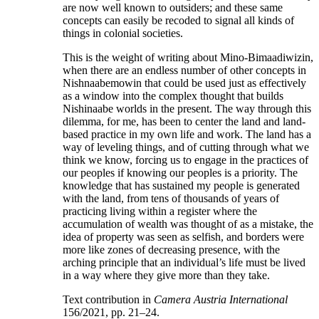
are now well known to outsiders; and these same
concepts can easily be recoded to signal all kinds of
things in colonial societies.
This is the weight of writing about Mino-Bimaadiwizin,
when there are an endless number of other concepts in
Nishnaabemowin that could be used just as effectively
as a window into the complex thought that builds
Nishinaabe worlds in the present. The way through this
dilemma, for me, has been to center the land and land-
based practice in my own life and work. The land has a
way of leveling things, and of cutting through what we
think we know, forcing us to engage in the practices of
our peoples if knowing our peoples is a priority. The
knowledge that has sustained my people is generated
with the land, from tens of thousands of years of
practicing living within a register where the
accumulation of wealth was thought of as a mistake, the
idea of property was seen as selfish, and borders were
more like zones of decreasing presence, with the
arching principle that an individual’s life must be lived
in a way where they give more than they take.
Text contribution in
Camera Austria International
156/2021, pp. 21–24.