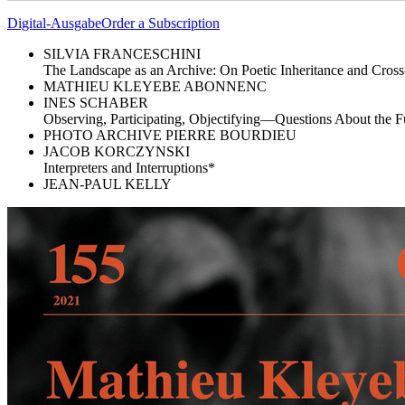
Digital-Ausgabe
Order a Subscription
SILVIA FRANCESCHINI
The Landscape as an Archive: On Poetic Inheritance and Cross
MATHIEU KLEYEBE ABONNENC
INES SCHABER
Observing, Participating, Objectifying—Questions About the Fu
PHOTO ARCHIVE PIERRE BOURDIEU
JACOB KORCZYNSKI
Interpreters and Interruptions*
JEAN-PAUL KELLY