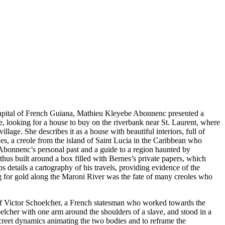
capital of French Guiana, Mathieu Kleyebe Abonnenc presented a
e, looking for a house to buy on the riverbank near St. Laurent, where
age. She describes it as a house with beautiful interiors, full of
s, a creole from the island of Saint Lucia in the Caribbean who
 Abonnenc’s personal past and a guide to a region haunted by
hus built around a box filled with Bernes’s private papers, which
ps details a cartography of his travels, providing evidence of the
ng for gold along the Maroni River was the fate of many creoles who
ue of Victor Schoelcher, a French statesman who worked towards the
oelcher with one arm around the shoulders of a slave, and stood in a
screet dynamics animating the two bodies and to reframe the