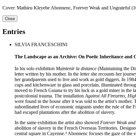
Cover: Mathieu Kleyebe Abonnenc, Forever Weak and Ungrateful (10),
Close
Entries
SILVIA FRANCESCHINI
The Landscape as an Archive: On Poetic Inheritance and 
In his solo exhibition
Maintenir la distance
(Maintaining the Di
letter written by his mother. In the letter she recounts her jo
her grandparents used to live and work as gold diggers. In 1984 
cups and kitchenware in glass and porcelain, illumi­nated thro
moved to French Guiana to try his luck as a gold miner in the 
postcolonial trauma. The installation
Against All Firearms, Hig
were found in the house after it was sold to the artist’s mother.
subordinated lives of economic migrants under the rule of the 
had escaped plantations after the abolition of slavery.
In the same exhibition the artist also showed
Forever Weak and
abolition of slavery in the French Overseas Territories. Design
central square in Cayenne.² Abonnenc focuses the gaze of the v