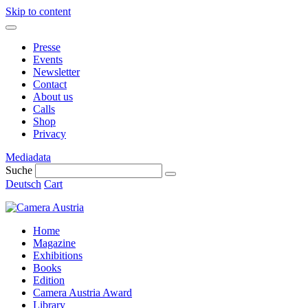
Skip to content
Presse
Events
Newsletter
Contact
About us
Calls
Shop
Privacy
Mediadata
Suche
Deutsch
Cart
Home
Magazine
Exhibitions
Books
Edition
Camera Austria Award
Library