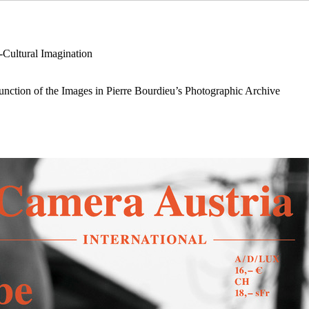
-Cultural Imagination
nction of the Images in Pierre Bourdieu’s Photographic Archive