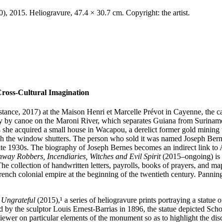
 2015. Heliogravure, 47.4 × 30.7 cm. Copyright: the artist.
Cross-Cultural Imagination
stance, 2017) at the Maison Henri et Marcelle Prévot in Cayenne, the 
urney by canoe on the Maroni River, which separates Guiana from Surinam
she acquired a small house in Wacapou, a derelict former gold mining vill
ugh the window shutters. The person who sold it was named Joseph Berne
late 1930s. The biography of Joseph Bernes becomes an indirect link to
hway Robbers, Incendiaries, Witches and Evil Spirit
(2015–ongoing) is t
 The collection of handwritten letters, payrolls, books of prayers, and ma
French colonial empire at the beginning of the twentieth century. Panni
 Ungrateful
(2015),¹ a series of heliogravure prints portraying a sta­t
ed by the sculptor Louis Ernest-Barrias in 1896, the statue depicted Sch
iewer on particular elements of the monument so as to highlight the di