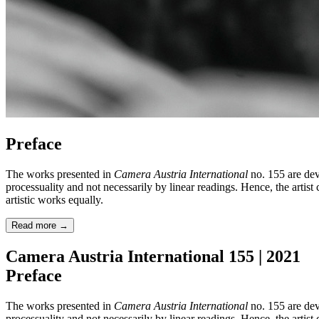
Preface
The works presented in
Camera Austria International
no. 155 are dev
processuality and not necessarily by linear readings. Hence, the artist
artistic works equally.
Read more
→
Camera Austria International 155 | 2021
Preface
The works presented in
Camera Austria International
no. 155 are dev
processuality and not necessarily by linear readings. Hence, the artist