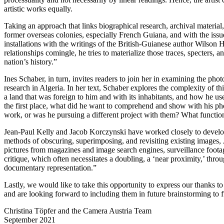
artistic works equally.
Taking an approach that links biographical research, archival materia
former overseas colonies, especially French Guiana, and with the issu
installations with the writings of the British-Guianese author Wilson Ha
relationships comingle, he tries to materialize those traces, specters, a
nation’s history.”
Ines Schaber, in turn, invites readers to join her in examining the ph
research in Algeria. In her text, Schaber explores the complexity of 
a land that was foreign to him and with its inhabitants, and how he u
the first place, what did he want to comprehend and show with his p
work, or was he pursuing a different project with them? What functi
Jean-Paul Kelly and Jacob Korczynski have worked closely to develop 
methods of obscuring, superimposing, and revisiting existing images, 
pictures from magazines and image search engines, surveillance footag
critique, which often necessitates a doubling, a ‘near proximity,’ throu
documentary representation.”
Lastly, we would like to take this opportunity to express our thanks to 
and are looking forward to including them in future brainstorming to 
Christina Töpfer and the Camera Austria Team
September 2021