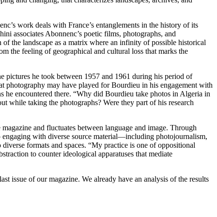
nc’s work deals with France’s entanglements in the history of its
chini associates Abonnenc’s poetic films, photographs, and
 of the landscape as a matrix where an infinity of possible historical
from the feeling of geographical and cultural loss that marks the
 the pictures he took between 1957 and 1961 during his period of
e that photography may have played for Bourdieu in his engagement with
ons he encountered there. “Why did Bourdieu take photos in Algeria in
t while taking the photographs? Were they part of his research
 the magazine and fluctuates between language and image. Through
 to engaging with diverse source material—including photojournalism,
 diverse formats and spaces. “My practice is one of oppositional
abstraction to counter ideological apparatuses that mediate
e last issue of our magazine. We already have an analysis of the results