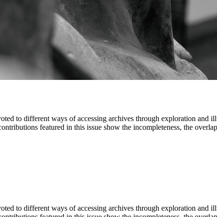
oted to different ways of accessing archives through exploration and ill
 contributions featured in this issue show the incompleteness, the overl
oted to different ways of accessing archives through exploration and ill
 contributions featured in this issue show the incompleteness, the overl