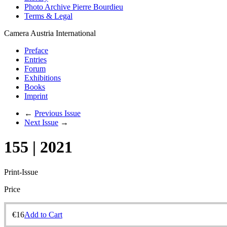
Photo Archive Pierre Bourdieu
Terms & Legal
Camera Austria International
Preface
Entries
Forum
Exhibitions
Books
Imprint
←
Previous Issue
Next Issue
→
155 | 2021
Print-Issue
Price
€
16
Add to Cart