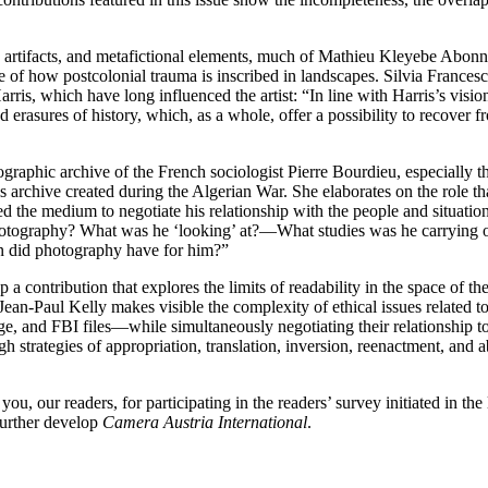
l, artifacts, and metafictional elements, much of Mathieu Kleyebe Abonne
e of how postcolonial trauma is inscribed in landscapes. Silvia Frances
rris, which have long influenced the artist: “In line with Harris’s vision
nd erasures of history, which, as a whole, offer a possibility to recover 
otographic archive of the French sociologist Pierre Bourdieu, especially
this archive created during the Algerian War. She elaborates on the rol
sed the medium to negotiate his relationship with the people and situati
hotography? What was he ‘looking’ at?—What studies was he carrying ou
on did photography have for him?”
a contribution that explores the limits of readability in the space of
Jean-Paul Kelly makes visible the complexity of ethical issues related
e, and FBI files—while simultaneously negotiating their relationship to
gh strategies of appropriation, translation, inversion, reenactment, and 
you, our readers, for participating in the readers’ survey initiated in th
further develop
Camera Austria International
.