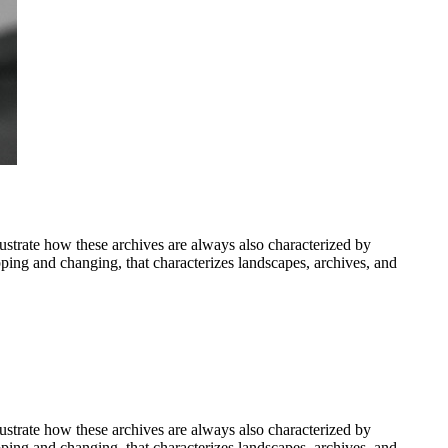
ustrate how these archives are always also characterized by
apping and changing, that characterizes landscapes, archives, and
ustrate how these archives are always also characterized by
apping and changing, that characterizes landscapes, archives, and