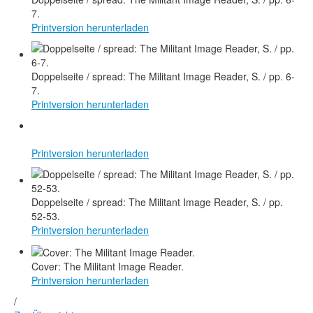
7.
Printversion herunterladen
Doppelseite / spread: The Militant Image Reader, S. / pp. 6-
7.
Printversion herunterladen
Printversion herunterladen
Doppelseite / spread: The Militant Image Reader, S. / pp.
52-53.
Printversion herunterladen
Cover: The Militant Image Reader.
Printversion herunterladen
/