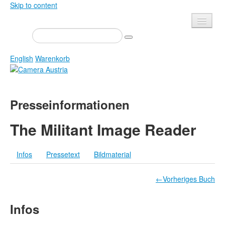
Skip to content
Presse
Veranstaltungen
English
Warenkorb
Newsletter
Kontakt
Home
Presseinformationen
Über uns
Zeitschrift
Ausschreibungen
Ausstellungen
The Militant Image Reader
Shop
Bücher
Infos
Pressetext
Bildmaterial
Datenschutz
Edition
Bibliothek
Mediadaten
←Vorheriges Buch
Camera Austria Preis
Infos
Fotoarchiv Pierre Bourdieu