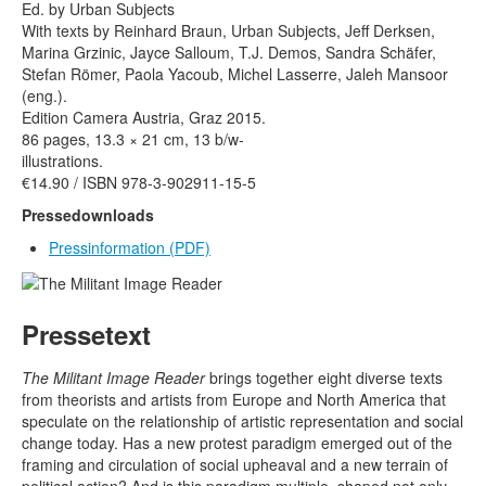
Rechtliche Informationen
Ed. by Urban Subjects
With texts by Reinhard Braun, Urban Subjects, Jeff Derksen,
Marina Grzinic, Jayce Salloum, T.J. Demos, Sandra Schäfer,
Stefan Römer, Paola Yacoub, Michel Lasserre, Jaleh Mansoor
(eng.).
Edition Camera Austria, Graz 2015.
86 pages, 13.3 × 21 cm, 13 b/w-
illustrations.
€14.90 / ISBN 978-3-902911-15-5
Pressedownloads
Pressinformation
(PDF)
Pressetext
The Militant Image Reader
brings together eight diverse texts
from theorists and artists from Europe and North America that
speculate on the relationship of artistic representation and social
change today. Has a new protest paradigm emerged out of the
framing and circulation of social upheaval and a new terrain of