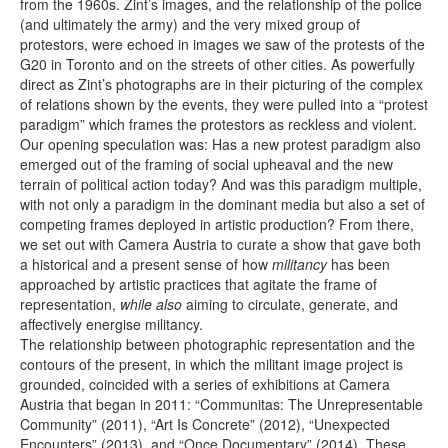
from the 1960s. Zint’s images, and the relationship of the police
(and ultimately the army) and the very mixed group of
protestors, were echoed in images we saw of the protests of the
G20 in Toronto and on the streets of other cities. As powerfully
direct as Zint’s photographs are in their picturing of the complex
of relations shown by the events, they were pulled into a “protest
paradigm” which frames the protestors as reckless and violent.
Our opening speculation was: Has a new protest paradigm also
emerged out of the framing of social upheaval and the new
terrain of political action today? And was this paradigm multiple,
with not only a paradigm in the dominant media but also a set of
competing frames deployed in artistic production? From there,
we set out with Camera Austria to curate a show that gave both
a historical and a present sense of how
militancy
has been
approached by artistic practices that agitate the frame of
representation,
while also
aiming to circulate, generate, and
affectively energise militancy.
The relationship between photographic representation and the
contours of the present, in which the militant image project is
grounded, coincided with a series of exhibitions at Camera
Austria that began in 2011: “Communitas: The Unrepresentable
Community” (2011), “Art Is Concrete” (2012), “Unexpected
Encounters” (2013), and “Once Documentary” (2014). These