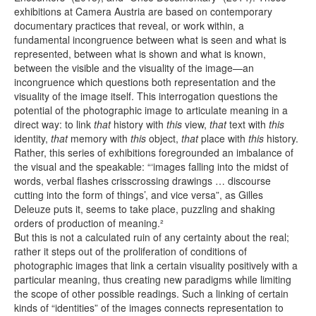
exhibitions at Camera Austria are based on contemporary
documentary practices that reveal, or work within, a
fundamental incongruence between what is seen and what is
represented, between what is shown and what is known,
between the visible and the visuality of the image—an
incongruence which questions both representation and the
visuality of the image itself. This interrogation questions the
potential of the photographic image to articulate meaning in a
direct way: to link
that
history with
this
view,
that
text with
this
identity,
that
memory with
this
object,
that
place with
this
history.
Rather, this series of exhibitions foregrounded an imbalance of
the visual and the speakable: “‘images falling into the midst of
words, verbal flashes crisscrossing drawings … discourse
cutting into the form of things’, and vice versa”, as Gilles
Deleuze puts it, seems to take place, puzzling and shaking
orders of production of meaning.²
But this is not a calculated ruin of any certainty about the real;
rather it steps out of the proliferation of conditions of
photographic images that link a certain visuality positively with a
particular meaning, thus creating new paradigms while limiting
the scope of other possible readings. Such a linking of certain
kinds of “identities” of the images connects representation to