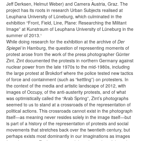
Jeff Derksen, Helmut Weber) and Camera Austria, Graz. The
project has its roots in research Urban Subjects realised at
Leuphana University of Lüneburg, which culminated in the
exhibition “Front, Field, Line, Plane: Researching the Militant
Image” at Kunstraum of Leuphana University of Lüneburg in the
summer of 2013.¹
While doing research for the exhibition at the archive of
Der
Spiegel
in Hamburg, the question of representing moments of
protest arose from the work of the press photographer Günter
Zint. Zint documented the protests in northern Germany against
nuclear power from the late 1970s to the mid-1980s, including
the large protest at Brokdorf where the police tested new tactics
of force and containment (such as “kettling”) on protesters. In
the context of the media and artistic landscape of 2012, with
images of Occupy, of the anti-austerity protests, and of what
was optimistically called the “Arab Spring”, Zint’s photographs
seemed to us to stand at a crossroads of the representation of
political actions. This crossroads cannot exist in the photograph
itself—as meaning never resides solely in the image itself—but
is part of a history of the representation of protests and social
movements that stretches back over the twentieth century, but
perhaps exists most dominantly in our imaginations as images