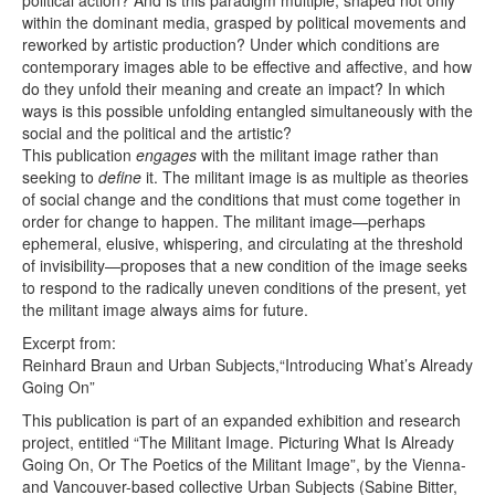
political action? And is this paradigm multiple, shaped not only
within the dominant media, grasped by political movements and
reworked by artistic production? Under which conditions are
contemporary images able to be effective and affective, and how
do they unfold their meaning and create an impact? In which
ways is this possible unfolding entangled simultaneously with the
social and the political and the artistic?
This publication
engages
with the militant image rather than
seeking to
define
it. The militant image is as multiple as theories
of social change and the conditions that must come together in
order for change to happen. The militant image—perhaps
ephemeral, elusive, whispering, and circulating at the threshold
of invisibility—proposes that a new condition of the image seeks
to respond to the radically uneven conditions of the present, yet
the militant image always aims for future.
Excerpt from:
Reinhard Braun and Urban Subjects,“Introducing What’s Already
Going On”
This publication is part of an expanded exhibition and research
project, entitled “The Militant Image. Picturing What Is Already
Going On, Or The Poetics of the Militant Image”, by the Vienna-
and Vancouver-based collective Urban Subjects (Sabine Bitter,