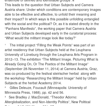
ensemble of defined and identifiable groups”.4
This leads to the question that Urban Subjects and Camera
Austria share: Under which conditions are contemporary images
able to be effective and affective, to unfold their meaning and
their impact? In which ways is this possible unfolding entangled
with the social and the political? Or, as it is stated directly in the
“Panhans Manifesto”, the working paper that Camera Austria
and Urban Subjects developed early in the curatorial process:
“What would the militant image look like today?”
¹ The initial project “Filling the Weak Points” was part of an
artist residency that Urban Subjects held at the Leuphana
University of Lüneburg through the Leuphana Arts Program in
2012–13. The exhibition “The Militant Image. Picturing What Is
Already Going On, Or The Poetics of the Militant Image”
(September 28-November 11, 2014) at Camera Austria, Graz,
was co-produced by the festival steirischer herbst along with
the workshop “Researching the Militant Image” held by Urban
Subjects at the herbst Academy 2014.
² Gilles Deleuze, Foucault (Minneapolis: University of
Minnesota Press, 1988), pp. 42 and 56.
³ See Bradley J. MacDonald, “Theodor Adorno:
Alterglobalization, and Non-Identity Politics”, New Political