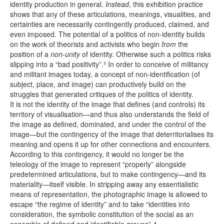
identity production in general.
Instead
, this exhibition practice
shows that any of these articulations, meanings, visualities, and
certainties are necessarily contingently produced, claimed, and
even imposed. The potential of a politics of non-identity builds
on the work of theorists and activists who begin
from
the
position of a
non-unity
of identity. Otherwise such a politics risks
slipping into a “bad positivity”.³ In order to conceive of militancy
and militant images today, a concept of non-identification (of
subject, place, and image) can productively build on the
struggles that generated critiques of the politics of identity.
It is not the identity of the image that defines (and controls) its
territory of visualisation—and thus also understands the field of
the image as defined, dominated, and under the control of the
image—but the contingency of the image that deterritorialises its
meaning and opens it up for other connections and encounters.
According to this contingency, it would no longer be the
teleology of the image to represent “properly” alongside
predetermined articulations, but to make contingency—and its
materiality—itself visible. In stripping away any essentialistic
means of representation, the photographic image is allowed to
escape “the regime of identity” and to take “identities into
consideration, the symbolic constitution of the social as an