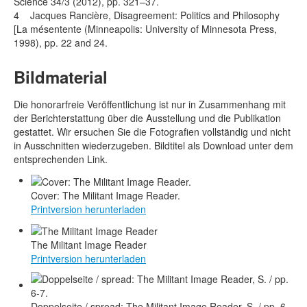
Science 34/3 (2012), pp. 321–37.
4 Jacques Rancière, Disagreement: Politics and Philosophy
[La mésentente (Minneapolis: University of Minnesota Press,
1998), pp. 22 and 24.
Bildmaterial
Die honorarfreie Veröffentlichung ist nur in Zusammenhang mit
der Berichterstattung über die Ausstellung und die Publikation
gestattet. Wir ersuchen Sie die Fotografien vollständig und nicht
in Ausschnitten wiederzugeben. Bildtitel als Download unter dem
entsprechenden Link.
Cover: The Militant Image Reader.
Printversion herunterladen
The Militant Image Reader
Printversion herunterladen
Doppelseite / spread: The Militant Image Reader, S. / pp. 6-