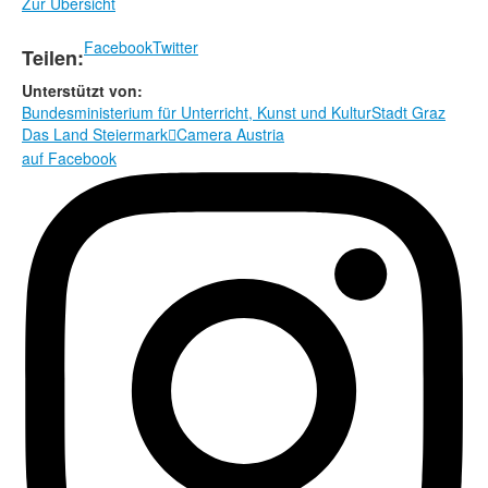
Zur Übersicht
Facebook
Twitter
Teilen:
Unterstützt von:
Bundesministerium für Unterricht, Kunst und Kultur
Stadt Graz
Das Land Steiermark
Camera Austria

auf Facebook