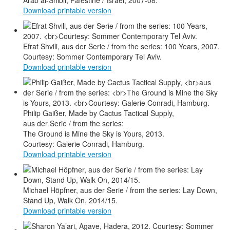
Arab al-Shibli, Palestine / Israel, 2007-08.
Download printable version
Efrat Shvili, aus der Serie / from the series: 100 Years, 2007.
Courtesy: Sommer Contemporary Tel Aviv.
Download printable version
Philip Gaißer, Made by Cactus Tactical Supply,
aus der Serie / from the series:
The Ground is Mine the Sky is Yours, 2013.
Courtesy: Galerie Conradi, Hamburg.
Download printable version
Michael Höpfner, aus der Serie / from the series: Lay Down,
Stand Up, Walk On, 2014/15.
Download printable version