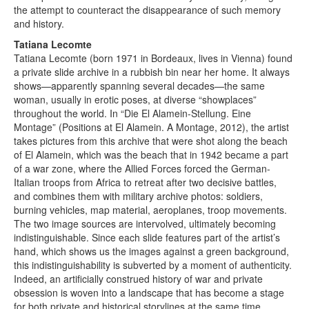
the attempt to counteract the disappearance of such memory
and history.
Tatiana Lecomte
Tatiana Lecomte (born 1971 in Bordeaux, lives in Vienna) found
a private slide archive in a rubbish bin near her home. It always
shows—apparently spanning several decades—the same
woman, usually in erotic poses, at diverse “showplaces”
throughout the world. In “Die El Alamein-Stellung. Eine
Montage” (Positions at El Alamein. A Montage, 2012), the artist
takes pictures from this archive that were shot along the beach
of El Alamein, which was the beach that in 1942 became a part
of a war zone, where the Allied Forces forced the German-
Italian troops from Africa to retreat after two decisive battles,
and combines them with military archive photos: soldiers,
burning vehicles, map material, aeroplanes, troop movements.
The two image sources are intervolved, ultimately becoming
indistinguishable. Since each slide features part of the artist’s
hand, which shows us the images against a green background,
this indistinguishability is subverted by a moment of authenticity.
Indeed, an artificially construed history of war and private
obsession is woven into a landscape that has become a stage
for both private and historical storylines at the same time,