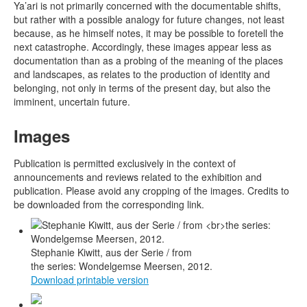
Ya’ari is not primarily concerned with the documentable shifts,
but rather with a possible analogy for future changes, not least
because, as he himself notes, it may be possible to foretell the
next catastrophe. Accordingly, these images appear less as
documentation than as a probing of the meaning of the places
and landscapes, as relates to the production of identity and
belonging, not only in terms of the present day, but also the
imminent, uncertain future.
Images
Publication is permitted exclusively in the context of
announcements and reviews related to the exhibition and
publication. Please avoid any cropping of the images. Credits to
be downloaded from the corresponding link.
Stephanie Kiwitt, aus der Serie / from
the series: Wondelgemse Meersen, 2012.
Download printable version