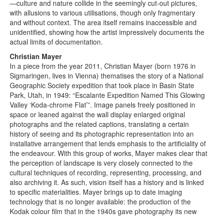
—culture and nature collide in the seemingly cut-out pictures,
with allusions to various utilisations, though only fragmentary
and without context. The area itself remains inaccessible and
unidentified, showing how the artist impressively documents the
actual limits of documentation.
Christian Mayer
In a piece from the year 2011, Christian Mayer (born 1976 in
Sigmaringen, lives in Vienna) thematises the story of a National
Geographic Society expedition that took place in Basin State
Park, Utah, in 1949: “Escalante Expedition Named This Glowing
Valley ‘Koda-chrome Flat’”. Image panels freely positioned in
space or leaned against the wall display enlarged original
photographs and the related captions, translating a certain
history of seeing and its photographic representation into an
installative arrangement that lends emphasis to the artificiality of
the endeavour. With this group of works, Mayer makes clear that
the perception of landscape is very closely connected to the
cultural techniques of recording, representing, processing, and
also archiving it. As such, vision itself has a history and is linked
to specific materialities. Mayer brings up to date imaging
technology that is no longer available: the production of the
Kodak colour film that in the 1940s gave photography its new