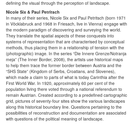
defining the visual through the perception of landscape.
Nicole Six & Paul Petritsch
In many of their series, Nicole Six and Paul Petritsch (born 1971
in Vöcklabruck and 1968 in Friesach, live in Vienna) engage with
the modern paradigm of discovering and surveying the world.
They translate the spatial aspects of these conquests into
systems of representation that are characterised by conceptual
methods, thus placing them in a relationship of tension with the
(photographic) image. In the series “Die Innere Grenze/Notranja
meja” (The Inner Border, 2008), the artists use historical maps
to help them trace the former border between Austria and the
“SHS State” (Kingdom of Serbs, Croatians, and Slovenes),
which made a claim to parts of what is today Carinthia after the
First World War. In 1920, approximately 60 per cent of the
population living there voted through a national referendum to
remain Austrian. Created according to a predefined cartographic
grid, pictures of seventy-four sites show the various landscapes
along this historical boundary line. Questions pertaining to the
possibilities of reconstruction and documentation are associated
with questions of the political meaning of landscape.