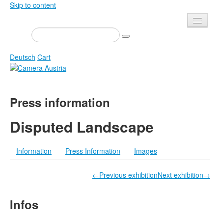
Skip to content
Presse
Events
Deutsch
Cart
Newsletter
Contact
Home
Press information
About us
Magazine
Calls
Exhibitions
Disputed Landscape
Shop
Books
Information
Press Information
Images
Privacy
Edition
Camera Austria Award
Mediadata
←Previous exhibition
Next exhibition→
Library
Infos
Photo Archive Pierre Bourdieu