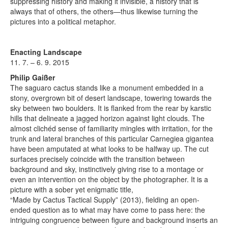
suppressing history and making it invisible, a history that is
always that of others, the others—thus likewise turning the
pictures into a political metaphor.
Enacting Landscape
11. 7. – 6. 9. 2015
Philip Gaißer
The saguaro cactus stands like a monument embedded in a
stony, overgrown bit of desert landscape, towering towards the
sky between two boulders. It is flanked from the rear by karstic
hills that delineate a jagged horizon against light clouds. The
almost clichéd sense of familiarity mingles with irritation, for the
trunk and lateral branches of this particular Carnegiea gigantea
have been amputated at what looks to be halfway up. The cut
surfaces precisely coincide with the transition between
background and sky, instinctively giving rise to a montage or
even an intervention on the object by the photographer. It is a
picture with a sober yet enigmatic title,
“Made by Cactus Tactical Supply” (2013), fielding an open-
ended question as to what may have come to pass here: the
intriguing congruence between figure and background inserts an