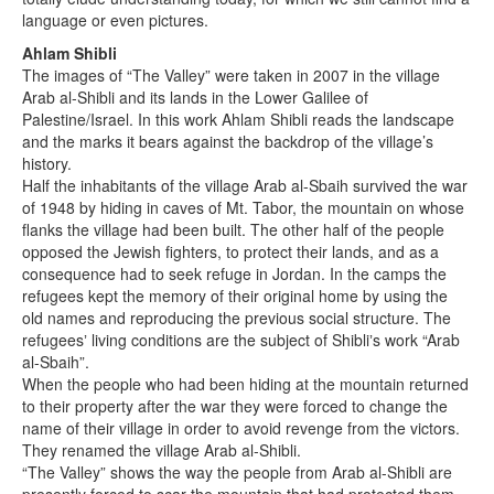
language or even pictures.
Ahlam Shibli
The images of “The Valley” were taken in 2007 in the village
Arab al-Shibli and its lands in the Lower Galilee of
Palestine/Israel. In this work Ahlam Shibli reads the landscape
and the marks it bears against the backdrop of the village’s
history.
Half the inhabitants of the village Arab al-Sbaih survived the war
of 1948 by hiding in caves of Mt. Tabor, the mountain on whose
flanks the village had been built. The other half of the people
opposed the Jewish fighters, to protect their lands, and as a
consequence had to seek refuge in Jordan. In the camps the
refugees kept the memory of their original home by using the
old names and reproducing the previous social structure. The
refugeesʼ living conditions are the subject of Shibliʼs work “Arab
al-Sbaih”.
When the people who had been hiding at the mountain returned
to their property after the war they were forced to change the
name of their village in order to avoid revenge from the victors.
They renamed the village Arab al-Shibli.
“The Valley” shows the way the people from Arab al-Shibli are