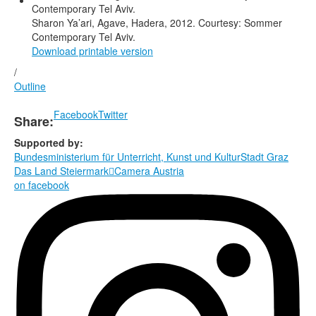
Sharon Ya’ari, Agave, Hadera, 2012. Courtesy: Sommer
Contemporary Tel Aviv.
Download printable version
/
Outline
Facebook
Twitter
Share:
Supported by:
Bundesministerium für Unterricht, Kunst und Kultur
Stadt Graz
Das Land Steiermark

Camera Austria
on facebook