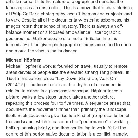
artistic moment into the nature photograph and narrates the
landscape as a construction. This is a move that is characteristic
of Philip Gaißer’s photography, even if themes and subjects tend
to vary. Despite all of the documentary-fostering soberness, his
images retain their sense of mystery. There is always an off-
balance moment or a focused ambivalence—scenographic
gestures that Gaißer uses to channel an irritation into the
immediacy of the given photographic circumstance, and to open
and mould the view to the landscape.
Michael Höpfner
Michael Höpfner’s work is founded on travel, usually to remote
areas devoid of people like the elevated Chang Tang plateau in
Tibet in his current piece “Lay Down, Stand Up, Walk On”
(2014/15). The focus here is on the rhythm of movement in
relation to places in a placeless landscape. Höpfner takes a
picture, walks a few steps further, takes another picture,
repeating this process four to five times. A sequence arises that
documents the movement rather than primarily the landscape
itself. Such sequences give rise to a kind of (re-)presentation of
the landscape, which is based on the “performance” of walking,
halting, pausing briefly, and then continuing to walk. Yet at the
centre of this performative documentation is a conflict, namely,