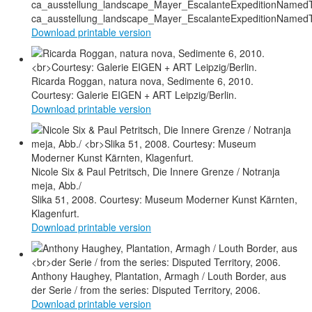
ca_ausstellung_landscape_Mayer_EscalanteExpeditionNamed
Download printable version
Ricarda Roggan, natura nova, Sedimente 6, 2010.
Courtesy: Galerie EIGEN + ART Leipzig/Berlin.
Download printable version
Nicole Six & Paul Petritsch, Die Innere Grenze / Notranja
meja, Abb./
Slika 51, 2008. Courtesy: Museum Moderner Kunst Kärnten,
Klagenfurt.
Download printable version
Anthony Haughey, Plantation, Armagh / Louth Border, aus
der Serie / from the series: Disputed Territory, 2006.
Download printable version