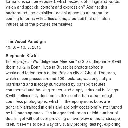
formations can be exposed, which aspects of things and words,
vision and speech, content and expression? Against this
background, the exhibition project opens up an arena for
coming to terms with articulations, a pursuit that ultimately
infuses all of the pictures themselves.
The Visual Paradigm
13. 3. – 10. 5. 2015
Stephanie Kiwitt
In her project “Wondelgemse Meersen” (2012), Stephanie Kiwitt
(born 1972 in Bonn, lives in Brussels) photographed a
wasteland to the north of the Belgian city of Ghent. The area,
which encompasses around 100 hectares, was originally a
marshland and is today surrounded by transport routes,
commercial and housing zones, and empty industrial buildings.
Kiwitt meticulously documents this semi-urban area through
countless photographs, which in the eponymous book are
generally arranged in grids and are only occasionally interrupted
by full-page spreads. The images feature an untold number of
details, yet without ever providing an overview of the landscape
itself. It seems to be a way of visually probing, testing, exploring