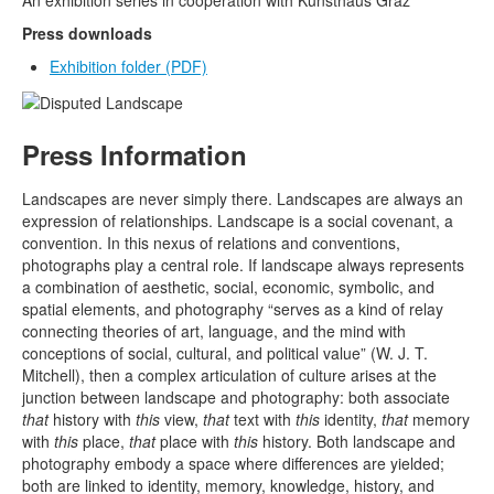
An exhibition series in cooperation with Kunsthaus Graz
Press downloads
Exhibition folder
(PDF)
Press Information
Landscapes are never simply there. Landscapes are always an
expression of relationships. Landscape is a social covenant, a
convention. In this nexus of relations and conventions,
photographs play a central role. If landscape always represents
a combination of aesthetic, social, economic, symbolic, and
spatial elements, and photography “serves as a kind of relay
connecting theories of art, language, and the mind with
conceptions of social, cultural, and political value” (W. J. T.
Mitchell), then a complex articulation of culture arises at the
junction between landscape and photography: both associate
that
history with
this
view,
that
text with
this
identity,
that
memory
with
this
place,
that
place with
this
history. Both landscape and
photography embody a space where differences are yielded;
both are linked to identity, memory, knowledge, history, and