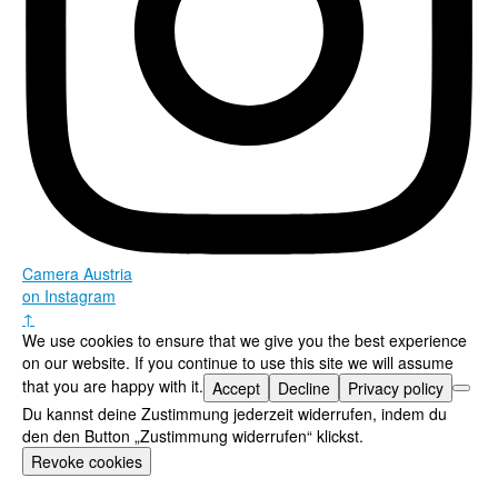
Camera Austria
on Instagram
↑
We use cookies to ensure that we give you the best experience
on our website. If you continue to use this site we will assume
that you are happy with it.
Accept
Decline
Privacy policy
Du kannst deine Zustimmung jederzeit widerrufen, indem du
den den Button „Zustimmung widerrufen“ klickst.
Revoke cookies