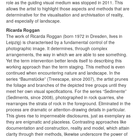
role as the guiding visual medium was stopped in 2011. This
allows the artist to highlight those aspects and methods that are
determinative for the visualisation and archivisation of reality,
and especially of landscape.
Ricarda Roggan
The work of Ricarda Roggan (born 1972 in Dresden, lives in
Leipzig) is characterised by a fundamental control of the
photographic image. It determines, through complex
arrangements, the way in which we are able to see something.
Yet the term intervention better lends itself to describing this
working approach than the term staging. This method is even
continued when encountering nature and landscape. In the
series “Baumstücke” (Treescape, since 2007), the artist prunes
the foliage and branches of the depicted tree groups until they
meet her own visual specifications. For the series “Sedimente”
(Sediments, since 2008), photographed in rock quarries, she
rearranges the strata of rock in the foreground. Eliminated in the
process are dramatic or attention-drawing details in particular.
This gives rise to impermeable disclosures, just as exemplary as
they are enigmatic and placeless. Contrasting approaches like
documentation and construction, reality and model, which attain
clarity through their methods, likewise underscore the power of