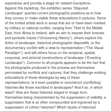
experience and provide a stage for related inscriptions.
Against this backdrop, the exhibition series “Disputed
Landscape” queries current photographic positions as to how
they convey or make visible these articulations in pictures. Some
of the invited artists work in areas that are or have been marked
by military or national conflict, ranging from Tibet to the Middle
East, from Africa to Ireland, with an aim to expose their forensic
and symbolic traces (“Uncovering History”); others explore the
fiction of landscape, historical photographic dispositifs, or the
documentary conflict with a view to representation (“The Visual
Paradigm”); and still others focus on the temporal, spatial,
corporeal, and pictorial constructions of landscape (“Enacting
Landscape”). Common to all projects appears to be the fact that
the photographs produced in the process are themselves
permeated by conflicts and ruptures, that they challenge existing
articulations of those ideologies by way of these
representations. Is it even possible to reconstruct (conflicting)
histories like those inscribed in landscapes? And if so, in which
ways? How are these histories staged in image form,
themselves being characterised by the suppression of visibility, a
suppression that is so often compounded and ingrained by a
suppression of (other) histories? Which facets of historical