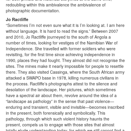
redoubling within this ambivalence the ambivalence of
photographic documentation.
Jo Ractliffe
“Sometimes I’m not even sure what it is I’m looking at. I am here
without language. It is hard to read the signs.” Between 2007
and 2010, Jo Ractliffe journeyed to the south of Angola a
number of times, looking for vestiges of the Namibian War of
Independence. She travelled with former soldiers who were
revisiting, for the first time since achieving independence in
1990, places they had fought. They almost did not recognise the
sites. The mines make it nearly impossible for people to resettle
there. They also visited Cassinga, where the South African army
attacked a SWAPO base in 1978, killing numerous civilians in
the process. Ractliffe’s photographs attest to the silence and
desolation of the landscape. Her pictures, which sometimes
have a spectral air about them, revolve around the idea of a
“landscape as pathology” in the sense that past violence—
enduring and transient, visible and invisible—becomes inscribed
in the present, both forensically and symbolically. This
pathology, through which such violent history haunts the
present, compels us to engage with those sites that almost
totally elude understanding today, for which we still cannot find a