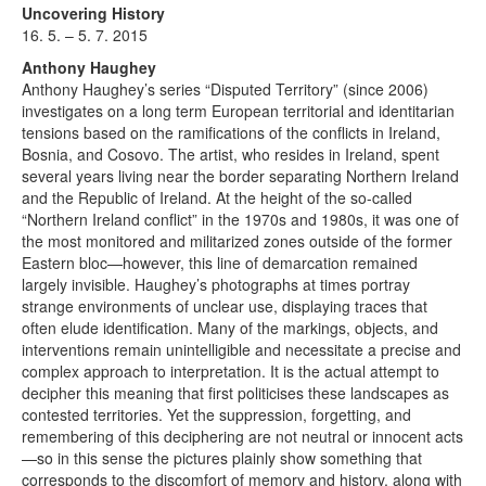
Uncovering History
16. 5. – 5. 7. 2015
Anthony Haughey
Anthony Haughey’s series “Disputed Territory” (since 2006)
investigates on a long term European territorial and identitarian
tensions based on the ramifications of the conflicts in Ireland,
Bosnia, and Cosovo. The artist, who resides in Ireland, spent
several years living near the border separating Northern Ireland
and the Republic of Ireland. At the height of the so-called
“Northern Ireland conflict” in the 1970s and 1980s, it was one of
the most monitored and militarized zones outside of the former
Eastern bloc—however, this line of demarcation remained
largely invisible. Haughey’s photographs at times portray
strange environments of unclear use, displaying traces that
often elude identification. Many of the markings, objects, and
interventions remain unintelligible and necessitate a precise and
complex approach to interpretation. It is the actual attempt to
decipher this meaning that first politicises these landscapes as
contested territories. Yet the suppression, forgetting, and
remembering of this deciphering are not neutral or innocent acts
—so in this sense the pictures plainly show something that
corresponds to the discomfort of memory and history, along with