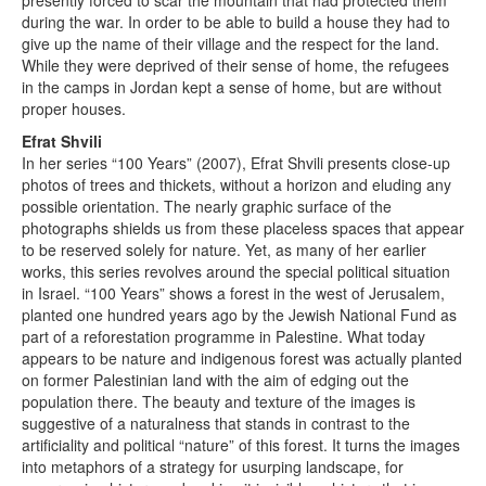
presently forced to scar the mountain that had protected them
during the war. In order to be able to build a house they had to
give up the name of their village and the respect for the land.
While they were deprived of their sense of home, the refugees
in the camps in Jordan kept a sense of home, but are without
proper houses.
Efrat Shvili
In her series “100 Years” (2007), Efrat Shvili presents close-up
photos of trees and thickets, without a horizon and eluding any
possible orientation. The nearly graphic surface of the
photographs shields us from these placeless spaces that appear
to be reserved solely for nature. Yet, as many of her earlier
works, this series revolves around the special political situation
in Israel. “100 Years” shows a forest in the west of Jerusalem,
planted one hundred years ago by the Jewish National Fund as
part of a reforestation programme in Palestine. What today
appears to be nature and indigenous forest was actually planted
on former Palestinian land with the aim of edging out the
population there. The beauty and texture of the images is
suggestive of a naturalness that stands in contrast to the
artificiality and political “nature” of this forest. It turns the images
into metaphors of a strategy for usurping landscape, for