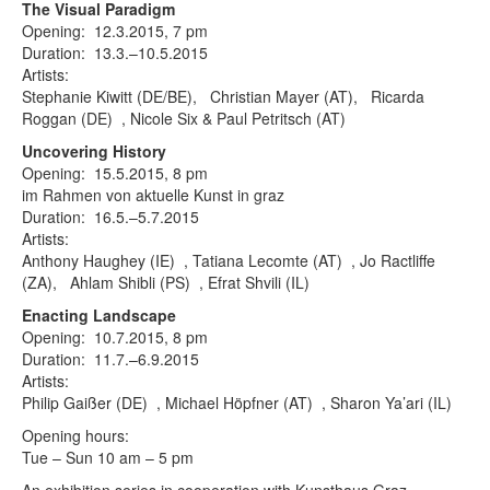
Terms & Legal
The Visual Paradigm
Opening: 12.3.2015, 7 pm
Duration: 13.3.–10.5.2015
Artists:
Stephanie Kiwitt (DE/BE), Christian Mayer (AT), Ricarda
Roggan (DE) , Nicole Six & Paul Petritsch (AT)
Uncovering History
Opening: 15.5.2015, 8 pm
im Rahmen von aktuelle Kunst in graz
Duration: 16.5.–5.7.2015
Artists:
Anthony Haughey (IE) , Tatiana Lecomte (AT) , Jo Ractliffe
(ZA), Ahlam Shibli (PS) , Efrat Shvili (IL)
Enacting Landscape
Opening: 10.7.2015, 8 pm
Duration: 11.7.–6.9.2015
Artists:
Philip Gaißer (DE) , Michael Höpfner (AT) , Sharon Ya’ari (IL)
Opening hours:
Tue – Sun 10 am – 5 pm