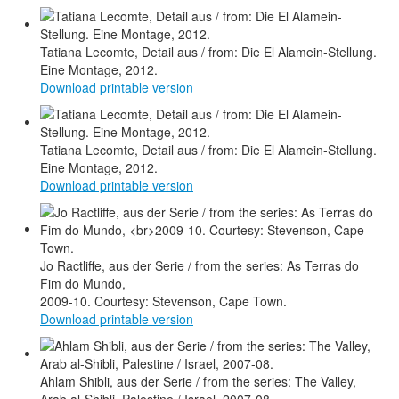
Tatiana Lecomte, Detail aus / from: Die El Alamein-Stellung.
Eine Montage, 2012.
Download printable version
Tatiana Lecomte, Detail aus / from: Die El Alamein-Stellung.
Eine Montage, 2012.
Download printable version
Jo Ractliffe, aus der Serie / from the series: As Terras do
Fim do Mundo,
2009-10. Courtesy: Stevenson, Cape Town.
Download printable version
Ahlam Shibli, aus der Serie / from the series: The Valley,