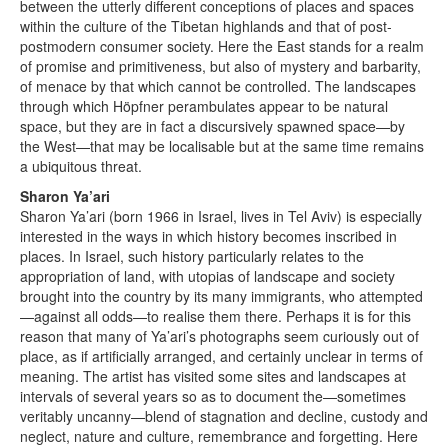
between the utterly different conceptions of places and spaces
within the culture of the Tibetan highlands and that of post-
postmodern consumer society. Here the East stands for a realm
of promise and primitiveness, but also of mystery and barbarity,
of menace by that which cannot be controlled. The landscapes
through which Höpfner perambulates appear to be natural
space, but they are in fact a discursively spawned space—by
the West—that may be localisable but at the same time remains
a ubiquitous threat.
Sharon Ya’ari
Sharon Ya’ari (born 1966 in Israel, lives in Tel Aviv) is especially
interested in the ways in which history becomes inscribed in
places. In Israel, such history particularly relates to the
appropriation of land, with utopias of landscape and society
brought into the country by its many immigrants, who attempted
—against all odds—to realise them there. Perhaps it is for this
reason that many of Ya’ari’s photographs seem curiously out of
place, as if artificially arranged, and certainly unclear in terms of
meaning. The artist has visited some sites and landscapes at
intervals of several years so as to document the—sometimes
veritably uncanny—blend of stagnation and decline, custody and
neglect, nature and culture, remembrance and forgetting. Here