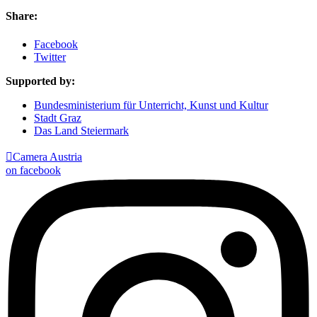
Share:
Facebook
Twitter
Supported by:
Bundesministerium für Unterricht, Kunst und Kultur
Stadt Graz
Das Land Steiermark

Camera Austria
on facebook