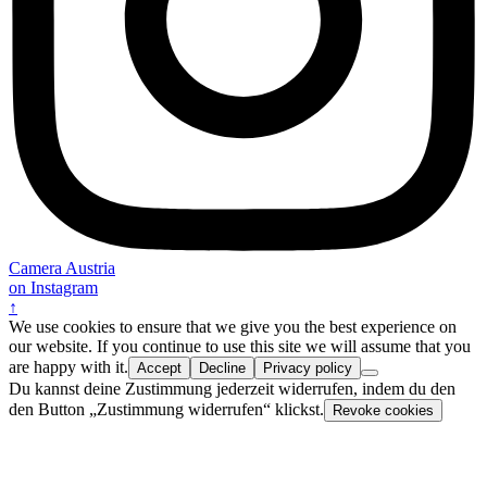
Camera Austria
on Instagram
↑
We use cookies to ensure that we give you the best experience on
our website. If you continue to use this site we will assume that you
are happy with it.
Accept
Decline
Privacy policy
Du kannst deine Zustimmung jederzeit widerrufen, indem du den
den Button „Zustimmung widerrufen“ klickst.
Revoke cookies