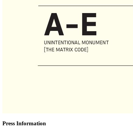
Press Information