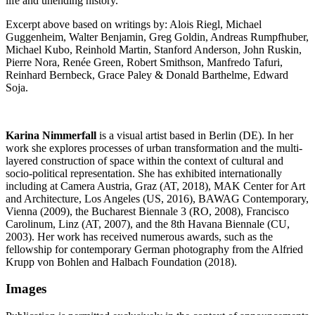
life and unending history.
Excerpt above based on writings by: Alois Riegl, Michael
Guggenheim, Walter Benjamin, Greg Goldin, Andreas Rumpfhuber,
Michael Kubo, Reinhold Martin, Stanford Anderson, John Ruskin,
Pierre Nora, Renée Green, Robert Smithson, Manfredo Tafuri,
Reinhard Bernbeck, Grace Paley & Donald Barthelme, Edward
Soja.
Karina Nimmerfall
is a visual artist based in Berlin (DE). In her
work she explores processes of urban transformation and the multi-
layered construction of space within the context of cultural and
socio-political representation. She has exhibited internationally
including at Camera Austria, Graz (AT, 2018), MAK Center for Art
and Architecture, Los Angeles (US, 2016), BAWAG Contemporary,
Vienna (2009), the Bucharest Biennale 3 (RO, 2008), Francisco
Carolinum, Linz (AT, 2007), and the 8th Havana Biennale (CU,
2003). Her work has received numerous awards, such as the
fellowship for contemporary German photography from the Alfried
Krupp von Bohlen and Halbach Foundation (2018).
Images