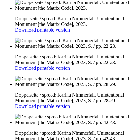
Doppelseite / spread: Karina Nimmerfall. Unintentional
Monument [the Matrix Code], 2023.
Download printable version
Doppelseite / spread: Karina Nimmerfall. Unintentional
Monument [the Matrix Code], 2023, S. / pp. 22-23.
Download printable version
Doppelseite / spread: Karina Nimmerfall. Unintentional
Monument [the Matrix Code], 2023, S. / pp. 28-29.
Download printable version
Doppelseite / spread: Karina Nimmerfall. Unintentional
Monument [the Matrix Code], 2023, S. / pp. 42-43.