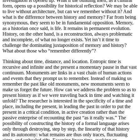
investigation is opened up. What if the building itself, as a cultural
form, opens up a possibility for historical reflection? We may be able
to live without architecture, but can we remember without it? And
what is the difference between history and memory? Far from being
synonymous, they seem to be in fundamental opposition. Memory,
as a historian once said, is life. It remains in permanent evolution.
History, on the other hand, is a reconstruction, always problematic
and incomplete, of what no longer exists. Yet isn’t it time to
challenge the dominating juxtaposition of memory and history?
What about those who “remember differently”?
Thinking about time, distance, and location. Entropic time is
recursive and infinite and the present a momentary pause in that vast
continuum. Monuments are links in a vast chain of human actions
and events that they prompt us to remember. Instead of making us
remember the past like old monuments, new monuments seem to
make us forget the future. How can we address the problem so as to
present history as if we were traveling back in time and watching it
unfold? The researcher is interested in the specificity of a time and
place, including the present, in leading the past in order to put the
present in a critical condition, in active creation rather than the
passive enterprise of recounting the past “as it really was.” The
possibility of constructing the history of a formal language arises
only through destroying, step by step, the linearity of that history
and its autonomy: what remains are thus only traces, fluctuating