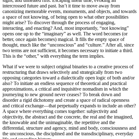
signs, and unhealed rifts. Escaping linear time, evoking an
intercrossed future and past. Isn’t it time to move away from
canonizing memorable events, monuments, and objects, and towards
a space of not knowing, of being open to what other possibilities
might arise? To discover through the process of engaging,
interacting, and enacting? And, most importantly, “not knowing”
opens one up to the “imaginary” as well. The word becomes (or
better, once again becomes) magical. It fills the empty space of
thought, much like the “unconscious” and “culture.” After all, since
two terms are not sufficient, it becomes necessary to initiate a third.
This is the “other,” with everything the term implies.
What if we were to subject original binaries to a creative process of
restructuring that draws selectively and strategically from two
opposing categories toward a dialectically open logic of both and/or
also? To initiate an endless sequence of theoretical and practical
approximations, a critical and inquisitive nomadism in which the
journeying to new ground never ceases? To break down and
disorder a rigid dichotomy and create a space of radical openness
and critical exchange—that perpetually expands to include an other?
A space where everything comes together: subjectivity and
objectivity, the abstract and the concrete, the real and the imagined,
the knowable and the unimaginable, the repetitive and the
differential, structure and agency, mind and body, consciousness and
the unconscious, the disciplined and the transdisciplinary, everyday