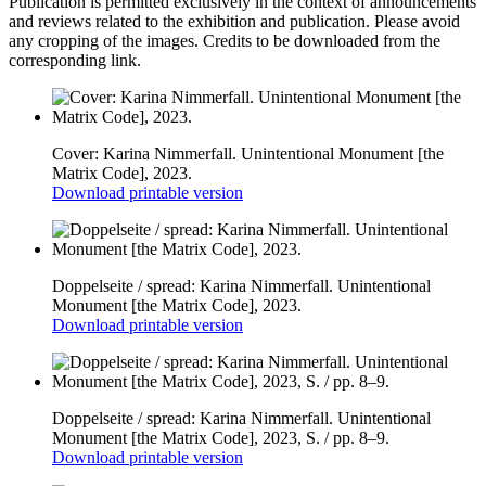
Publication is permitted exclusively in the context of announcements
and reviews related to the exhibition and publication. Please avoid
any cropping of the images. Credits to be downloaded from the
corresponding link.
Cover: Karina Nimmerfall. Unintentional Monument [the
Matrix Code], 2023.
Download printable version
Doppelseite / spread: Karina Nimmerfall. Unintentional
Monument [the Matrix Code], 2023.
Download printable version
Doppelseite / spread: Karina Nimmerfall. Unintentional
Monument [the Matrix Code], 2023, S. / pp. 8–9.
Download printable version