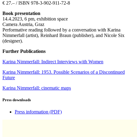
€ 27.– / ISBN 978-3-902-911-72-8
Book presentation
14.4.2023, 6 pm, exhibition space
Camera Austria, Graz
Performative reading followed by a conversation with Karina
Nimmerfall (artist), Reinhard Braun (publisher), and
Nicole Six
(designer).
Further Publications
Karina Nimmerfall: Indirect Interviews with Women
Karina Nimmerfall: 1953. Possible Scenarios of a Discontinued
Future
Karina Nimmerfall: cinematic maps
Press downloads
Press information
(PDF)