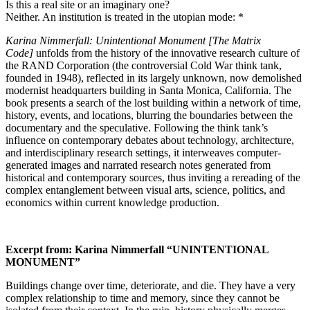
Is this a real site or an imaginary one?
Neither. An institution is treated in the utopian mode: *
Karina Nimmerfall: Unintentional Monument [The Matrix
Code]
unfolds from the history of the innovative research culture of
the RAND Corporation (the controversial Cold War think tank,
founded in 1948), reflected in its largely unknown, now demolished
modernist headquarters building in Santa Monica, California. The
book presents a search of the lost building within a network of time,
history, events, and locations, blurring the boundaries between the
documentary and the speculative. Following the think tank’s
influence on contemporary debates about technology, architecture,
and interdisciplinary research settings, it interweaves computer-
generated images and narrated research notes generated from
historical and contemporary sources, thus inviting a rereading of the
complex entanglement between visual arts, science, politics, and
economics within current knowledge production.
Excerpt from: Karina Nimmerfall “UNINTENTIONAL
MONUMENT”
Buildings change over time, deteriorate, and die. They have a very
complex relationship to time and memory, since they cannot be