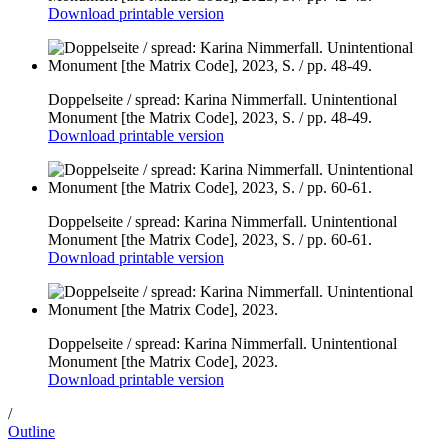
Download printable version
Doppelseite / spread: Karina Nimmerfall. Unintentional
Monument [the Matrix Code], 2023, S. / pp. 48-49.
Download printable version
Doppelseite / spread: Karina Nimmerfall. Unintentional
Monument [the Matrix Code], 2023, S. / pp. 60-61.
Download printable version
Doppelseite / spread: Karina Nimmerfall. Unintentional
Monument [the Matrix Code], 2023.
Download printable version
/
Outline