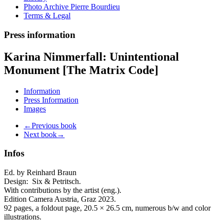
Photo Archive Pierre Bourdieu
Terms & Legal
Press information
Karina Nimmerfall: Unintentional
Monument [The Matrix Code]
Information
Press Information
Images
←Previous book
Next book→
Infos
Ed. by Reinhard Braun
Design:
Six & Petritsch.
With contributions by the artist (eng.).
Edition Camera Austria, Graz 2023.
92 pages, a foldout page, 20.5 × 26.5 cm,
numerous b/w and color
illustrations.