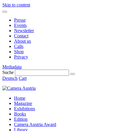
Skip to content
Presse
Events
Newsletter
Contact
About us
Calls
Shop
Privacy
Mediadata
Suche
Deutsch
Cart
Home
Magazine
Exhibitions
Books
Edition
Camera Austria Award
Library