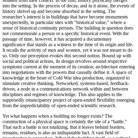
isolated from their context. In the ruin, history physically merges
into the setting. In the process of decay, and in it alone, the events of
history shrivel up and become absorbed in the setting. The
researcher’s interest is in buildings that have become monuments
unexpectedly, in particular sites with “historical value,” where a
sense of historical continuity persists. The building in question does
not commemorate a person or a specific historical event. With the
passage of time, however, it has acquired a documentary
significance that stands as a witness to the time of its origin and life.
It recalls the activity of men and women, yet it was not meant to do
so. Only our perception evokes this second notion. Bound up with
social and political actions, its design revolves around respective
symptoms current at the moment of its creation; architecture entering
into negotiations with the powers that causally define it. A space of
knowledge at the heart of Cold War idea production, organized to
stimulate creative thinking. Networked, systems-based, feedback-
driven, a node in a communications network within and between
disciplines and regimes of knowledge. This also applies to the
supposedly emancipatory project of open-ended flexibility emerging
from the unpredictability of open-ended scientific research.
Yet what happens when a building no longer exists? The
construction of a physical space is certainly the site of a “battle.”
That such a battle is not totalizing, that it leaves behind borders,
remains, residues, is also an indisputable fact. A vast field of