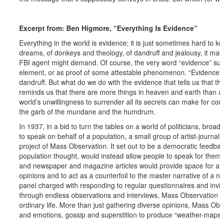
Excerpt from: Ben Higmore, “Everything Is Evidence”
Everything in the world is evidence; it is just sometimes hard to k
dreams, of donkeys and theology, of dandruff and jealousy, it make
FBI agent might demand. Of course, the very word “evidence” s
element, or as proof of some attestable phenomenon. “Evidence” 
dandruff. But what do we do with the evidence that tells us that t
reminds us that there are more things in heaven and earth than 
world’s unwillingness to surrender all its secrets can make for c
the garb of the mundane and the humdrum.
In 1937, in a bid to turn the tables on a world of politicians, br
to speak on behalf of a population, a small group of artist-journa
project of Mass Observation. It set out to be a democratic feedba
population thought, would instead allow people to speak for th
and newspaper and magazine articles would provide space for a m
opinions and to act as a counterfoil to the master narrative of 
panel charged with responding to regular questionnaires and invi
through endless observations and interviews, Mass Observatio
ordinary life. More than just gathering diverse opinions, Mass 
and emotions, gossip and superstition to produce “weather-maps of