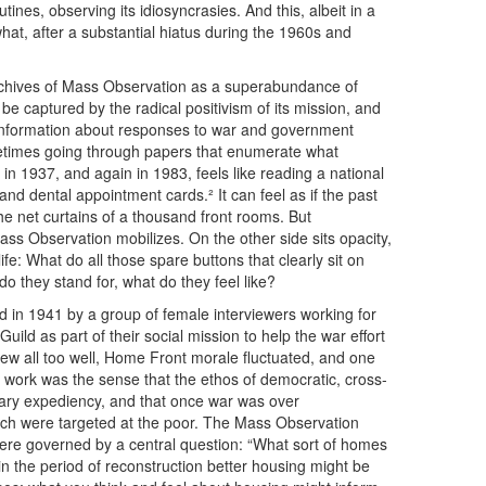
nes, observing its idiosyncrasies. And this, albeit in a
hat, after a substantial hiatus during the 1960s and
e archives of Mass Observation as a superabundance of
o be captured by the radical positivism of its mission, and
r information about responses to war and government
ometimes going through papers that enumerate what
n 1937, and again in 1983, feels like reading a national
 and dental appointment cards.² It can feel as if the past
e net curtains of a thousand front rooms. But
ss Observation mobilizes. On the other side sits opacity,
fe: What do all those spare buttons that clearly sit on
 they stand for, what do they feel like?
d in 1941 by a group of female interviewers working for
ild as part of their social mission to help the war effort
ew all too well, Home Front morale fluctuated, and one
f work was the sense that the ethos of democratic, cross-
ary expediency, and that once war was over
which were targeted at the poor. The Mass Observation
ere governed by a central question: “What sort of homes
n the period of reconstruction better housing might be