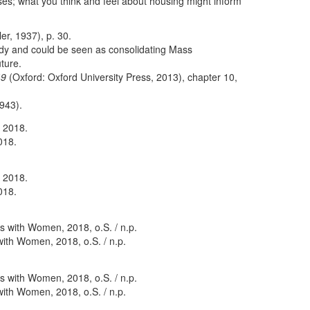
ses; what you think and feel about housing might inform
er, 1937), p. 30.
dy and could be seen as consolidating Mass
uture.
49
(Oxford: Oxford University Press, 2013), chapter 10,
943).
018.
018.
with Women, 2018, o.S. / n.p.
with Women, 2018, o.S. / n.p.