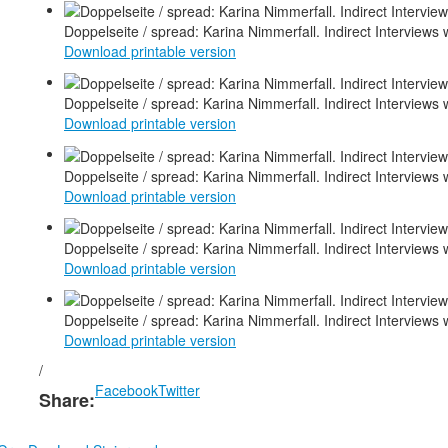
Doppelseite / spread: Karina Nimmerfall. Indirect Interviews 
Download printable version
Doppelseite / spread: Karina Nimmerfall. Indirect Interviews 
Download printable version
Doppelseite / spread: Karina Nimmerfall. Indirect Interviews 
Download printable version
Doppelseite / spread: Karina Nimmerfall. Indirect Interviews
Download printable version
Doppelseite / spread: Karina Nimmerfall. Indirect Interviews
Download printable version
/
Facebook
Twitter
Share: