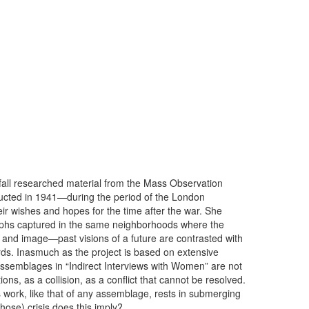
fall researched material from the Mass Observation
ducted in 1941—during the period of the London
ir wishes and hopes for the time after the war. She
phs captured in the same neighborhoods where the
 and image—past visions of a future are contrasted with
rds. Inasmuch as the project is based on extensive
 assemblages in “Indirect Interviews with Women” are not
ns, as a collision, as a conflict that cannot be resolved.
’s work, like that of any assemblage, rests in submerging
hose) crisis does this imply?