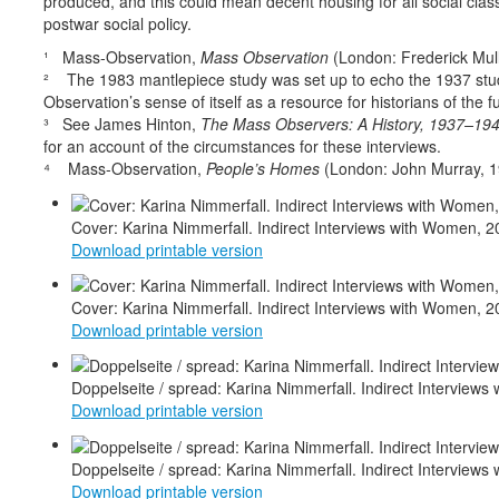
produced, and this could mean decent housing for all social clas
postwar social policy.
¹ Mass-Observation,
Mass Observation
(London: Frederick Mull
² The 1983 mantlepiece study was set up to echo the 1937 stu
Observation’s sense of itself as a resource for historians of the f
³ See James Hinton,
The Mass Observers: A History, 1937–19
for an account of the circumstances for these interviews.
⁴
Mass-Observation,
People’s Homes
(London: John Murray, 1
Cover: Karina Nimmerfall. Indirect Interviews with Women, 2
Download printable version
d
Cover: Karina Nimmerfall. Indirect Interviews with Women, 2
Download printable version
Doppelseite / spread: Karina Nimmerfall. Indirect Interviews 
Download printable version
Doppelseite / spread: Karina Nimmerfall. Indirect Interviews 
Download printable version