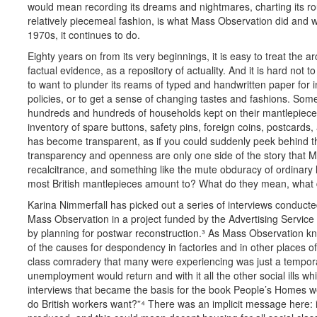
would mean recording its dreams and nightmares, charting its routi
relatively piecemeal fashion, is what Mass Observation did and w
1970s, it continues to do.
Eighty years on from its very beginnings, it is easy to treat th
factual evidence, as a repository of actuality. And it is hard not t
to want to plunder its reams of typed and handwritten paper fo
policies, or to get a sense of changing tastes and fashions. S
hundreds and hundreds of households kept on their mantlepiece i
inventory of spare buttons, safety pins, foreign coins, postcards,
has become transparent, as if you could suddenly peek behind th
transparency and openness are only one side of the story that Ma
recalcitrance, and something like the mute obduracy of ordinary li
most British mantlepieces amount to? What do they mean, what do
Karina Nimmerfall has picked out a series of interviews conducte
Mass Observation in a project funded by the Advertising Service Gu
by planning for postwar reconstruction.³ As Mass Observation kn
of the causes for despondency in factories and in other places o
class comradery that many were experiencing was just a tempor
unemployment would return and with it all the other social ills 
interviews that became the basis for the book People’s Homes w
do British workers want?”
⁴
There was an implicit message here: i