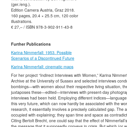
(ger./eng.).
Edition Camera Austria, Graz 2018.
160 pages, 20.4 × 25.5 cm, 120 color
illustrations.
€ 27,– / ISBN 978-3-902-911-43-8
Further Publications
Karina Nimmerfall: 1953. Possible
Scenarios of a Discontinued Future
Karina Nimmerfall: cinematic maps
For her project “Indirect Interviews with Women,” Karina Nimmer
Archive at the University of Sussex and selected interviews con
bombings—with women about their respective living situation, the
juxtaposes these—edited—interviews with present-day photogra
interviews had been held. Employing different indices—language
this very future, which can now hardly be associated with the wo
research, it essentially involves a precisely calculated gap. The
occupied with explaining; they span time and space as contradictio
Citing Bertolt Brecht, one could say that the effect of Nimmerfall
the message that it supposedly conveys in crisis. But which (or w