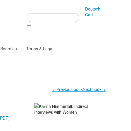
Deutsch
Cart
 Bourdieu
Terms & Legal
←Previous book
Next book→
(PDF)