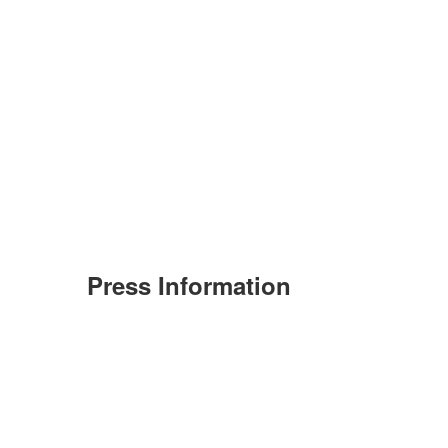
Press Information