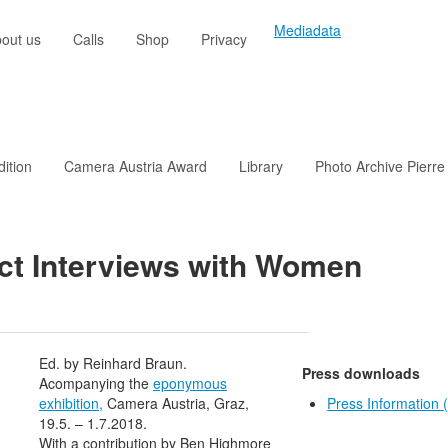
Mediadata
out us
Calls
Shop
Privacy
dition
Camera Austria Award
Library
Photo Archive Pierre
ect Interviews with Women
Ed. by Reinhard Braun.
Press downloads
Acompanying the
eponymous
exhibition,
Camera Austria, Graz,
Press Information
19.5. – 1.7.2018.
With a contribution by Ben Highmore