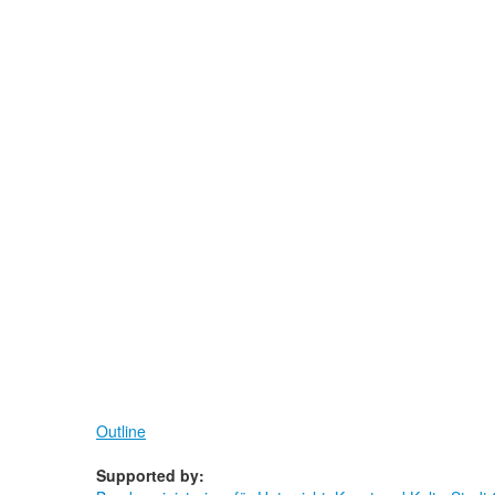
Outline
Supported by: