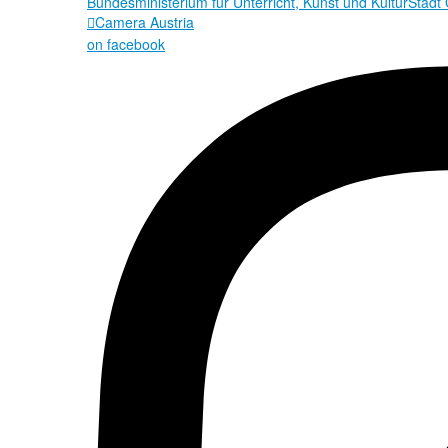
Bundesministerium für Unterricht, Kunst und Kultur
Stadt
Camera Austria

on facebook