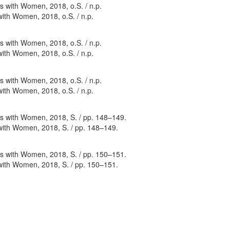
with Women, 2018, o.S. / n.p.
with Women, 2018, o.S. / n.p.
with Women, 2018, o.S. / n.p.
 with Women, 2018, S. / pp. 148–149.
 with Women, 2018, S. / pp. 150–151.