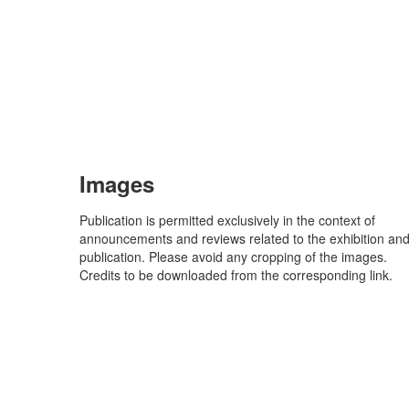
Images
Publication is permitted exclusively in the context of
announcements and reviews related to the exhibition an
publication. Please avoid any cropping of the images.
Credits to be downloaded from the corresponding link.