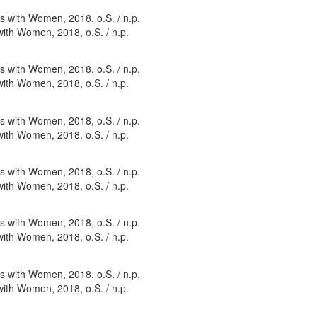
with Women, 2018, o.S. / n.p.
with Women, 2018, o.S. / n.p.
with Women, 2018, o.S. / n.p.
with Women, 2018, o.S. / n.p.
with Women, 2018, o.S. / n.p.
with Women, 2018, o.S. / n.p.