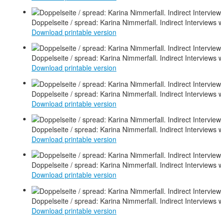
Doppelseite / spread: Karina Nimmerfall. Indirect Interviews 
Download printable version
Doppelseite / spread: Karina Nimmerfall. Indirect Interviews 
Download printable version
Doppelseite / spread: Karina Nimmerfall. Indirect Interviews 
Download printable version
Doppelseite / spread: Karina Nimmerfall. Indirect Interviews 
Download printable version
Doppelseite / spread: Karina Nimmerfall. Indirect Interviews 
Download printable version
Doppelseite / spread: Karina Nimmerfall. Indirect Interviews 
Download printable version