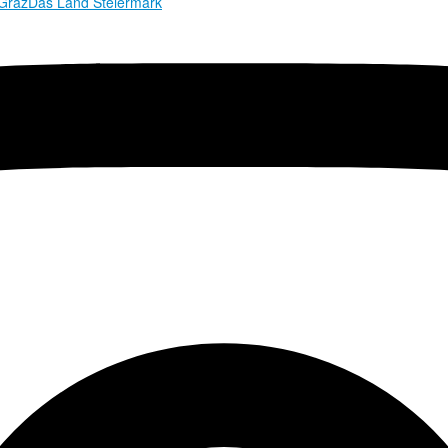
 Graz
Das Land Steiermark