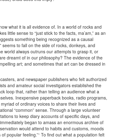
now what it is all evidence of. In a world of rocks and
s little sense to “just stick to the facts, ma’am,” as an
uggests something being recognized as a causal
seems to fall on the side of rocks, donkeys, and
he world always outruns our attempts to grasp it, or
are dreamt of in our philosophy? The evidence of the
ompelling art; and sometimes that art can be dressed in
oadcasters, and newspaper publishers who felt authorized
lists and amateur social investigators established the
ck loop that, rather than telling an audience what a
emselves. Inexpensive paperback books, radio programs,
yriad of ordinary voices to share their lives and
a national “common” sense. Through a large volunteer
tations to keep diary accounts of specific days, and
n immediately began to amass an enormous archive of
Observation would attend to habits and customs, moods
 popular feeling.”¹ To find out what a population felt