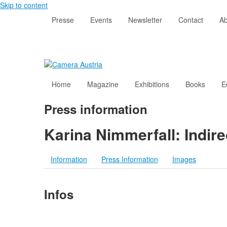
Skip to content
Presse
Events
Newsletter
Contact
Ab
Home
Magazine
Exhibitions
Books
E
Press information
Karina Nimmerfall: Indir
Information
Press Information
Images
Infos