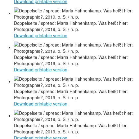
Download printable version
Doppelseite / spread: Maria Hahnenkamp. Was heißt hier:
Photographie?, 2019, o. S. / n. p.
Download printable version
Doppelseite / spread: Maria Hahnenkamp. Was heißt hier:
Photographie?, 2019, o. S. / n. p.
Download printable version
Doppelseite / spread: Maria Hahnenkamp. Was heißt hier:
Photographie?, 2019, o. S. / n. p.
Download printable version
Doppelseite / spread: Maria Hahnenkamp. Was heißt hier:
Photographie?, 2019, o. S. / n. p.
Download printable version