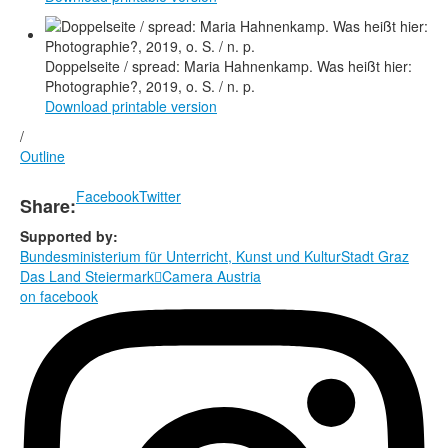
Doppelseite / spread: Maria Hahnenkamp. Was heißt hier:
Photographie?, 2019, o. S. / n. p.
Download printable version
/
Outline
Facebook
Twitter
Share:
Supported by:
Bundesministerium für Unterricht, Kunst und Kultur
Stadt Graz
Das Land Steiermark

Camera Austria
on facebook