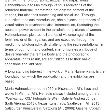
identity. In her photographic, textual, and haptic works,
Hahnenkamp leads us through various reductions of the
rendered material, thematizing not only the content of the
images, but also their functioning and social use. Through
intensified mediatic reproduction, she subjects the process of
visualization to psychoanalytical introspection, illustrating the
abuse of power evident in the circulation of pictures of women.
Hahnenkamp’s pictures tell stories of violence against the
feminine, or of its negation, and are executed through the
medium of photography. By challenging the representational, in
terms of both form and content, she formulates a critique of
desire whereby the female body and the photographic
apparatus, or its result, are scrutinized as to their basic
conditions and laid bare.
A long-standing interest in the work of Maria Hahnenkamp is the
foundation on which the publication and the exhibition are
based.
Maria Hahnenkamp, born 1959 in Eisenstadt (AT), lives and
works in Vienna (AT). Her solo shows included among others:
“Werkschau XXI,” Fotogalerie Wien; Galerie Andrea Jünger
(both Vienna, 2016); Nexus Kunsthaus, Saalfelden (AT, 2013);
Salzburger Kunstverein, Salzburg (AT, 2008); Galerie Krobath