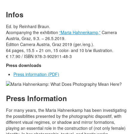
Terms & Legal
Infos
Ed. by Reinhard Braun.
Acompanying the exhibition
“Maria Hahnenkamp,”
Camera
Austria, Graz, 9.3. – 26.5.2019.
Edition Camera Austria, Graz 2019 (ger./eng.).
64 pages, 15.5 × 21 cm, 15 color- and 10 b/w illustration.
€ 17.90 / ISBN 978-3-902911-48-3
Press downloads
Press information
(PDF)
Press Information
For many years, the Maria Hahnenkamp has been investigating
the possibilities presented by the photographic dispositif, with
different visual regimes, or shadow and mirror formations,
playing an essential role in the construction of (not only female)