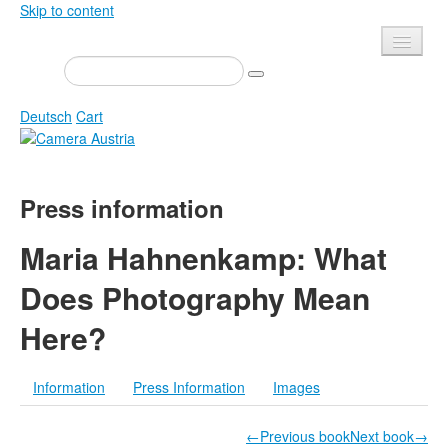
Skip to content
Presse
Events
Deutsch
Cart
Newsletter
Contact
Home
Press information
About us
Magazine
Calls
Exhibitions
Maria Hahnenkamp: What
Shop
Books
Does Photography Mean
Privacy
Edition
Here?
Camera Austria Award
Mediadata
Library
Information
Press Information
Images
Photo Archive Pierre Bourdieu
←Previous book
Next book→