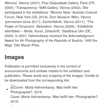
Wimmer, Vienna (2007); Praz-Delavallade Gallery, Paris (FR,
2005); “Transparency,” MAK-Gallery, Vienna (2002). She
participated in the exhibitions: “Women Now,” Austrian Cultural
Forum, New York (US, 2018); Dom Museum Wien, Vienna
(permanent since 2017); Zacherlfabrik, Vienna (2011); “The
Power of Ornament,” Belvedere, Vienna (2009); “Erblätterte
Identitäten – Mode, Kunst, Zeitschrift,” Stadthaus Ulm (DE,
2006). In 2007, Hahnenkamp received the Acknowledgment
Award for Art Photography of the Republic of Austria, 1995 the
Msgr. Otto Mauer Prize.
Images
Publication is permitted exclusively in the context of
announcements and reviews related to the exhibition and
publication. Please avoid any cropping of the images. Credits to
be downloaded from the corresponding link.
Cover: Maria Hahnenkamp. Was heißt hier: Photographie?,
2019.