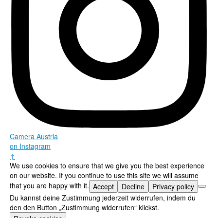
Camera Austria
on Instagram
↑
We use cookies to ensure that we give you the best experience
on our website. If you continue to use this site we will assume
that you are happy with it.
Accept
Decline
Privacy policy
Du kannst deine Zustimmung jederzeit widerrufen, indem du
den den Button „Zustimmung widerrufen“ klickst.