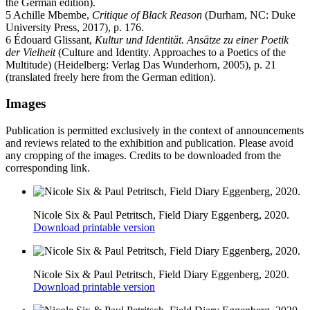
the German edition).
5 Achille Mbembe,
Critique of Black Reason
(Durham, NC: Duke
University Press, 2017), p. 176.
6 Édouard Glissant,
Kultur und Identität. Ansätze zu einer Poetik
der Vielheit
(Culture and Identity. Approaches to a Poetics of the
Multitude) (Heidelberg: Verlag Das Wunderhorn, 2005), p. 21
(translated freely here from the German edition).
Images
Publication is permitted exclusively in the context of announcements
and reviews related to the exhibition and publication. Please avoid
any cropping of the images. Credits to be downloaded from the
corresponding link.
Nicole Six & Paul Petritsch, Field Diary Eggenberg, 2020.
Download printable version
Nicole Six & Paul Petritsch, Field Diary Eggenberg, 2020.
Download printable version