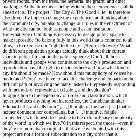
private rooms, from the trees, the herbaria, the graffiti and other
markings? At the time this is being written, these experiences still lie
ahead of us. The project “The City & The Good Life” is therefore
also driven by hope: to change the experience and thinking about
the communal city, but also to change our roles in the enactment of
what the city can be, both as people and as an institution.
But what type of thinking is necessary to design public space to
make it possible “to belong fully in this world that is common to all
of us,”5 to exercise our “right to the city” (Henri Lefebvre)? What
do different population groups actually think about their current
share in public life and in the public spheres? Don’t all those
individuals and groups who contribute to the city’s production and
reproduction have the right to decide where and how what kind of
city life should be made? How should this multiplicity of voices be
moderated? Don’t we have to face this challenge and embark on the
difficult path of involving the many instead of repeatedly responding
with methods of repression, exclusion, and devaluation?
In opposition to the hegemony of order and classification, which
never produces anything but hierarchies, the Caribbean thinker
Édouard Glissant calls for a “[. . .] thought of the trace [. . .] that is
neither dominant nor compelling, but [. . .] intuitive, fragile,
ambivalent, which best does justice to the extraordinary complexity
of the world in which we live.”6 In this respect, the traces—even if
they’re no more than marginal—that we leave behind with this
project are not a form of subordination to a city order that is