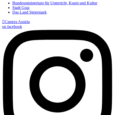
Bundesministerium für Unterricht, Kunst und Kultur
Stadt Graz
Das Land Steiermark

Camera Austria
on facebook