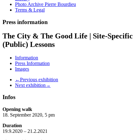
Photo Archive Pierre Bourdieu
Terms & Legal
Press information
The City & The Good Life | Site-Specific
(Public) Lessons
Information
Press Information
Images
←Previous exhibition
Next exhibition→
Infos
Opening walk
18. September 2020, 5 pm
Duration
19.9.2020 – 21.2.2021