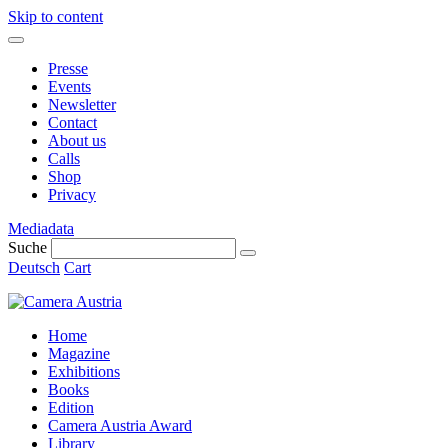
Skip to content
Presse
Events
Newsletter
Contact
About us
Calls
Shop
Privacy
Mediadata
Suche
Deutsch
Cart
Home
Magazine
Exhibitions
Books
Edition
Camera Austria Award
Library