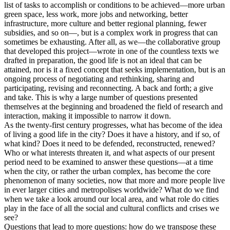
list of tasks to accomplish or conditions to be achieved—more urban
green space, less work, more jobs and networking, better
infrastructure, more culture and better regional planning, fewer
subsidies, and so on—, but is a complex work in progress that can
sometimes be exhausting. After all, as we—the collaborative group
that developed this project—wrote in one of the countless texts we
drafted in preparation, the good life is not an ideal that can be
attained, nor is it a fixed concept that seeks implementation, but is an
ongoing process of negotiating and rethinking, sharing and
participating, revising and reconnecting. A back and forth; a give
and take. This is why a large number of questions presented
themselves at the beginning and broadened the field of research and
interaction, making it impossible to narrow it down.
As the twenty-first century progresses, what has become of the idea
of living a good life in the city? Does it have a history, and if so, of
what kind? Does it need to be defended, reconstructed, renewed?
Who or what interests threaten it, and what aspects of our present
period need to be examined to answer these questions—at a time
when the city, or rather the urban complex, has become the core
phenomenon of many societies, now that more and more people live
in ever larger cities and metropolises worldwide? What do we find
when we take a look around our local area, and what role do cities
play in the face of all the social and cultural conflicts and crises we
see?
Questions that lead to more questions: how do we transpose these