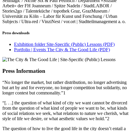
Selimagic / Nicole Six & Paul Petritsch / Department »Soziale
Arbeit« der FH Joanneum / Spitze Nadeln / StadtLABOR /
Stories2go / Talenteküche / topothek Graz, GrazMuseum /
Universität zu Köln – Labor für Kunst und Forschung / Urban
Subjects / Ultra-red / VinziNest / vor.ort | Stadtteilmanagement a. o.
Press downloads
Exhibition folder Site-Specific (Public) Lessons
(PDF)
Portfolio | Events The City & The Good Life
(PDF)
Press Information
“No longer the market, but rather distribution, no longer advertising
but art by and for everyone, no longer competition but solidarity, no
longer contest but commonality.”1
“[. . .] the question of what kind of city we want cannot be divorced
from the question of what kind of people we want to be, what kinds
of social relations we seek, what relations to nature we cherish, what
style of life we desire, or what aesthetic values we hold.”2
The question of how to live the good life in the city doesn’t entail a