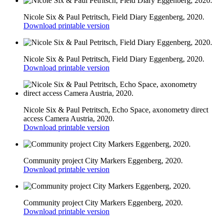
Nicole Six & Paul Petritsch, Field Diary Eggenberg, 2020.
Download printable version
Nicole Six & Paul Petritsch, Field Diary Eggenberg, 2020.
Download printable version
Nicole Six & Paul Petritsch, Echo Space, axonometry direct
access Camera Austria, 2020.
Download printable version
Community project City Markers Eggenberg, 2020.
Download printable version
Community project City Markers Eggenberg, 2020.
Download printable version