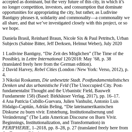
accepted as dominant, but the very future of this city, in which it’s
no longer competition, investors, and consumption that dominate
opportunities for appropriating the city, but rather, as Ludivine
Bantigny phrases it, solidarity and commonality—a commonality we
all share, and that we’ve investigated closely with this project, or so
we hope.
Daniela Brasil, Reinhard Braun, Nicole Six & Paul Petritsch, Urban
Subjects (Sabine Bitter, Jeff Derksen, Helmut Weber), July 2020
1 Ludivine Bantigny, “Die Zeit des Möglichen” (The Time of the
Possible), in
Lettre International
120/2018: May ’68, p. 38
(translated freely here from the German edition).
2 David Harvey,
Rebel Cities
(London / New York: Verso, 2012), p.
4.
3 Nikolai Roskamm,
Die unbesetzte Stadt. Postfundamentalistisches
Denken und das urbanistische Feld
(The Unoccupied City. Post-
fundamentalist Thought and the Urbanistic Field, Bauwelt
Fundamente 158) (Basel: Birkhäuser Verlag, 2017), pp. 16–17.
4 Ana Patricia Cubillo-Guevara, Julien Vanhulst, Antonio Luis
Hidalgo-Capitán, Adrián Beling, “Die lateinamerikanischen
Diskurse zu buen vivir. Entstehung, Institutionaliserung und
Veränderung” (The Latin American Discourse on Buen Vivir.
Beginnings, Institutionalization, and Transformation) in
PERIPHERIE
, 1–2018, pp. 8–28, p. 27 (translated freely here from