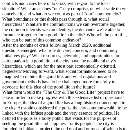
conflicts and crises here onto Graz, with regard to the local
situation? What areas does “our” city comprise, on what scale do we
conceive it, and what do we count as part of “our” common city?
What boundaries or thresholds pass through it, what social
hierarchies? What are the contradictions we can overcome together,
the common interests we can identify, the demands we’re able to
formulate to-gether for a good life in the city? Who will be part of it,
who can be part of this common endeavor?
After the months of crisis following March 2020, additional
questions emerged: what role do care, concern, and community
initiatives play? What resources, networks, and opportunities for
participation in a good life in the city have the neoliberal city’s
hierarchies, which are for the most part economically oriented,
neglected? Moving forward, what social formations need to be
imagined to rethink this good life, and what regulations and
government methods have to be challenged more forcefully to
advocate for this idea of the good life in the future?
What form would the “The City & The Good Life” project have to
take in order to make progress with this extensive list of questions?
In Europe, the idea of a good life has a long history connecting it to
the city. Aristotle considered the polis, the city commonwealth, to be
linked with the loftiest goals and the very essence of politics. He
defined the polis as a body politic that exists for the purpose of
seeking the good life and happiness for its people. The city is
founded to initiate a project, the end goal and purpose of which is to