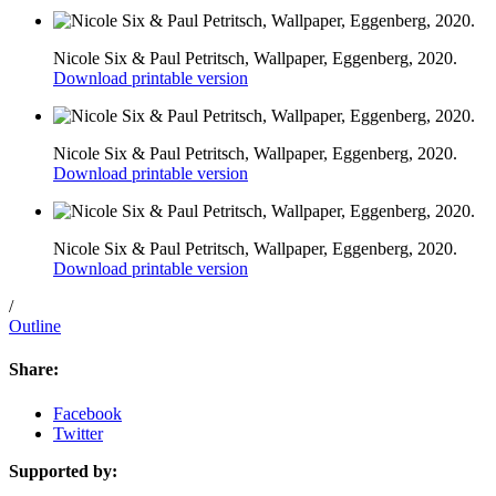
Nicole Six & Paul Petritsch, Wallpaper, Eggenberg, 2020.
Download printable version
Nicole Six & Paul Petritsch, Wallpaper, Eggenberg, 2020.
Download printable version
Nicole Six & Paul Petritsch, Wallpaper, Eggenberg, 2020.
Download printable version
/
Outline
Share:
Facebook
Twitter
Supported by: