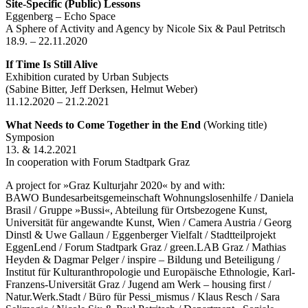
Site-Specific (Public) Lessons
Eggenberg – Echo Space
A Sphere of Activity and Agency by Nicole Six & Paul Petritsch
18.9. – 22.11.2020
If Time Is Still Alive
Exhibition curated by Urban Subjects
(Sabine Bitter, Jeff Derksen, Helmut Weber)
11.12.2020 – 21.2.2021
What Needs to Come Together in the End
(Working title)
Symposion
13. & 14.2.2021
In cooperation with Forum Stadtpark Graz
A project for »Graz Kulturjahr 2020« by and with:
BAWO Bundesarbeitsgemeinschaft Wohnungslosenhilfe / Daniela
Brasil / Gruppe »Bussi«, Abteilung für Ortsbezogene Kunst,
Universität für angewandte Kunst, Wien / Camera Austria / Georg
Dinstl & Uwe Gallaun / Eggenberger Vielfalt / Stadtteilprojekt
EggenLend / Forum Stadtpark Graz / green.LAB Graz / Mathias
Heyden & Dagmar Pelger / inspire – Bildung und Beteiligung /
Institut für Kulturanthropologie und Europäische Ethnologie, Karl-
Franzens-Universität Graz / Jugend am Werk – housing first /
Natur.Werk.Stadt / Büro für Pessi_mismus / Klaus Resch / Sara