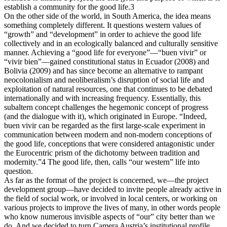
establish a community for the good life.3
On the other side of the world, in South America, the idea means
something completely different. It questions western values of
“growth” and “development” in order to achieve the good life
collectively and in an ecologically balanced and culturally sensitive
manner. Achieving a “good life for everyone”—“buen vivir” or
“vivir bien”—gained constitutional status in Ecuador (2008) and
Bolivia (2009) and has since become an alternative to rampant
neocolonialism and neoliberalism’s disruption of social life and
exploitation of natural resources, one that continues to be debated
internationally and with increasing frequency. Essentially, this
subaltern concept challenges the hegemonic concept of progress
(and the dialogue with it), which originated in Europe. “Indeed,
buen vivir can be regarded as the first large-scale experiment in
communication between modern and non-modern conceptions of
the good life, conceptions that were considered antagonistic under
the Eurocentric prism of the dichotomy between tradition and
modernity.”4 The good life, then, calls “our western” life into
question.
As far as the format of the project is concerned, we—the project
development group—have decided to invite people already active in
the field of social work, or involved in local centers, or working on
various projects to improve the lives of many, in other words people
who know numerous invisible aspects of “our” city better than we
do. And we decided to turn Camera Austria’s institutional profile