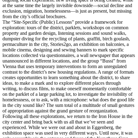
at the same time the largely invisible downside—social decline and
exclusion, migration, homelessness—is just as present, but missing
from the city’s official brochures.
The “Site-Specific (Public) Lessons” provide a framework for
exploration: tours of the district, parklets, workshops on common
property and garden design, listening sessions and sound walks,
dumpster diving for the recycling of plants, graffiti, birch goulash,
permaculture in the city, Stories2go, an exhibition on balconies, a
mobile cinema, designing and sewing banners to mark specific
locations collected via questionnaires, a wall newspaper that appears
unannounced in different locations, and the group “Bussi” from
Vienna that uses temporary interventions to form an unregulated
contrast to the district’s new housing regulations. A range of formats
creates opportunities to learn something about the district, to share
ideas, to make a mark and to explore different places through
writing, to discuss films, to make oneself momentarily comfortable
on the parklet of a large parking lot, to investigate the invisibility of
homelessness, or to ask, with a microphone: what does the good life
in the city sound like? The sum total of a multitude of small gestures
of appropriation against the grand gesture of reorganization.
Following all these explorations, we return to the Iron House in the
city center and bring back with us all that we’ve seen and
experienced. While we were out and about in Eggenberg, the
exhibition space was used in very different ways. Until now, it was