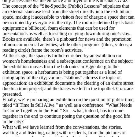
only accessible via the entrance and foyer of the Kunsthaus Graz.
The concept of the “Site-Specific (Public) Lessons” stipulates that
an external staircase lead from the street directly into the exhibition
space, making it accessible to visitors free of charge: a space that can
be occupied by everyone in the city. The room is defined by its basic
equipment: a billboard, foam elements that can be used for
presentations as well as for sitting or lying down during one’s stay.
Books are available, there’s a pinboard for news and the promotion
of non-commercial activities, while other programs (films, videos, a
reading circle) frame the room’s activities.
At this stage, the space is further enriched by an exhibition on
women’s homelessness and a subsequent conference on the subject;
the exhibition moves from the balconies in Eggenberg to the
exhibtion space; a herbarium is being put together as a kind of
cartography of the city; various “stations” address the topic of
appreciation; an exhibition documents the clearing of an entire street
due to a tram project; and the traces we left in the topothek Graz are
presented.
Finally, we’re preparing an exhibition on the question of public time,
titled “If Time Is Still Alive,” as well as a conference, “What Needs
to Come Together in the End.” So—what, indeed, has to come
together in the end to continue posing the question of the good life
in the city?
What will we have learned from the conversations, the stories,
walking and listening, eating with residents, from the pictures of