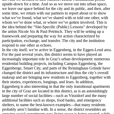
upside-down for a time. And so as we move out into urban space,
we leave our space behind for the city and its public, and then, after
some time, we return with our partners to report about or to show
what we’ve found, what we’ve shared with or told one other, with
whom we’ve done what, or where we’ve gotten involved. This is
the idea behind the “Site-Specific (Public) Lessons” developed by
the artists Nicole Six & Paul Petritsch. They will be setting up a
framework and preparing the way for action characterized by
participation, exchange, and transfer. The city and the institution
respond to one other as echoes.
In the city itself, we’re active in Eggenberg, in the Eggen-Lend area.
For the past several years, this district seems to have played an
increasingly important role in Graz’s urban development: numerous
residential building projects, including Campus Eggenberg, the
Eggenberge, Smart City, and parts of the Reininghaus Gründe have
changed the district and its infrastructure and thus the city’s overall
makeup and are bringing new residents to Eggenberg, together with
their stories, experiences, longings, and fears. In addition,
Eggenberg is also interesting in that the only transitional apartments
in the city of Graz are located in this district, as is an astonishingly
large number of social facilities—such as Vinzidorf and the many
additional facilities such as shops, food banks, and emergency
shelters, to name the best-known examples—that many residents
probably aren’t familiar with. In a sense, the district resembles an
ongoing social experiment: new living space is being created, while