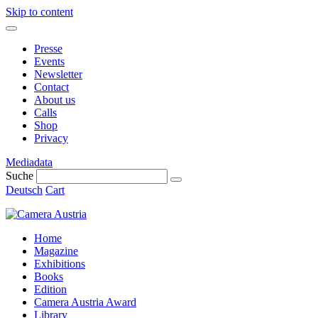
Skip to content
Presse
Events
Newsletter
Contact
About us
Calls
Shop
Privacy
Mediadata
Suche
Deutsch
Cart
Home
Magazine
Exhibitions
Books
Edition
Camera Austria Award
Library