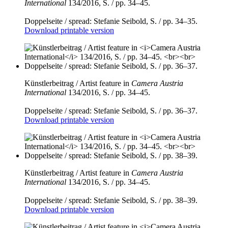
International
134/2016, S. / pp. 34–45.
Doppelseite / spread: Stefanie Seibold, S. / pp. 34–35.
Download printable version
Künstlerbeitrag / Artist feature in
Camera Austria
International
134/2016, S. / pp. 34–45.
Doppelseite / spread: Stefanie Seibold, S. / pp. 36–37.
Download printable version
Künstlerbeitrag / Artist feature in
Camera Austria
International
134/2016, S. / pp. 34–45.
Doppelseite / spread: Stefanie Seibold, S. / pp. 38–39.
Download printable version