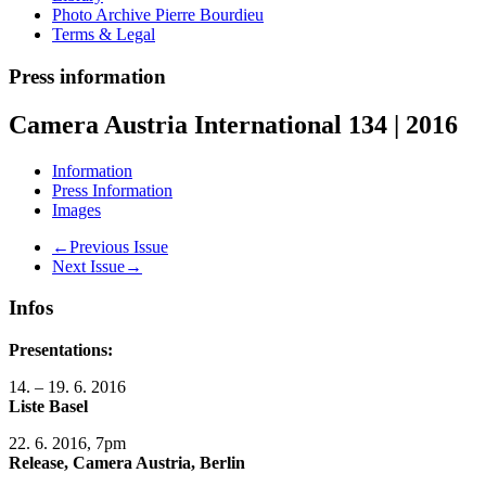
Photo Archive Pierre Bourdieu
Terms & Legal
Press information
Camera Austria International 134 | 2016
Information
Press Information
Images
←Previous Issue
Next Issue→
Infos
Presentations:
14. – 19. 6. 2016
Liste Basel
22. 6. 2016, 7pm
Release, Camera Austria, Berlin