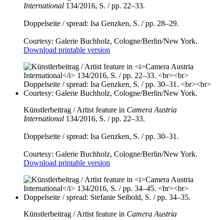
International
134/2016, S. / pp. 22–33.
Doppelseite / spread: Isa Genzken, S. / pp. 28–29.
Courtesy: Galerie Buchholz, Cologne/Berlin/New York.
Download printable version
Künstlerbeitrag / Artist feature in
Camera Austria
International
134/2016, S. / pp. 22–33.
Doppelseite / spread: Isa Genzken, S. / pp. 30–31.
Courtesy: Galerie Buchholz, Cologne/Berlin/New York.
Download printable version
Künstlerbeitrag / Artist feature in
Camera Austria