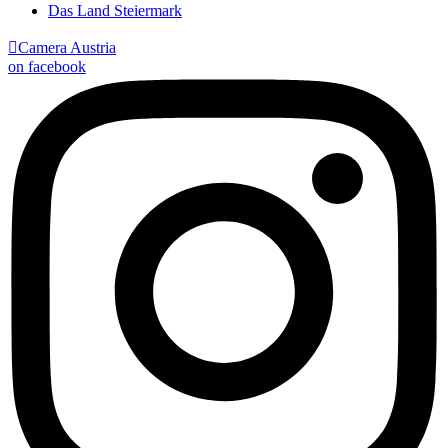
Das Land Steiermark

Camera Austria
on facebook