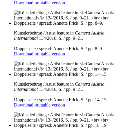
Download printable version
Künstlerbeitrag / Artist feature in
Camera Austria
International
134/2016, S. / pp. 9–21.
Doppelseite / spread: Annette Frick, S. / pp. 8–9.
Download printable version
Künstlerbeitrag / Artist feature in
Camera Austria
International
134/2016, S. / pp. 9–21.
Doppelseite / spread: Annette Frick, S. / pp. 14–15.
Download printable version