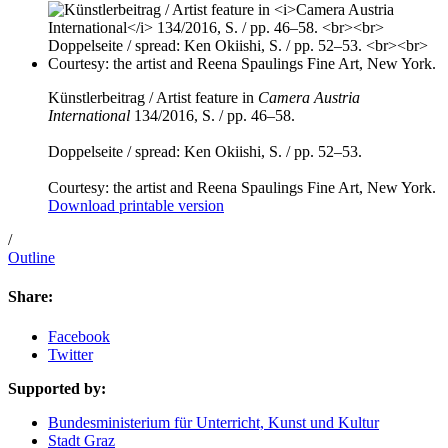
Künstlerbeitrag / Artist feature in
Camera Austria
International
134/2016, S. / pp. 46–58.
Doppelseite / spread: Ken Okiishi, S. / pp. 52–53.
Courtesy: the artist and Reena Spaulings Fine Art, New York.
Download printable version
/
Outline
Share:
Facebook
Twitter
Supported by:
Bundesministerium für Unterricht, Kunst und Kultur
Stadt Graz