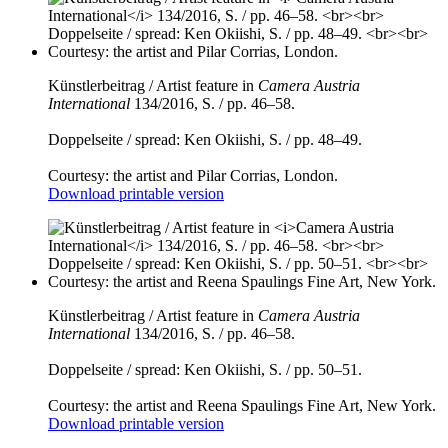
Künstlerbeitrag / Artist feature in
Camera Austria
International
134/2016, S. / pp. 46–58.
Doppelseite / spread: Ken Okiishi, S. / pp. 48–49.
Courtesy: the artist and Pilar Corrias, London.
Download printable version
Künstlerbeitrag / Artist feature in
Camera Austria
International
134/2016, S. / pp. 46–58.
Doppelseite / spread: Ken Okiishi, S. / pp. 50–51.
Courtesy: the artist and Reena Spaulings Fine Art, New York.
Download printable version