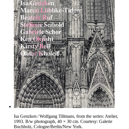
Isa Genzken / Wolfgang Tillmans, from the series: Atelier,
1993. B/w photograph, 40 × 30 cm. Courtesy: Galerie
Buchholz, Cologne/Berlin/New York.