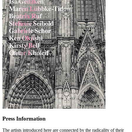
Press Information
The artists introduced here are connected by the radicality of their