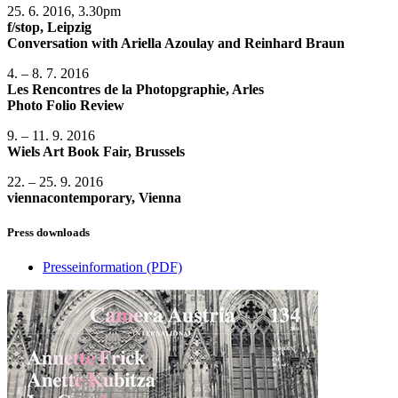
25. 6. 2016, 3.30pm
f/stop, Leipzig
Conversation with Ariella Azoulay and Reinhard Braun
4. – 8. 7. 2016
Les Rencontres de la Photopgraphie, Arles
Photo Folio Review
9. – 11. 9. 2016
Wiels Art Book Fair, Brussels
22. – 25. 9. 2016
viennacontemporary, Vienna
Press downloads
Presseinformation
(PDF)