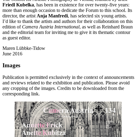
Friedl Kubelka
, has been in existence for over twenty-five years:
more than enough occasion to dedicate the Forum to this school. Its
director, the artist
Anja Manfredi
, has selected six young artists.
I’d like to thank the artists and authors for their collaboration on this
edition of
Camera Austria International
, as well as Reinhard Braun
and the editorial team for inviting me to give it its thematic contour
as guest editor.
Maren Lübbke-Tidow
June 2016
Images
Publication is permitted exclusively in the context of announcements
and reviews related to the exhibition and publication. Please avoid
any cropping of the images. Credits to be downloaded from the
corresponding link.