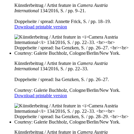
Künstlerbeitrag / Artist feature in
Camera Austria
International
134/2016, S. / pp. 9–21.
Doppelseite / spread: Annette Frick, S. / pp. 18–19.
Download printable version
Künstlerbeitrag / Artist feature in
Camera Austria
International
134/2016, S. / pp. 22–33.
Doppelseite / spread: Isa Genzken, S. / pp. 26–27.
Courtesy: Galerie Buchholz, Cologne/Berlin/New York.
Download printable version
Künstlerbeitrag / Artist feature in
Camera Austria