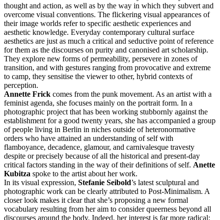
thought and action, as well as by the way in which they subvert and
overcome visual conventions. The flickering visual appearances of
their image worlds refer to specific aesthetic experiences and
aesthetic knowledge. Everyday contemporary cultural surface
aesthetics are just as much a critical and seductive point of reference
for them as the discourses on purity and canonised art scholarship.
They explore new forms of permeability, persevere in zones of
transition, and with gestures ranging from provocative and extreme
to camp, they sensitise the viewer to other, hybrid contexts of
perception.
Annette Frick
comes from the punk movement. As an artist with a
feminist agenda, she focuses mainly on the portrait form. In a
photographic project that has been working stubbornly against the
establishment for a good twenty years, she has accompanied a group
of people living in Berlin in niches outside of heteronormative
orders who have attained an understanding of self with
flamboyance, decadence, glamour, and carnivalesque travesty
despite or precisely because of all the historical and present-day
critical factors standing in the way of their definitions of self.
Anette
Kubitza
spoke to the artist about her work.
In its visual expression,
Stefanie Seibold
’s latest sculptural and
photographic work can be clearly attributed to Post-Minimalism. A
closer look makes it clear that she’s proposing a new formal
vocabulary resulting from her aim to consider queerness beyond all
discourses around the body. Indeed, her interest is far more radical: