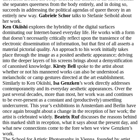
she separates queerness from the body entirely, and in doing so,
succeeds in addressing the political agendas of queer theory in an
entirely new way.
Gabriele Schor
talks to Stefanie Seibold about
her work.
Ken Okiishi
explores the hybridity of the digital surfaces
dominating our Internet-based everyday life. He works with a form
that doesn’t necessarily critically reflect upon the transience of the
electronic dissemination of information, but that first of all asserts a
material pictorial quality. An approach to his work initially takes
place through the image as a posited aesthetic appearance; delving
into the deeper layers of his screens brings about a demystification
of canonised knowledge.
Kirsty Bell
spoke to the artist about
whether or not his mannered works can also be understood as
melancholic or camp gestures directed at the art establishment.
Similarly to Ken Okiishi,
Isa Genzken
’s work directly addresses
contemporaneity and its everyday aesthetic appearances. Over the
past several decades, more than most, her work was and continues
to be ever-present as a constant and (productively) unsettling
undercurrent. This year’s exhibitions in Amsterdam and Berlin have
once again brought about a change in the reception of her work; the
artist is celebrated widely.
Beatrix Ruf
discusses the reasons behind
this marked shift in reception, what it says about the present day, and
what new connections come to the fore when we view Genzken’s
work.
The School for Artistic Photography in Vienna, founded by artist