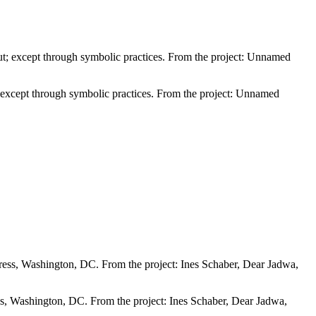
; except through symbolic practices. From the project: Unnamed
s, Washington, DC. From the project: Ines Schaber, Dear Jadwa,