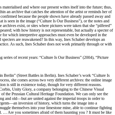
s materialised and where our present writes itself into the future; thus,
in an archive that catches the attention of the artist or reminds her of
t be confirmed because the people shown have already passed away and
t is seen in the image (“Culture Is Our Business”), or the notes and
archives exist, or sites where pictures were taken that she “pilfered”
peared; with how history is not representable, but actually a specter of
, or for which interpretive approaches must even be developed in the
l specters are reawakened? In this way, Ines Schaber develops an
actice. As such, Ines Schaber does not work primarily through or with
ing series of recent years: “Culture Is Our Business” (2004), “Picture
Berlin” (Street Battles in Berlin). Ines Schaber’s work “Culture Is
process, she comes across two very different archives: the online image
n is still in existence today, though for very different reasons.
 Corbis, Unity Glory, a company belonging to the Chinese Visual
y of the Prussian Cultural Heritage Foundation. We can only see the
ng and old—but are united against the imperial troops in order to
rgents—an inversion of history, which turns the image into a
smuggle themselves into your limestone mine, able to continue fighting
ind. … Are you sometimes afraid of them haunting you ? It must be like