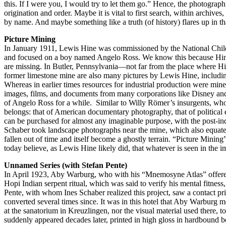
this. If I were you, I would try to let them go.” Hence, the photograph
origination and order. Maybe it is vital to first search, within archive
by name. And maybe something like a truth (of history) flares up in t
Picture Mining
In January 1911, Lewis Hine was commissioned by the National Child
and focused on a boy named Angelo Ross. We know this because Hine l
are missing. In Butler, Pennsylvania—not far from the place where Hin
former limestone mine are also many pictures by Lewis Hine, including
Whereas in earlier times resources for industrial production were mined
images, films, and documents from many corporations like Disney and
of Angelo Ross for a while. Similar to Willy Römer’s insurgents, who 
belongs: that of American documentary photography, that of political e
can be purchased for almost any imaginable purpose, with the post-indu
Schaber took landscape photographs near the mine, which also equate t
fallen out of time and itself become a ghostly terrain. “Picture Mini
today believe, as Lewis Hine likely did, that whatever is seen in the
Unnamed Series (with Stefan Pente)
In April 1923, Aby Warburg, who with his “Mnemosyne Atlas” offered de
Hopi Indian serpent ritual, which was said to verify his mental fitness
Pente, with whom Ines Schaber realized this project, saw a contact pr
converted several times since. It was in this hotel that Aby Warburg m
at the sanatorium in Kreuzlingen, nor the visual material used there, 
suddenly appeared decades later, printed in high gloss in hardbound 