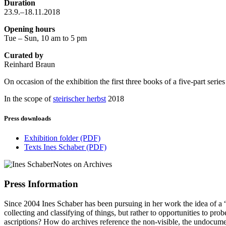
Duration
23.9.–18.11.2018
Opening hours
Tue – Sun, 10 am to 5 pm
Curated by
Reinhard Braun
On occasion of the exhibition the first three books of a five-part seri
In the scope of
steirischer herbst
2018
Press downloads
Exhibition folder
(PDF)
Texts Ines Schaber
(PDF)
Press Information
Since 2004 Ines Schaber has been pursuing in her work the idea of a “wor
collecting and classifying of things, but rather to opportunities to pr
ascriptions? How do archives reference the non-visible, the undocum