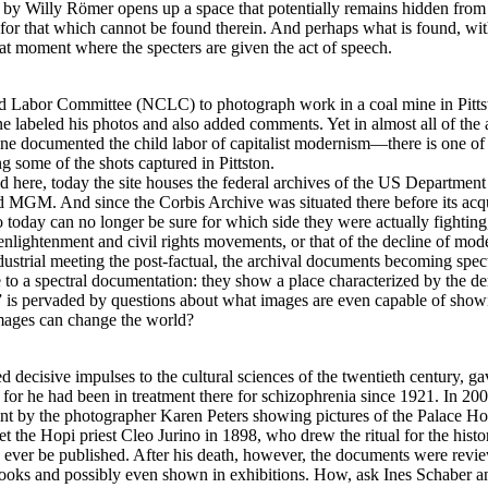
 by Willy Römer opens up a space that potentially remains hidden from the
s, for that which cannot be found therein. And perhaps what is found, wit
hat moment where the specters are given the act of speech.
 Labor Committee (NCLC) to photograph work in a coal mine in Pittst
abeled his photos and also added comments. Yet in almost all of the a
e documented the child labor of capitalist modernism—there is one of t
 some of the shots captured in Pittston.
 here, today the site houses the federal archives of the US Department o
 MGM. And since the Corbis Archive was situated there before its acqui
today can no longer be sure for which side they were actually fighting
nlightenment and civil rights movements, or that of the decline of mode
strial meeting the post-factual, the archival documents becoming specte
o a spectral documentation: they show a place characterized by the dem
ng” is pervaded by questions about what images are even capable of show
 images can change the world?
cisive impulses to the cultural sciences of the twentieth century, gav
, for he had been in treatment there for schizophrenia since 1921. In 200
int by the photographer Karen Peters showing pictures of the Palace Ho
et the Hopi priest Cleo Jurino in 1898, who drew the ritual for the hist
to ever be published. After his death, however, the documents were revie
books and possibly even shown in exhibitions. How, ask Ines Schaber an