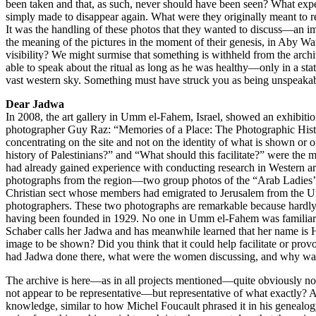
been taken and that, as such, never should have been seen? What exp
simply made to disappear again. What were they originally meant to re
It was the handling of these photos that they wanted to discuss—an 
the meaning of the pictures in the moment of their genesis, in Aby Wa
visibility? We might surmise that something is withheld from the archi
able to speak about the ritual as long as he was healthy—only in a st
vast western sky. Something must have struck you as being unspeakab
Dear Jadwa
In 2008, the art gallery in Umm el-Fahem, Israel, showed an exhibiti
photographer Guy Raz: “Memories of a Place: The Photographic History
concentrating on the site and not on the identity of what is shown or 
history of Palestinians?” and “What should this facilitate?” were the
had already gained experience with conducting research in Western ar
photographs from the region—two group photos of the “Arab Ladies’ 
Christian sect whose members had emigrated to Jerusalem from the Un
photographers. These two photographs are remarkable because hardly a
having been founded in 1929. No one in Umm el-Fahem was familiar wi
Schaber calls her Jadwa and has meanwhile learned that her name is H
image to be shown? Did you think that it could help facilitate or pr
had Jadwa done there, what were the women discussing, and why was
The archive is here—as in all projects mentioned—quite obviously not th
not appear to be representative—but representative of what exactly? Ar
knowledge, similar to how Michel Foucault phrased it in his genealog