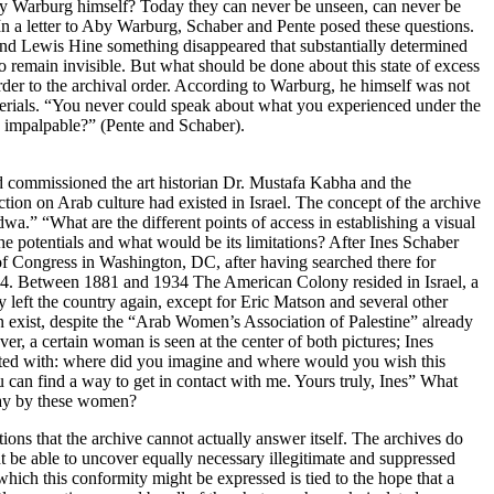
by Warburg himself? Today they can never be unseen, can never be
In a letter to Aby Warburg, Schaber and Pente posed these questions.
nd Lewis Hine something disappeared that substantially determined
 remain invisible. But what should be done about this state of excess
order to the archival order. According to Warburg, he himself was not
aterials. “You never could speak about what you experienced under the
 impalpable?” (Pente and Schaber).
ad commissioned the art historian Dr. Mustafa Kabha and the
on on Arab culture had existed in Israel. The concept of the archive
wa.” “What are the different points of access in establishing a visual
e potentials and what would be its limitations? After Ines Schaber
of Congress in Washington, DC, after having searched there for
44. Between 1881 and 1934 The American Colony resided in Israel, a
eft the country again, except for Eric Matson and several other
 exist, despite the “Arab Women’s Association of Palestine” already
 a certain woman is seen at the center of both pictures; Ines
arted with: where did you imagine and where would you wish this
can find a way to get in contact with me. Yours truly, Ines” What
day by these women?
tions that the archive cannot actually answer itself. The archives do
ht be able to uncover equally necessary illegitimate and suppressed
ich this conformity might be expressed is tied to the hope that a