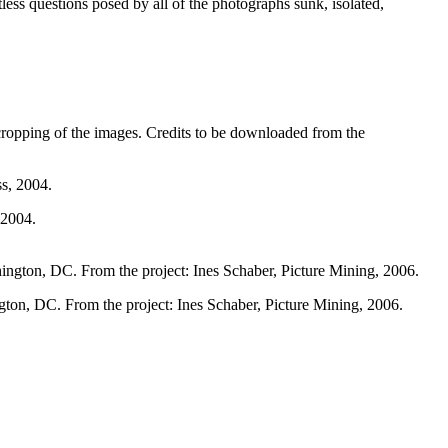
tless questions posed by all of the photographs sunk, isolated,
 cropping of the images. Credits to be downloaded from the
 2004.
gton, DC. From the project: Ines Schaber, Picture Mining, 2006.