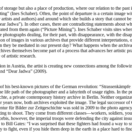
f storage but also a place of production, where our relation to the past i
ing” (Ines Schaber). Often, the point of departure is a certain image with
er artists and authors) and around which she builds a story that canno
 Jadwa”). In other cases, there are contradicting statements about wha
ed from them again (“Picture Mining”). Ines Schaber visits sites where 
 photographs dealing, for their part, with disappearance, with the disap
ion of images in various archives that provide different interpretations
can they be mediated in our present day? What happens when the archiva
ives themselves become part of a process that advances her artistic pr
of artistic research.
ition in Austria, the artist is creating new connections among the follow
and “Dear Jadwa” (2009).
f his best-known pictures of the German revolution: “Strassenkämpfe in 
e life path of the photographer and a labyrinth of usage rights. In the 
te, a private contemporary history archive in Berlin. Neither organizatio
 years now, both archives exploited the image. The legal successor of
gentur für Bilder zur Zeitgeschichte was sold in 2009 to the photo agenc
ting to shoot. They come from different classes—workers, soldiers, you
rbis, however, the imperial troops were defending the city against insu
to Bill Gates: “I was surprised that these fighters had found a way to 
y to fight, even if you hide them deep in the earth in a place hard to f