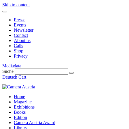
Skip to content
Presse
Events
Newsletter
Contact
About us
Calls
Shop
Privacy
Mediadata
Suche
Deutsch
Cart
Home
Magazine
Exhibitions
Books
Edition
Camera Austria Award
Library