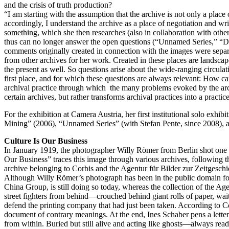
and the crisis of truth production?
“I am starting with the assumption that the archive is not only a place o
accordingly, I understand the archive as a place of negotiation and writ
something, which she then researches (also in collaboration with oth
thus can no longer answer the open questions (“Unnamed Series,” “Dear
comments originally created in connection with the images were separat
from other archives for her work. Created in these places are landscape
the present as well. So questions arise about the wide-ranging circulat
first place, and for which these questions are always relevant: How 
archival practice through which the many problems evoked by the arch
certain archives, but rather transforms archival practices into a practice 
For the exhibition at Camera Austria, her first institutional solo exhib
Mining” (2006), “Unnamed Series” (with Stefan Pente, since 2008), 
Culture Is Our Business
In January 1919, the photographer Willy Römer from Berlin shot one o
Our Business” traces this image through various archives, following th
archive belonging to Corbis and the Agentur für Bilder zur Zeitgeschich
Although Willy Römer’s photograph has been in the public domain for
China Group, is still doing so today, whereas the collection of the A
street fighters from behind—crouched behind giant rolls of paper, wai
defend the printing company that had just been taken. According to Co
document of contrary meanings. At the end, Ines Schaber pens a letter 
from within. Buried but still alive and acting like ghosts—always read