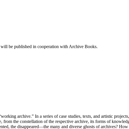
es will be published in cooperation with Archive Books.
king archive.” In a series of case studies, texts, and artistic projects,
obe, from the constellation of the respective archive, its forms of know
ented, the disappeared—the many and diverse ghosts of archives? How do