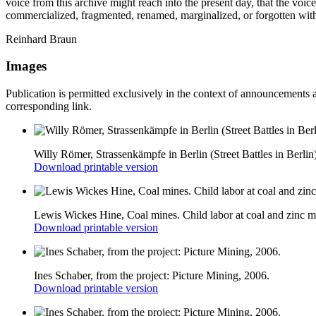
voice from this archive might reach into the present day, that the voic
commercialized, fragmented, renamed, marginalized, or forgotten with
Reinhard Braun
Images
Publication is permitted exclusively in the context of announcements 
corresponding link.
Willy Römer, Strassenkämpfe in Berlin (Street Battles in Berlin
Download printable version
Lewis Wickes Hine, Coal mines. Child labor at coal and zinc mi
Download printable version
Ines Schaber, from the project: Picture Mining, 2006.
Download printable version