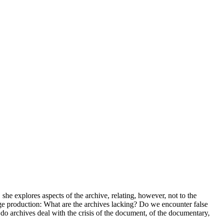
 she explores aspects of the archive, relating, however, not to the
ledge production: What are the archives lacking? Do we encounter false
 archives deal with the crisis of the document, of the documentary,