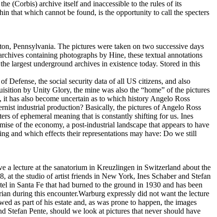
 (Corbis) archive itself and inaccessible to the rules of its
hin that which cannot be found, is the opportunity to call the specters
on, Pennsylvania. The pictures were taken on two successive days
rchives containing photographs by Hine, these textual annotations
he largest underground archives in existence today. Stored in this
f Defense, the social security data of all US citizens, and also
sition by Unity Glory, the mine was also the “home” of the pictures
, it has also become uncertain as to which history Angelo Ross
rnist industrial production? Basically, the pictures of Angelo Ross
rs of ephemeral meaning that is constantly shifting for us. Ines
ise of the economy, a post-industrial landscape that appears to have
ing and which effects their representations may have: Do we still
e a lecture at the sanatorium in Kreuzlingen in Switzerland about the
8, at the studio of artist friends in New York, Ines Schaber and Stefan
tel in Santa Fe that had burned to the ground in 1930 and has been
orian during this encounter.Warburg expressly did not want the lecture
wed as part of his estate and, as was prone to happen, the images
d Stefan Pente, should we look at pictures that never should have