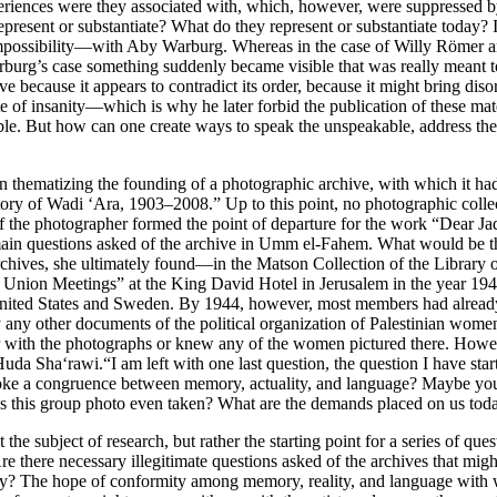
eriences were they associated with, which, however, were suppressed 
present or substantiate? What do they represent or substantiate today? 
impossibility—with Aby Warburg. Whereas in the case of Willy Römer a
rburg’s case something suddenly became visible that was really meant to
ve because it appears to contradict its order, because it might bring dis
ate of insanity—which is why he later forbid the publication of these m
le. But how can one create ways to speak the unspeakable, address the
on thematizing the founding of a photographic archive, with which it h
 of Wadi ‘Ara, 1903–2008.” Up to this point, no photographic collecti
of the photographer formed the point of departure for the work “Dear Jad
 main questions asked of the archive in Umm el-Fahem. What would be th
chives, she ultimately found—in the Matson Collection of the Library 
Union Meetings” at the King David Hotel in Jerusalem in the year 19
ited States and Sweden. By 1944, however, most members had already l
ny other documents of the political organization of Palestinian women
th the photographs or knew any of the women pictured there. However,
uda Sha‘rawi.“I am left with one last question, the question I have st
ovoke a congruence between memory, actuality, and language? Maybe you 
 this group photo even taken? What are the demands placed on us to
e subject of research, but rather the starting point for a series of ques
e there necessary illegitimate questions asked of the archives that mig
y? The hope of conformity among memory, reality, and language with wh