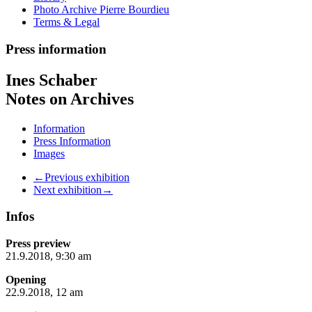
Photo Archive Pierre Bourdieu
Terms & Legal
Press information
Ines Schaber
Notes on Archives
Information
Press Information
Images
←Previous exhibition
Next exhibition→
Infos
Press preview
21.9.2018, 9:30 am
Opening
22.9.2018, 12 am