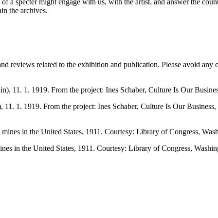
e of a specter might engage with us, with the artist, and answer the coun
in the archives.
and reviews related to the exhibition and publication. Please avoid any
), 11. 1. 1919. From the project: Ines Schaber, Culture Is Our Business,
nes in the United States, 1911. Courtesy: Library of Congress, Washin