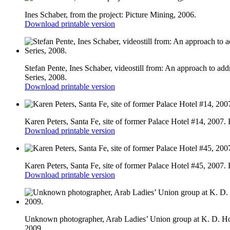
Ines Schaber, from the project: Picture Mining, 2006.
Download printable version
Stefan Pente, Ines Schaber, videostill from: An approach to ad
Series, 2008.
Download printable version
Karen Peters, Santa Fe, site of former Palace Hotel #14, 2007.
Download printable version
Karen Peters, Santa Fe, site of former Palace Hotel #45, 2007.
Download printable version
Unknown photographer, Arab Ladies’ Union group at K. D. Hote
2009.