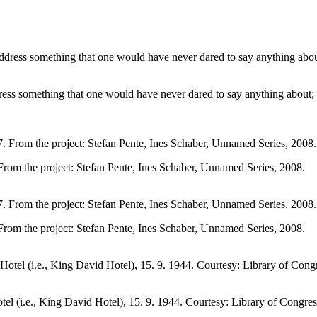
dress something that one would have never dared to say anything about
 From the project: Stefan Pente, Ines Schaber, Unnamed Series, 2008.
 From the project: Stefan Pente, Ines Schaber, Unnamed Series, 2008.
l (i.e., King David Hotel), 15. 9. 1944. Courtesy: Library of Congres